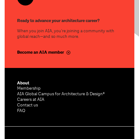
Ready to advance your architecture career?
When you join AIA, you’re joining a community with
global reach—and so much more.
Become an AIA member
About
Membership
AIA Global Campus for Architecture & Design®
Careers at AIA
Contact us
FAQ