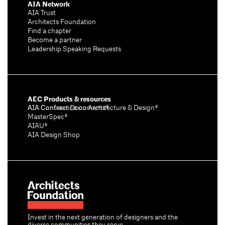
AIA Network
AIA Trust
Architects Foundation
Find a chapter
Become a partner
Leadership Speaking Requests
AEC Products & resources
AIA Conference on Architecture & Design®
AIA Contract Documents®
MasterSpec®
AIAU®
AIA Design Shop
Invest in the next generation of designers and the