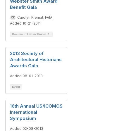
Webster Smith Award
Benefit Gala
Carolyn Kiernat, FAIA
Added 10-21-2011
Discussion Forum Thread
1
2013 Society of
Architectural Historians
Awards Gala
Added 08-01-2013
Event
16th Annual US/ICOMOS
International
Symposium
Added 02-08-2013