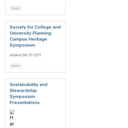
Event
Society for College and
University Planning:
Campus Heritage
Symposium
Added 08-31-2011
Event
Sustainability and
Stewardship
Symposium
Presentations