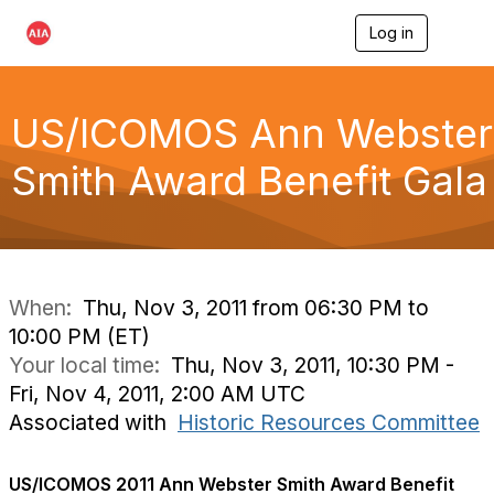
Log in
T
o
g
g
l
US/ICOMOS Ann Webster
e
n
Smith Award Benefit Gala
a
v
i
g
a
t
i
When:
Thu, Nov 3, 2011 from 06:30 PM to
o
10:00 PM (ET)
n
Your local time:
Thu, Nov 3, 2011, 10:30 PM -
Fri, Nov 4, 2011, 2:00 AM UTC
Associated with
Historic Resources Committee
US/ICOMOS 2011 Ann Webster Smith Award Benefit