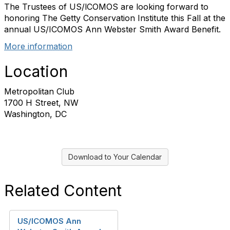
The Trustees of US/lCOMOS are looking forward to
honoring The Getty Conservation Institute this Fall at the
annual US/ICOMOS Ann Webster Smith Award Benefit.
More information
Location
Metropolitan Club
1700 H Street, NW
Washington, DC
Download to Your Calendar
Related Content
US/ICOMOS Ann