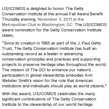
US/ICOMOS is delighted to honor The Getty
Conservation Institute at the annual Fall Award Benefit
Thursday evening,
November 3, 2011 at the
Metropolitan Club in Washington, DC
. The US/ICOMOS
award nomination for the Getty Conservation Institute
states,
"Since its creation in 1985 as part of the J. Paul Getty
Trust, The Getty Conservation Institute has built an
outstanding record as a leader in advancing
conservation principles and practices and supporting
projects to preserve heritage sites throughout the world.
The mission of The GCI to enhance our nation’s
participation in global stewardship embodies Ann
Webster Smith’s vision for the role that American
institutions and individuals should play as world citizens."
With this award, US/ICOMOS celebrates the many
significant contributions of The Getty Conservation
Institute to the stewardship of our world heritage.