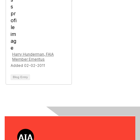
Harry Hunderman, FAIA
Member Emeritus
Added 02-02-2011
Blog Entry