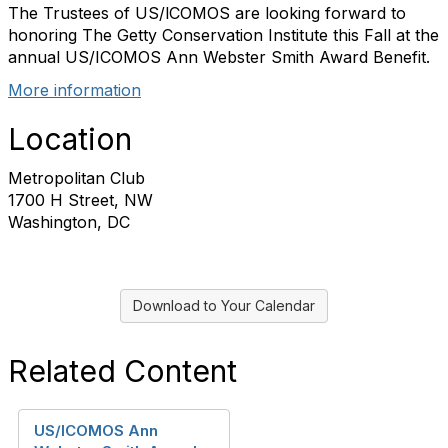
The Trustees of US/lCOMOS are looking forward to
honoring The Getty Conservation Institute this Fall at the
annual US/ICOMOS Ann Webster Smith Award Benefit.
More information
Location
Metropolitan Club
1700 H Street, NW
Washington, DC
Download to Your Calendar
Related Content
US/ICOMOS Ann