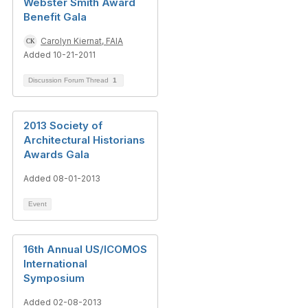
Webster Smith Award
Benefit Gala
Carolyn Kiernat, FAIA
Added 10-21-2011
Discussion Forum Thread
1
2013 Society of
Architectural Historians
Awards Gala
Added 08-01-2013
Event
16th Annual US/ICOMOS
International
Symposium
Added 02-08-2013