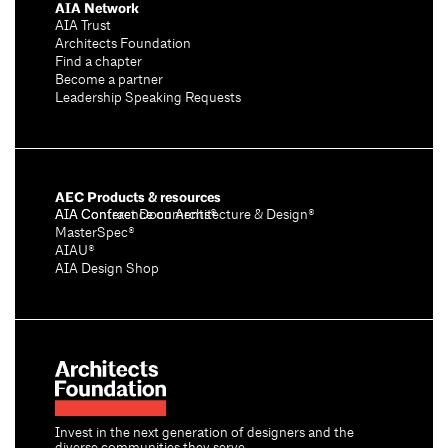
AIA Network
AIA Trust
Architects Foundation
Find a chapter
Become a partner
Leadership Speaking Requests
AEC Products & resources
AIA Conference on Architecture & Design®
AIA Contract Documents®
MasterSpec®
AIAU®
AIA Design Shop
Invest in the next generation of designers and the