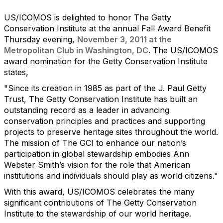
US/ICOMOS is delighted to honor The Getty
Conservation Institute at the annual Fall Award Benefit
Thursday evening,
November 3, 2011 at the
Metropolitan Club in Washington, DC
. The US/ICOMOS
award nomination for the Getty Conservation Institute
states,
"Since its creation in 1985 as part of the J. Paul Getty
Trust, The Getty Conservation Institute has built an
outstanding record as a leader in advancing
conservation principles and practices and supporting
projects to preserve heritage sites throughout the world.
The mission of The GCI to enhance our nation’s
participation in global stewardship embodies Ann
Webster Smith’s vision for the role that American
institutions and individuals should play as world citizens."
With this award, US/ICOMOS celebrates the many
significant contributions of The Getty Conservation
Institute to the stewardship of our world heritage.