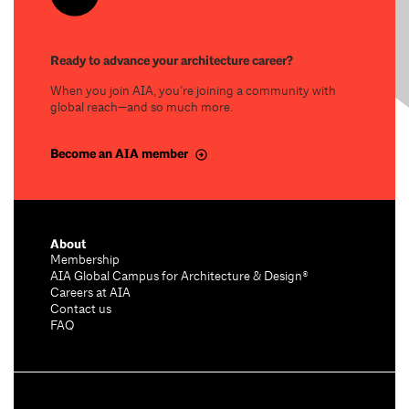
Ready to advance your architecture career?
When you join AIA, you’re joining a community with
global reach—and so much more.
Become an AIA member
About
Membership
AIA Global Campus for Architecture & Design®
Careers at AIA
Contact us
FAQ