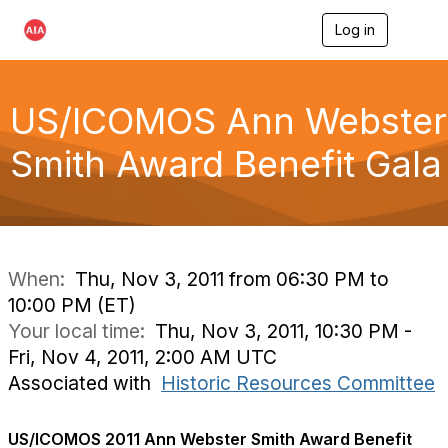
Log in
T
o
g
g
l
US/ICOMOS Ann Webster
e
n
Smith Award Benefit Gala
a
v
i
g
a
t
i
When:
Thu, Nov 3, 2011 from 06:30 PM to
o
10:00 PM (ET)
n
Your local time:
Thu, Nov 3, 2011, 10:30 PM -
Fri, Nov 4, 2011, 2:00 AM UTC
Associated with
Historic Resources Committee
US/ICOMOS 2011 Ann Webster Smith Award Benefit