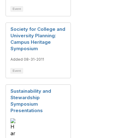
Event
Society for College and
University Planning:
Campus Heritage
Symposium
Added 08-31-2011
Event
Sustainability and
Stewardship
Symposium
Presentations