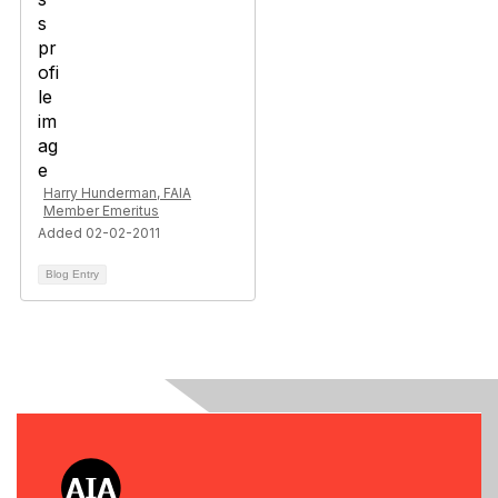
Harry Hunderman, FAIA
Member Emeritus
Added 02-02-2011
Blog Entry