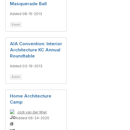
Masquerade Ball
Added 08-15-2013
Event
AIA Convention: Interior
Architecture KC Annual
Roundtable
Added 03-19-2013
Event
Home Architecture
Camp
Jodi van der Wiel
Added 06-24-2020