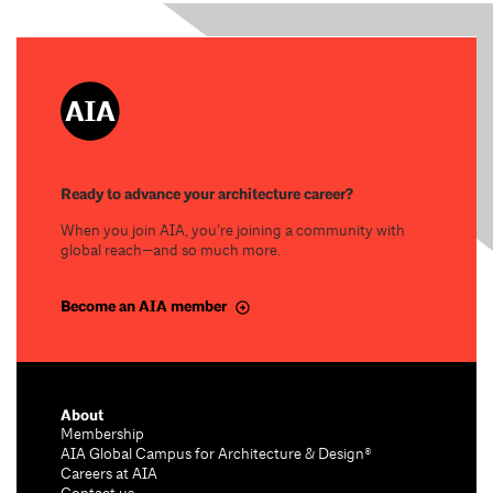
Ready to advance your architecture career?
When you join AIA, you’re joining a community with
global reach—and so much more.
Become an AIA member
About
Membership
AIA Global Campus for Architecture & Design®
Careers at AIA