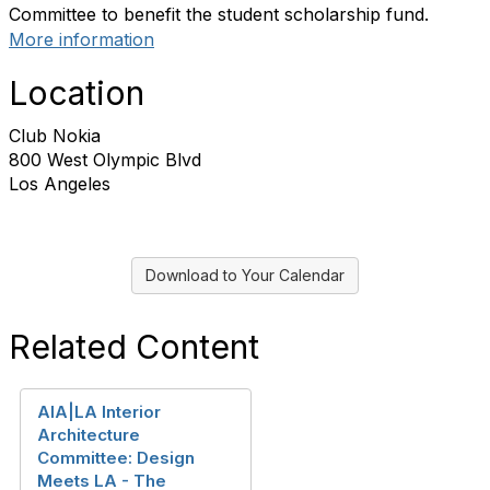
Committee to benefit the student scholarship fund.
More information
Location
Club Nokia
800 West Olympic Blvd
Los Angeles
Download to Your Calendar
Related Content
AIA|LA Interior
Architecture
Committee: Design
Meets LA - The