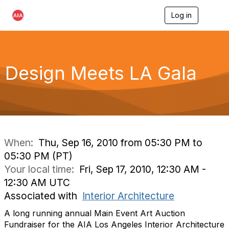
Log in
T
o
g
g
l
e
Design Meets LA Gala
n
a
v
i
g
a
t
i
When:
Thu, Sep 16, 2010 from 05:30 PM to
o
05:30 PM (PT)
n
Your local time:
Fri, Sep 17, 2010, 12:30 AM -
12:30 AM UTC
Associated with
Interior Architecture
A long running annual Main Event Art Auction
Fundraiser for the AIA Los Angeles Interior Architecture