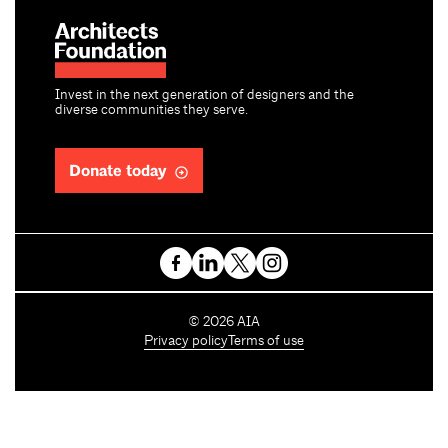
Invest in the next generation of designers and the
diverse communities they serve.
Donate today
C
©
2026
AIA
o
Privacy policy
Terms of use
p
y
r
i
g