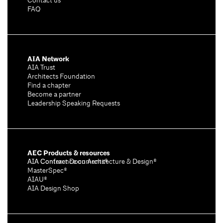
Contact us
FAQ
AIA Network
AIA Trust
Architects Foundation
Find a chapter
Become a partner
Leadership Speaking Requests
AEC Products & resources
AIA Conference on Architecture & Design®
AIA Contract Documents®
MasterSpec®
AIAU®
AIA Design Shop