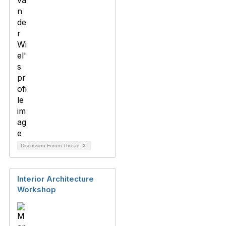
Discussion Forum Thread
3
Interior Architecture
Workshop