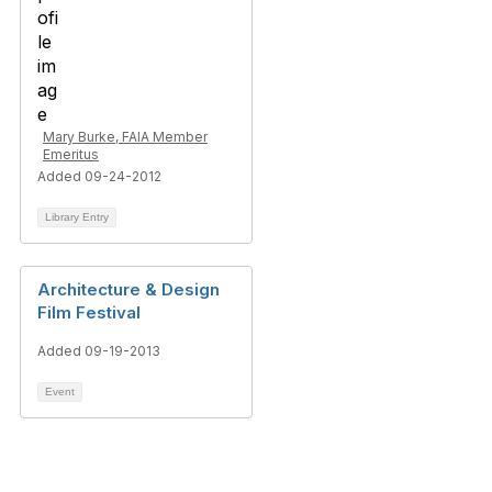
Mary Burke, FAIA Member
Emeritus
Added 09-24-2012
Library Entry
Architecture & Design
Film Festival
Added 09-19-2013
Event