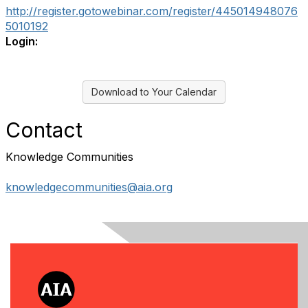
http://register.gotowebinar.com/register/445014948076
5010192
Login:
Download to Your Calendar
Contact
Knowledge Communities
knowledgecommunities@aia.org