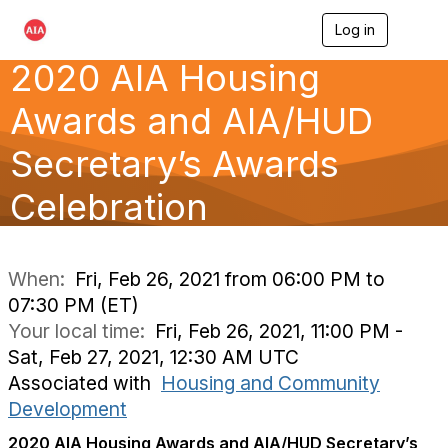
Log in
T
o
2020 AIA Housing
g
g
l
Awards and AIA/HUD
e
n
Secretary’s Awards
a
v
Celebration
i
g
a
t
i
When:
Fri, Feb 26, 2021 from 06:00 PM to
o
07:30 PM (ET)
n
Your local time:
Fri, Feb 26, 2021, 11:00 PM -
Sat, Feb 27, 2021, 12:30 AM UTC
Associated with
Housing and Community
Development
2020 AIA Housing Awards and AIA/HUD Secretary’s