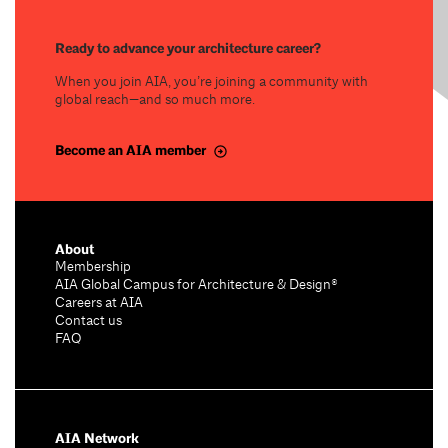
Ready to advance your architecture career?
When you join AIA, you’re joining a community with
global reach—and so much more.
Become an AIA member
About
Membership
AIA Global Campus for Architecture & Design®
Careers at AIA
Contact us
FAQ
AIA Network