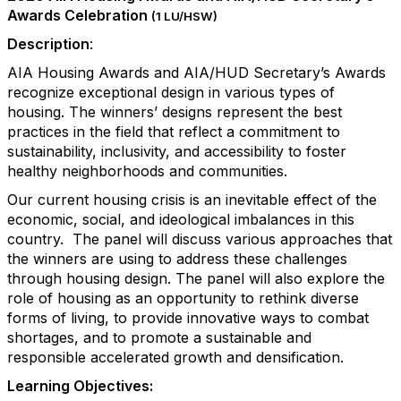
Awards Celebration
(1 LU/HSW)
Description
:
AIA Housing Awards and AIA/HUD Secretary’s Awards
recognize exceptional design in various types of
housing. The winners’ designs represent the best
practices in the field that reflect a commitment to
sustainability, inclusivity, and accessibility to foster
healthy neighborhoods and communities.
Our current housing crisis is an inevitable effect of the
economic, social, and ideological imbalances in this
country. The panel will discuss various approaches that
the winners are using to address these challenges
through housing design. The panel will also explore the
role of housing as an opportunity to rethink diverse
forms of living, to provide innovative ways to combat
shortages, and to promote a sustainable and
responsible accelerated growth and densification.
Learning Objectives: