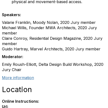
physical and movement-based access.
Speakers:
Valarie Franklin, Moody Nolan, 2020 Jury member
Michael Willis, Founder MWA Architects, 2020 Jury
member
Claire Conroy, Residential Design Magazine, 2020 Jury
member
Guido Hartray, Marvel Architects, 2020 Jury member
Moderator:
Emily Roush-Elliott, Delta Design Build Workshop, 2020
Jury Chair
More information
Location
Online Instructions:
Url: