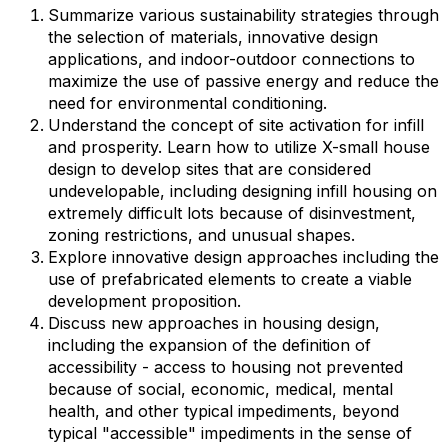
Summarize various sustainability strategies through
the selection of materials, innovative design
applications, and indoor-outdoor connections to
maximize the use of passive energy and reduce the
need for environmental conditioning.
Understand the concept of site activation for infill
and prosperity. Learn how to utilize X-small house
design to develop sites that are considered
undevelopable, including designing infill housing on
extremely difficult lots because of disinvestment,
zoning restrictions, and unusual shapes.
Explore innovative design approaches including the
use of prefabricated elements to create a viable
development proposition.
Discuss new approaches in housing design,
including the expansion of the definition of
accessibility - access to housing not prevented
because of social, economic, medical, mental
health, and other typical impediments, beyond
typical "accessible" impediments in the sense of