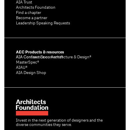
AIA Trust
Architects Foundation
Find a chapter
Become a partner
Leadership Speaking Requests
AEC Products & resources
AIA Conference on Architecture & Design®
AIA Contract Documents®
MasterSpec®
AIAU®
AIA Design Shop
Invest in the next generation of designers and the
diverse communities they serve.