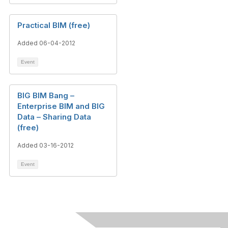
Practical BIM (free)
Added 06-04-2012
Event
BIG BIM Bang –
Enterprise BIM and BIG
Data – Sharing Data
(free)
Added 03-16-2012
Event