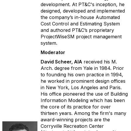
development. At PT&C's inception, he
designed, developed and implemented
the company’s in-house Automated
Cost Control and Estimating System
and authored PT&C’s proprietary
ProjectWiseSM project management
system.
Moderator
David Scheer, AIA
received his M.
Arch. degree from Yale in 1984. Prior
to founding his own practice in 1994,
he worked in prominent design offices
in New York, Los Angeles and Paris.
His office pioneered the use of Building
Information Modeling which has been
the core of its practice for over
thirteen years. Among the firm's many
award-winning projects are the
Corryville Recreation Center