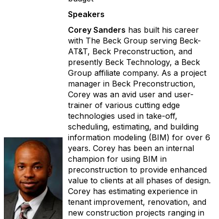
Speakers
Corey Sanders
has built his career
with The Beck Group serving Beck-
AT&T, Beck Preconstruction, and
presently Beck Technology, a Beck
Group affiliate company. As a project
manager in Beck Preconstruction,
Corey was an avid user and user-
trainer of various cutting edge
technologies used in take-off,
scheduling, estimating, and building
information modeling (BIM) for over 6
years. Corey has been an internal
champion for using BIM in
preconstruction to provide enhanced
value to clients at all phases of design.
Corey has estimating experience in
tenant improvement, renovation, and
new construction projects ranging in