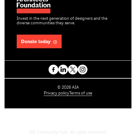
Invest in the next generation of designers and the
diverse communities they serve.
Donate today
C
©
2026
AIA
o
Privacy policy
Terms of use
p
y
r
i
g
h
AIA Community Hub. All rights reserved.
t