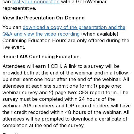
can
test your connection
with a GoToWebinar
representative.
View the Presentation On-Demand
You can
download a copy of the presentation and the
Q&A and view the video recording
(when available).
Continuing Education Hours are only offered during the
live event.
Report AIA Continuing Education
Attendees will earn 1 CEH. A link to a survey will be
provided both at the end of the webinar and in a follow-
up email sent one hour after the end of the webinar. All
attendees at each site submit one form: 1) page one:
webinar survey and 2) page two: CES report form. The
survey must be completed within 24 hours of the
webinar. AIA members and IDP record holders will have
their credit recorded within 48 hours of the webinar. All
attendees will be prompted to download a certificate of
completion at the end of the survey.