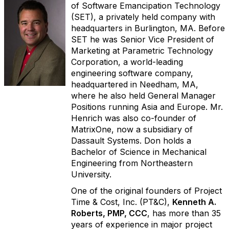
of Software Emancipation Technology
(SET), a privately held company with
headquarters in Burlington, MA. Before
SET he was Senior Vice President of
Marketing at Parametric Technology
Corporation, a world-leading
engineering software company,
headquartered in Needham, MA,
where he also held General Manager
Positions running Asia and Europe. Mr.
Henrich was also co-founder of
MatrixOne, now a subsidiary of
Dassault Systems. Don holds a
Bachelor of Science in Mechanical
Engineering from Northeastern
University.
One of the original founders of Project
Time & Cost, Inc. (PT&C),
Kenneth A.
Roberts, PMP, CCC
, has more than 35
years of experience in major project