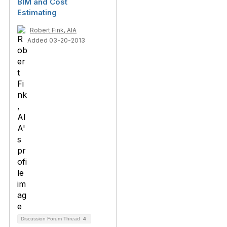
BIM and Cost
Estimating
Robert Fink, AIA
Added 03-20-2013
Discussion Forum Thread
4