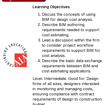
Learning Objectives
Discuss the concepts of using
BIM for design cost analysis.
Describe BIM authoring
requirements needed to support
cost estimating.
Lead a discussion within the firm
to consider project workflow
requirements to support BIM for
cost analysis.
Describe the basic data exchange
requirements between BIM and
cost estimating applications.
Level: Intermediate. Good for: Design
firms of all sizes, designers interested
in monitoring and managing costs,
ensuring compliance with contract
requirements of design to construction
budget