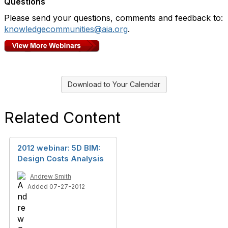
Questions
Please send your questions, comments and feedback to:
knowledgecommunities@aia.org
.
Download to Your Calendar
Related Content
2012 webinar: 5D BIM:
Design Costs Analysis
Andrew Smith
Added 07-27-2012