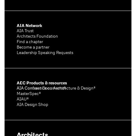
AIA Network
AIA Trust
Architects Foundation
Find a chapter
Become a partner
Leadership Speaking Requests
AEC Products & resources
AIA Conference on Architecture & Design®
AIA Contract Documents®
MasterSpec®
AIAU®
AIA Design Shop