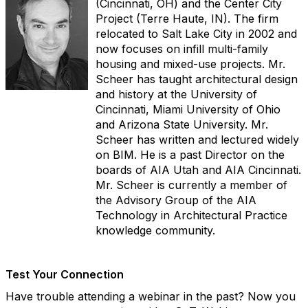
(Cincinnati, OH) and the Center City
Project (Terre Haute, IN). The firm
relocated to Salt Lake City in 2002 and
now focuses on infill multi-family
housing and mixed-use projects. Mr.
Scheer has taught architectural design
and history at the University of
Cincinnati, Miami University of Ohio
and Arizona State University. Mr.
Scheer has written and lectured widely
on BIM. He is a past Director on the
boards of AIA Utah and AIA Cincinnati.
Mr. Scheer is currently a member of
the Advisory Group of the AIA
Technology in Architectural Practice
knowledge community.
Test Your Connection
Have trouble attending a webinar in the past? Now you