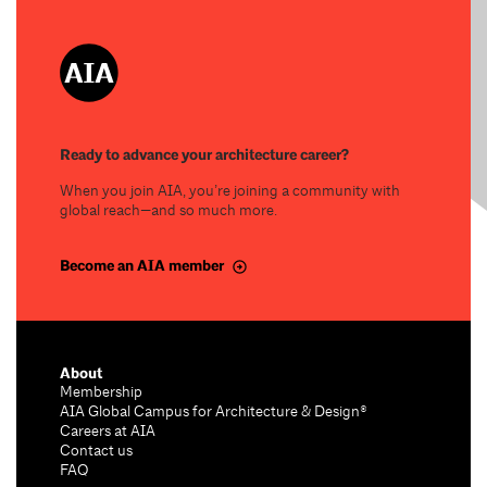
Ready to advance your architecture career?
When you join AIA, you’re joining a community with
global reach—and so much more.
Become an AIA member
About
Membership
AIA Global Campus for Architecture & Design®
Careers at AIA
Contact us
FAQ