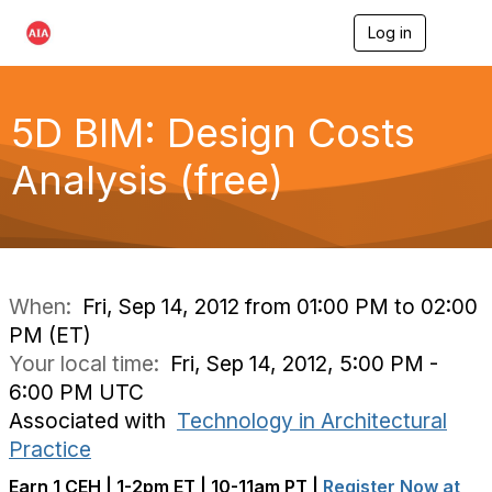
Log in
T
o
g
g
l
5D BIM: Design Costs
e
n
Analysis (free)
a
v
i
g
a
t
i
When:
Fri, Sep 14, 2012 from 01:00 PM to 02:00
o
PM (ET)
n
Your local time:
Fri, Sep 14, 2012, 5:00 PM -
6:00 PM UTC
Associated with
Technology in Architectural
Practice
Earn 1 CEH | 1-2pm ET | 10-11am PT |
Register Now at