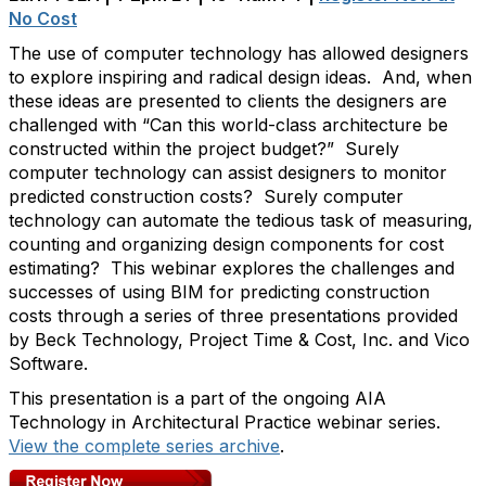
No Cost
The use of computer technology has allowed designers
to explore inspiring and radical design ideas. And, when
these ideas are presented to clients the designers are
challenged with “Can this world-class architecture be
constructed within the project budget?” Surely
computer technology can assist designers to monitor
predicted construction costs? Surely computer
technology can automate the tedious task of measuring,
counting and organizing design components for cost
estimating? This webinar explores the challenges and
successes of using BIM for predicting construction
costs through a series of three presentations provided
by Beck Technology, Project Time & Cost, Inc. and Vico
Software.
This presentation is a part of the ongoing AIA
Technology in Architectural Practice webinar series.
View the complete series archive
.