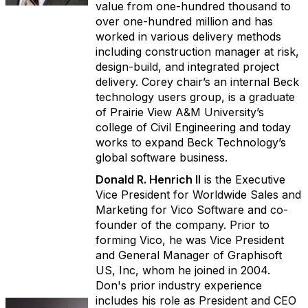
value from one-hundred thousand to
over one-hundred million and has
worked in various delivery methods
including construction manager at risk,
design-build, and integrated project
delivery. Corey chair’s an internal Beck
technology users group, is a graduate
of Prairie View A&M University’s
college of Civil Engineering and today
works to expand Beck Technology’s
global software business.
Donald R. Henrich II
is the Executive
Vice President for Worldwide Sales and
Marketing for Vico Software and co-
founder of the company. Prior to
forming Vico, he was Vice President
and General Manager of Graphisoft
US, Inc, whom he joined in 2004.
Don's prior industry experience
includes his role as President and CEO