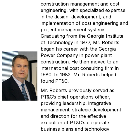
construction management and cost
engineering, with specialized expertise
in the design, development, and
implementation of cost engineering and
project management systems.
Graduating from the Georgia Institute
of Technology in 1977, Mr. Roberts
began his career with the Georgia
Power Company in power plant
construction. He then moved to an
international cost consulting firm in
1980. In 1982, Mr. Roberts helped
found PT&C.
Mr. Roberts previously served as
PT&C’s chief operations officer,
providing leadership, integrative
management, strategic development
and direction for the effective
execution of PT&C’s corporate
business plans and technology