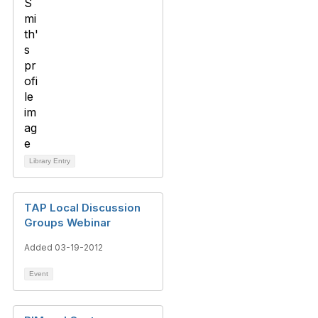
Library Entry
TAP Local Discussion
Groups Webinar
Added 03-19-2012
Event