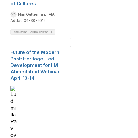
of Cultures
Nan Gutterman, FAIA
Added 04-30-2012
Discussion Forum Thread
1
Future of the Modern
Past: Heritage-Led
Development for IIM
Ahmedabad Webinar
April 13-14