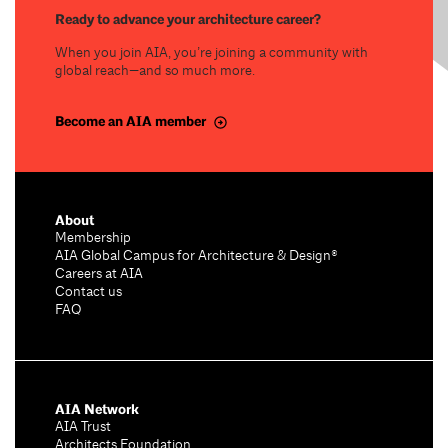
Ready to advance your architecture career?
When you join AIA, you’re joining a community with
global reach—and so much more.
Become an AIA member
About
Membership
AIA Global Campus for Architecture & Design®
Careers at AIA
Contact us
FAQ
AIA Network
AIA Trust
Architects Foundation