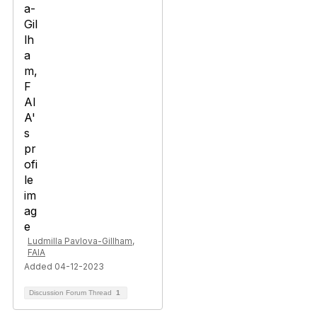
Ludmilla Pavlova-Gillham,
FAIA
Added 04-12-2023
Discussion Forum Thread
1