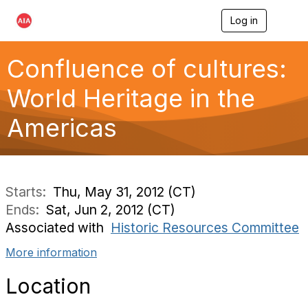
Log in
T
o
g
g
Confluence of cultures:
l
e
World Heritage in the
n
a
Americas
v
i
g
a
t
i
Starts:
Thu, May 31, 2012 (CT)
o
Ends:
Sat, Jun 2, 2012 (CT)
n
Associated with
Historic Resources Committee
More information
Location