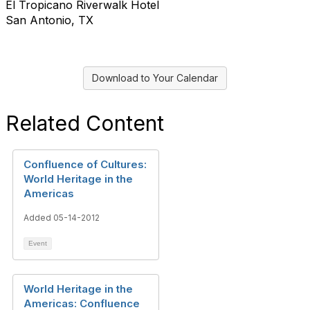
El Tropicano Riverwalk Hotel
San Antonio, TX
Download to Your Calendar
Related Content
Confluence of Cultures:
World Heritage in the
Americas
Added 05-14-2012
Event
World Heritage in the
Americas: Confluence