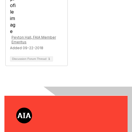
Peyton Hall, FAIA Member
Emeritus
Added 09-22-2018
Discussion Forum Thread
1