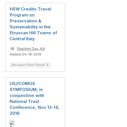
HSW Credits Travel
Program on
Preservation &
Sustainability in the
Etruscan Hill Towns of
Central Italy
Stephen Day, AIA
Added 04-18-2019
Discussion Forum Thread
1
US/ICOMOS
SYMPOSIUM, in
conjunction with
National Trust
Conference, Nov 13-14,
2018