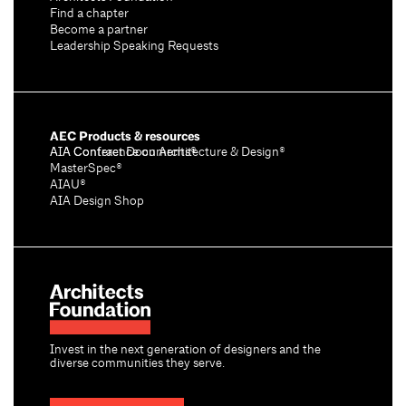
Find a chapter
Become a partner
Leadership Speaking Requests
AEC Products & resources
AIA Conference on Architecture & Design®
AIA Contract Documents®
MasterSpec®
AIAU®
AIA Design Shop
Invest in the next generation of designers and the
diverse communities they serve.