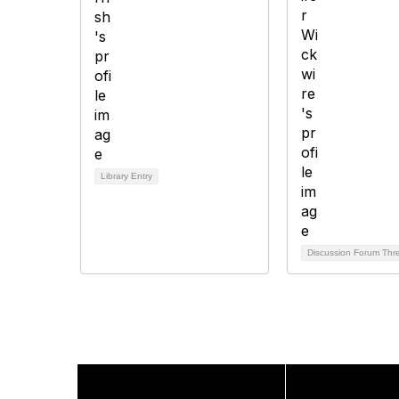
Library Entry
Discussion Forum Th