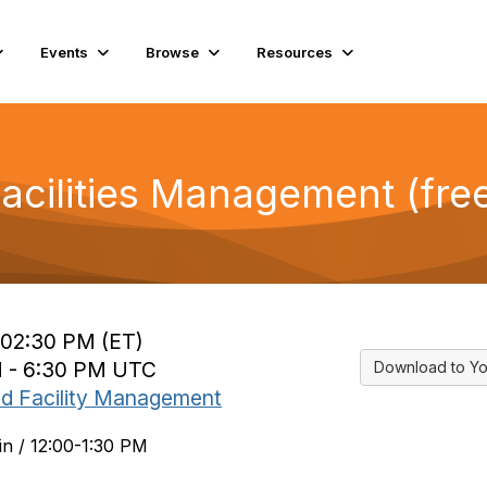
Events
Browse
Resources
Facilities Management (fre
o 02:30 PM (ET)
PM - 6:30 PM UTC
Download to Yo
nd Facility Management
in / 12:00-1:30 PM