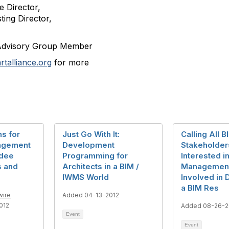
 Director,
ting Director,
Advisory Group Member
talliance.org
for more
ns for
Just Go With It:
Calling All B
nagement
Development
Stakeholder
ndee
Programming for
Interested in
s and
Architects in a BIM /
Management
IWMS World
Involved in
a BIM Res
wire
Added 04-13-2012
012
Added 08-26-2
Event
Event