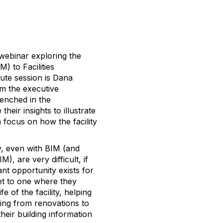
webinar exploring the
) to Facilities
ute session is Dana
om the executive
renched in the
heir insights to illustrate
 focus on how the facility
ay, even with BIM (and
, are very difficult, if
cant opportunity exists for
et to one where they
 of the facility, helping
hing from renovations to
eir building information