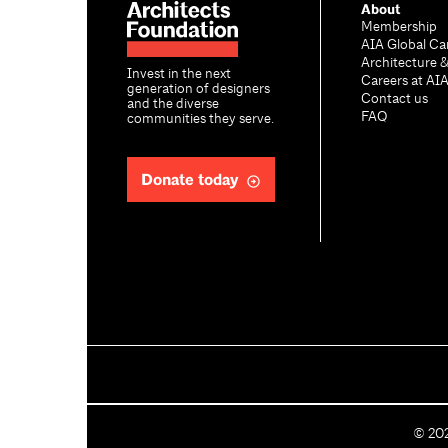
About
Membership
AIA Global Ca
Architecture 
Invest in the next
Careers at AI
generation of designers
Contact us
and the diverse
FAQ
communities they serve.
Donate today
C
©
20