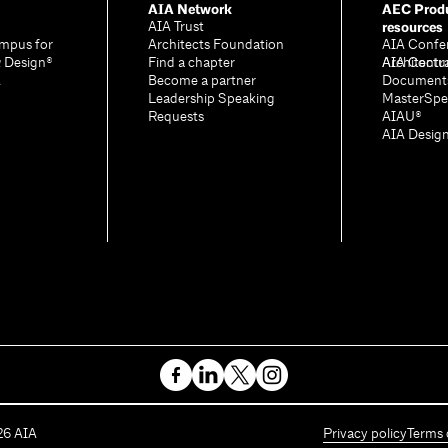
AIA Network
AEC Produ
resources
AIA Trust
mpus for
Architects Foundation
AIA Confe
& Design®
Find a chapter
Architectu
AIA Contr
A
Become a partner
Document
Leadership Speaking
MasterSpe
Requests
AIAU®
AIA Desig
26
AIA
Privacy policy
Terms 