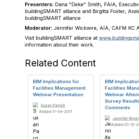
Presenters:
Dana "Deke" Smith, FAIA, Executive
buildingSMART alliance and Birgitta Foster, Assis
buildingSMART alliance
Moderator:
Jennifer Wickwire, AIA, CAFM KC 
Visit buildingSMART alliance at
www.buildingsmar
information about their work.
Related Content
BIM Implications for
BIM Implicatio
Facilities Management
Facilities Ma
Webinar Presentation
Webinar Atte
Survey Result
Susan Parrish
Comments
Added 11-04-2011
Jennifer Wick
Added 01-10-2