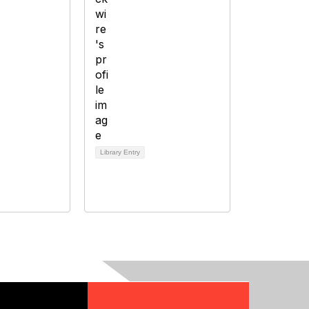
Library Entry