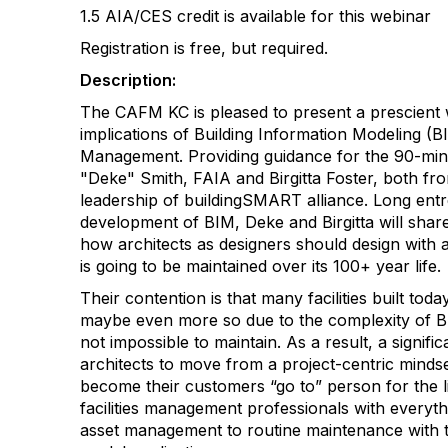
1.5 AIA/CES credit is available for this webinar
Registration is free, but required.
Description:
The CAFM KC is pleased to present a prescient 
implications of Building Information Modeling (BIM
Management. Providing guidance for the 90-min
"Deke" Smith, FAIA and Birgitta Foster, both fr
leadership of buildingSMART alliance. Long ent
development of BIM, Deke and Birgitta will share t
how architects as designers should design with a
is going to be maintained over its 100+ year life.
Their contention is that many facilities built tod
maybe even more so due to the complexity of BIM)
not impossible to maintain. As a result, a signifi
architects to move from a project-centric minds
become their customers “go to” person for the life
facilities management professionals with everyt
asset management to routine maintenance with th