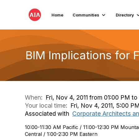
Home
Communities
Directory
BIM Implications for 
When:
Fri, Nov 4, 2011 from 01:00 PM t
Your local time:
Fri, Nov 4, 2011, 5:00 
Associated with
Corporate Architects a
10:00-11:30 AM Pacific / 11:00-12:30 PM Mounta
Central / 1:00-2:30 PM Eastern