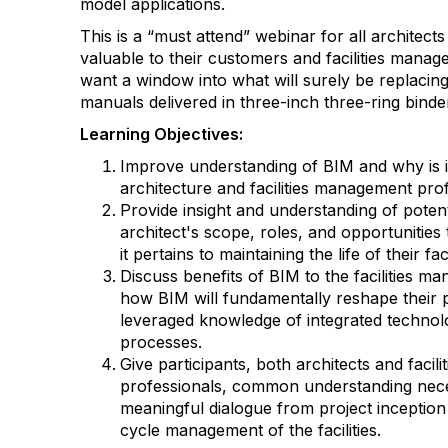
model applications.
This is a “must attend” webinar for all architec
valuable to their customers and facilities mana
want a window into what will surely be replaci
manuals delivered in three-inch three-ring binde
Learning Objectives:
Improve understanding of BIM and why is i
architecture and facilities management pro
Provide insight and understanding of poten
architect's scope, roles, and opportunities
it pertains to maintaining the life of their faci
Discuss benefits of BIM to the facilities 
how BIM will fundamentally reshape their 
leveraged knowledge of integrated technol
processes.
Give participants, both architects and faci
professionals, common understanding nece
meaningful dialogue from project inception t
cycle management of the facilities.