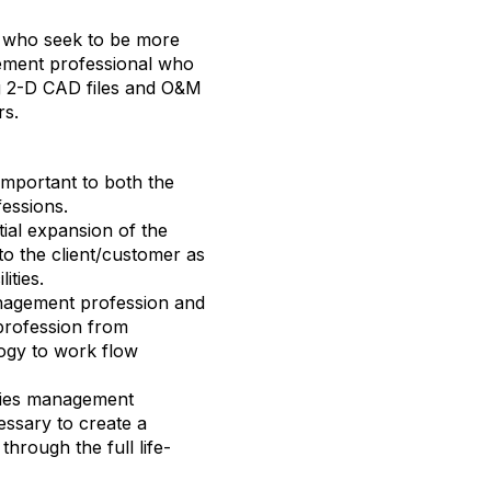
ts who seek to be more
gement professional who
ng 2-D CAD files and O&M
rs.
mportant to both the
fessions.
tial expansion of the
 to the client/customer as
lities.
management profession and
profession from
ogy to work flow
lities management
ssary to create a
hrough the full life-