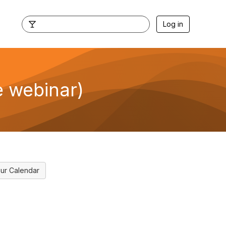
Log in
e webinar)
ur Calendar