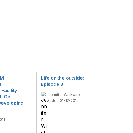
IM
Life on the outside:
s
Episode 3
 Facility
Jennifer Wickwire
: Get
Added 01-12-2015
 Developing
011