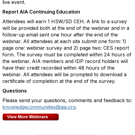
live event.
Report AIA Continuing Education
Attendees will earn 1 HSW/SD CEH. A link to a survey
will be provided both at the end of the webinar and in a
follow-up email sent one hour after the end of the
webinar. All attendees at each site submit one form: 1)
page one: webinar survey and 2) page two: CES report
form. The survey must be completed within 24 hours of
the webinar. AIA members and IDP record holders will
have their credit recorded within 48 hours of the
webinar. All attendees will be prompted to download a
certificate of completion at the end of the survey.
Questions
Please send your questions, comments and feedback to:
knowledgecommunities@aia.org
.