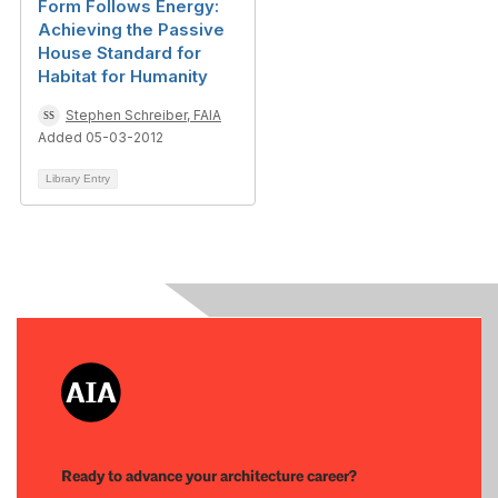
Form Follows Energy:
Achieving the Passive
House Standard for
Habitat for Humanity
Stephen Schreiber, FAIA
Added 05-03-2012
Library Entry
Ready to advance your architecture career?