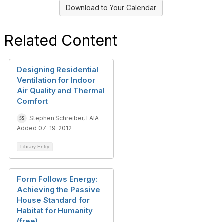
Download to Your Calendar
Related Content
Designing Residential
Ventilation for Indoor
Air Quality and Thermal
Comfort
Stephen Schreiber, FAIA
Added 07-19-2012
Library Entry
Form Follows Energy:
Achieving the Passive
House Standard for
Habitat for Humanity
(free)