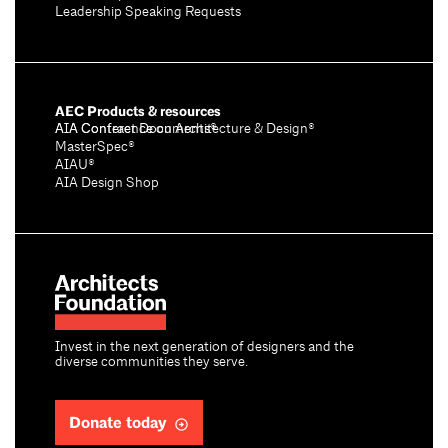
Leadership Speaking Requests
AEC Products & resources
AIA Conference on Architecture & Design®
AIA Contract Documents®
MasterSpec®
AIAU®
AIA Design Shop
Invest in the next generation of designers and the
diverse communities they serve.
Donate today