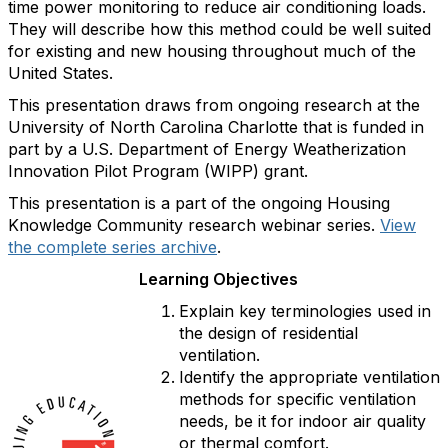
time power monitoring to reduce air conditioning loads.
They will describe how this method could be well suited
for existing and new housing throughout much of the
United States.
This presentation draws from ongoing research at the
University of North Carolina Charlotte that is funded in
part by a U.S. Department of Energy Weatherization
Innovation Pilot Program (WIPP) grant.
This presentation is a part of the ongoing Housing
Knowledge Community research webinar series.
View
the complete series archive
.
Learning Objectives
Explain key terminologies used in
the design of residential
ventilation.
Identify the appropriate ventilation
methods for specific ventilation
needs, be it for indoor air quality
or thermal comfort.