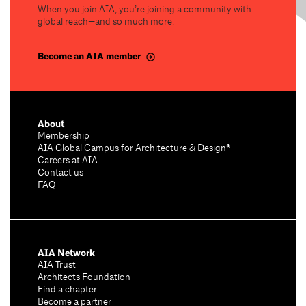
When you join AIA, you’re joining a community with
global reach—and so much more.
Become an AIA member
About
Membership
AIA Global Campus for Architecture & Design®
Careers at AIA
Contact us
FAQ
AIA Network
AIA Trust
Architects Foundation
Find a chapter
Become a partner