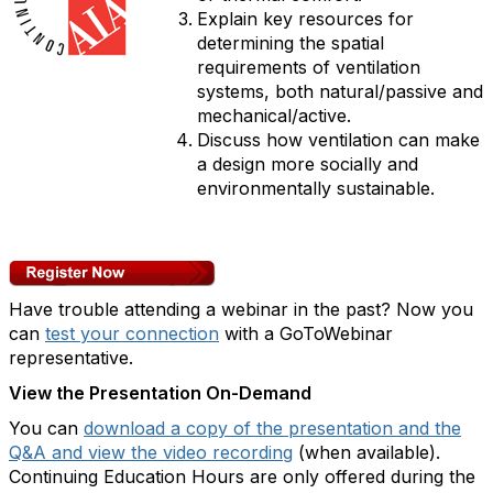
Explain key resources for
determining the spatial
requirements of ventilation
systems, both natural/passive and
mechanical/active.
Discuss how ventilation can make
a design more socially and
environmentally sustainable.
Have trouble attending a webinar in the past? Now you
can
test your connection
with a GoToWebinar
representative.
View the Presentation On-Demand
You can
download a copy of the presentation and the
Q&A and view the video recording
(when available).
Continuing Education Hours are only offered during the