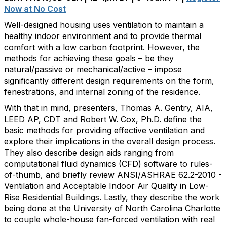
Now at No Cost
Well-designed housing uses ventilation to maintain a
healthy indoor environment and to provide thermal
comfort with a low carbon footprint. However, the
methods for achieving these goals – be they
natural/passive or mechanical/active – impose
significantly different design requirements on the form,
fenestrations, and internal zoning of the residence.
With that in mind, presenters, Thomas A. Gentry, AIA,
LEED AP, CDT and Robert W. Cox, Ph.D. define the
basic methods for providing effective ventilation and
explore their implications in the overall design process.
They also describe design aids ranging from
computational fluid dynamics (CFD) software to rules-
of-thumb, and briefly review ANSI/ASHRAE 62.2-2010 -
Ventilation and Acceptable Indoor Air Quality in Low-
Rise Residential Buildings. Lastly, they describe the work
being done at the University of North Carolina Charlotte
to couple whole-house fan-forced ventilation with real