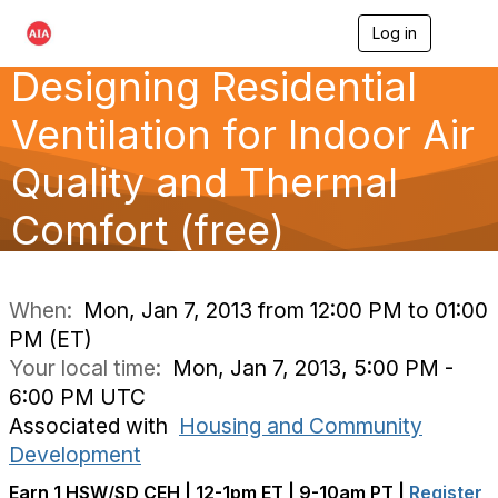
Log in
T
o
Designing Residential
g
g
l
Ventilation for Indoor Air
e
n
Quality and Thermal
a
v
Comfort (free)
i
g
a
t
i
When:
Mon, Jan 7, 2013 from 12:00 PM to 01:00
o
PM (ET)
n
Your local time:
Mon, Jan 7, 2013, 5:00 PM -
6:00 PM UTC
Associated with
Housing and Community
Development
Earn 1 HSW/SD CEH | 12-1pm ET | 9-10am PT |
Register