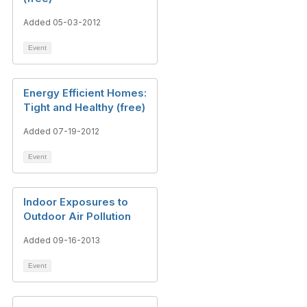
Added 05-03-2012
Event
Energy Efficient Homes:
Tight and Healthy (free)
Added 07-19-2012
Event
Indoor Exposures to
Outdoor Air Pollution
Added 09-16-2013
Event