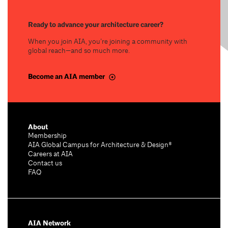
Ready to advance your architecture career?
When you join AIA, you’re joining a community with
global reach—and so much more.
Become an AIA member
About
Membership
AIA Global Campus for Architecture & Design®
Careers at AIA
Contact us
FAQ
AIA Network