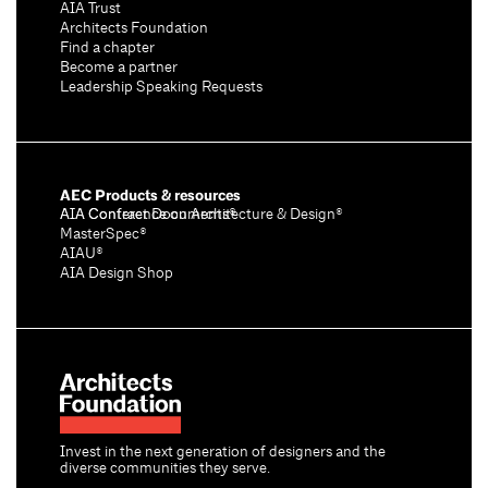
AIA Trust
Architects Foundation
Find a chapter
Become a partner
Leadership Speaking Requests
AEC Products & resources
AIA Conference on Architecture & Design®
AIA Contract Documents®
MasterSpec®
AIAU®
AIA Design Shop
Invest in the next generation of designers and the
diverse communities they serve.