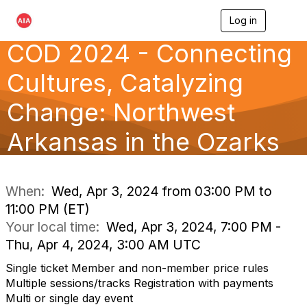
Log in
T
o
COD 2024 - Connecting
g
g
l
Cultures, Catalyzing
e
n
Change: Northwest
a
v
Arkansas in the Ozarks
i
g
a
t
i
When:
Wed, Apr 3, 2024 from 03:00 PM to
o
11:00 PM (ET)
n
Your local time:
Wed, Apr 3, 2024, 7:00 PM -
Thu, Apr 4, 2024, 3:00 AM UTC
Single ticket Member and non-member price rules
Multiple sessions/tracks Registration with payments
Multi or single day event