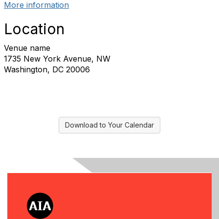
More information
Location
Venue name
1735 New York Avenue, NW
Washington, DC 20006
Download to Your Calendar