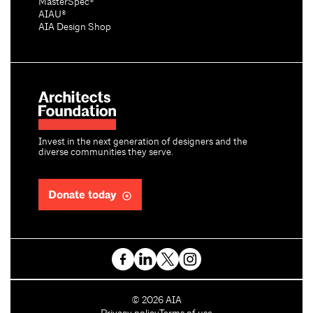
MasterSpec®
AIAU®
AIA Design Shop
Invest in the next generation of designers and the
diverse communities they serve.
Donate today
C
©
2026
AIA