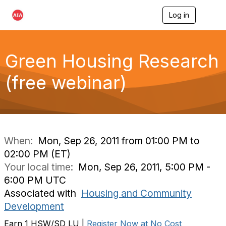
Log in
T
o
g
g
l
Green Housing Research
e
n
(free webinar)
a
v
i
g
a
t
i
When:
Mon, Sep 26, 2011 from 01:00 PM to
o
02:00 PM (ET)
n
Your local time:
Mon, Sep 26, 2011, 5:00 PM -
6:00 PM UTC
Associated with
Housing and Community
Development
Earn 1 HSW/SD LU |
Register Now at No Cost