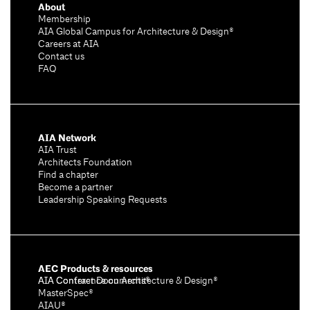
About
Membership
AIA Global Campus for Architecture & Design®
Careers at AIA
Contact us
FAQ
AIA Network
AIA Trust
Architects Foundation
Find a chapter
Become a partner
Leadership Speaking Requests
AEC Products & resources
AIA Conference on Architecture & Design®
AIA Contract Documents®
MasterSpec®
AIAU®