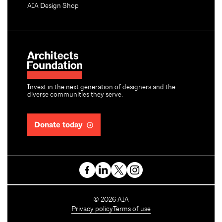
AIA Design Shop
Invest in the next generation of designers and the
diverse communities they serve.
Donate today
C
©
2026
AIA
o
Privacy policy
Terms of use
p