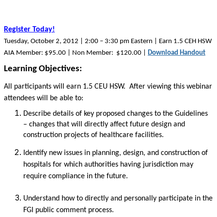
Register Today!
Tuesday, October 2, 2012 | 2:00 – 3:30 pm Eastern | Earn 1.5 CEH HSW
AIA Member: $95.00 | Non Member: $120.00 |
Download Handout
Learning Objectives:
All participants will earn 1.5 CEU HSW. After viewing this webinar
attendees will be able to:
Describe details of key proposed changes to the Guidelines
– changes that will directly affect future design and
construction projects of healthcare facilities.
Identify new issues in planning, design, and construction of
hospitals for which authorities having jurisdiction may
require compliance in the future.
Understand how to directly and personally participate in the
FGI public comment process.