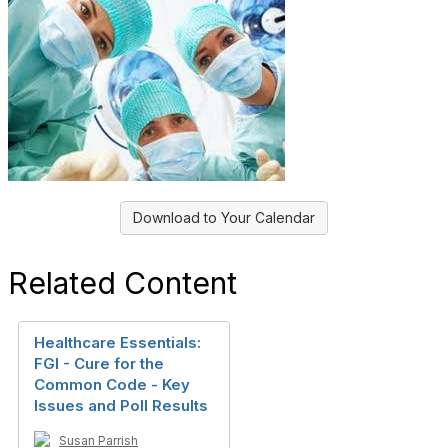
Download to Your Calendar
Related Content
Healthcare Essentials:
FGI - Cure for the
Common Code - Key
Issues and Poll Results
Susan Parrish