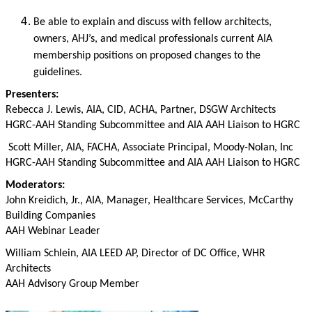
Be able to explain and discuss with fellow architects,
owners, AHJ’s, and medical professionals current AIA
membership positions on proposed changes to the
guidelines.
Presenters:
Rebecca J. Lewis, AIA, CID, ACHA,
Partner, DSGW Architects
HGRC-AAH Standing Subcommittee and AIA AAH Liaison to HGRC
Scott Miller, AIA, FACHA,
Associate Principal, Moody-Nolan, Inc
HGRC-AAH Standing Subcommittee and AIA AAH Liaison to HGRC
Moderators:
John Kreidich, Jr., AIA, Manager, Healthcare Services, McCarthy
Building Companies
AAH Webinar Leader
William Schlein, AIA LEED AP, Director of DC Office, WHR
Architects
AAH Advisory Group Member