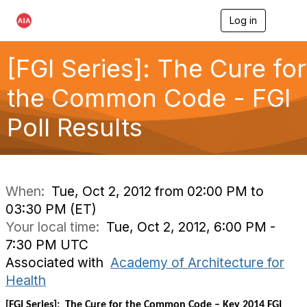
Log in
T
o
g
g
[FGI Series]: The Cure for
l
e
the Common Code - FGI
n
a
Poll Results
v
i
g
a
t
i
When:
Tue, Oct 2, 2012 from 02:00 PM to
o
03:30 PM (ET)
n
Your local time:
Tue, Oct 2, 2012, 6:00 PM -
7:30 PM UTC
Associated with
Academy of Architecture for
Health
[FGI Series]: The Cure for the Common Code – Key 2014 FGI