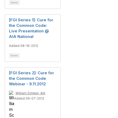
Event
[FGI Series 1]: Cure for
the Common Code:
Live Presentation @
AIA National
Added 08-16-2012
Event
[FGI Series 2]: Cure for
the Common Code
Webinar - 9.11.2012
William Schlein, AIA
Added 09-07-2012