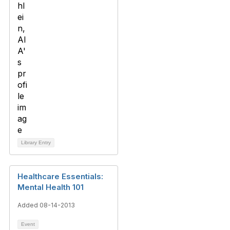
Library Entry
Healthcare Essentials:
Mental Health 101
Added 08-14-2013
Event