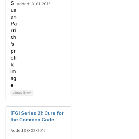
Added 10-01-2012
Library Entry
[FGI Series 2]: Cure for
the Common Code
Added 08-02-2012