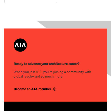
Ready to advance your architecture career?
When you join AIA, you’re joining a community with
global reach—and so much more.
Become an AIA member