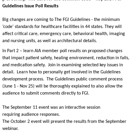
Guidelines Issue Poll Results
Big changes are coming to The FGI Guidelines - the minimum
‘code’ standards for healthcare facilities in 44 states. They will
affect critical care, emergency care, behavioral health, imaging
and nursing units, as well as architectural details.
In Part 2 – learn AIA member poll results on proposed changes
that impact patient safety, healing environment, reduction in falls,
and medication safety. Join in examining selected key issues in
detail. Learn how to personally get involved in the Guidelines
development process. The Guidelines public comment process
(June 1 - Nov 25) will be thoroughly explained to also allow the
audience to submit comments directly to FGI.
The September 11 event was an interactive session
requiring audience responses.
The October 2 event will present the results from the September
webinar.