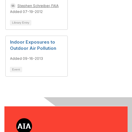
Stephen Schreiber, FAIA
Added 07-19-2012
Library Entry
Indoor Exposures to
Outdoor Air Pollution
Added 09-16-2013
Event