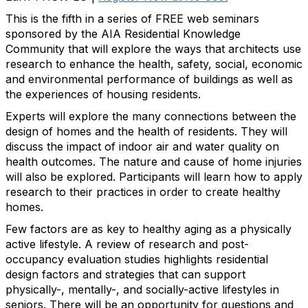
This is the fifth in a series of FREE web seminars
sponsored by the AIA Residential Knowledge
Community that will explore the ways that architects use
research to enhance the health, safety, social, economic
and environmental performance of buildings as well as
the experiences of housing residents.
Experts will explore the many connections between the
design of homes and the health of residents. They will
discuss the impact of indoor air and water quality on
health outcomes. The nature and cause of home injuries
will also be explored. Participants will learn how to apply
research to their practices in order to create healthy
homes.
Few factors are as key to healthy aging as a physically
active lifestyle. A review of research and post-
occupancy evaluation studies highlights residential
design factors and strategies that can support
physically-, mentally-, and socially-active lifestyles in
seniors. There will be an opportunity for questions and