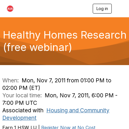
Log in
T
o
g
g
l
Healthy Homes Research
e
n
(free webinar)
a
v
i
g
a
t
i
When:
Mon, Nov 7, 2011 from 01:00 PM to
o
02:00 PM (ET)
n
Your local time:
Mon, Nov 7, 2011, 6:00 PM -
7:00 PM UTC
Associated with
Housing and Community
Development
Earn 1 HSW LU |
Register Now at No Cost