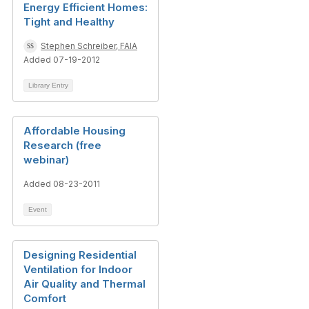
Energy Efficient Homes:
Tight and Healthy
Stephen Schreiber, FAIA
Added 07-19-2012
Library Entry
Affordable Housing
Research (free
webinar)
Added 08-23-2011
Event
Designing Residential
Ventilation for Indoor
Air Quality and Thermal
Comfort