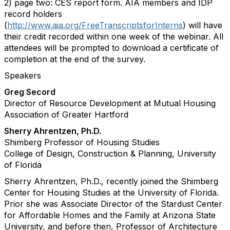
2) page two: CES report form. AIA members and IDP
record holders
(
http://www.aia.org/FreeTranscriptsforInterns
) will have
their credit recorded within one week of the webinar. All
attendees will be prompted to download a certificate of
completion at the end of the survey.
Speakers
Greg Secord
Director of Resource Development at Mutual Housing
Association of Greater Hartford
Sherry Ahrentzen, Ph.D.
Shimberg Professor of Housing Studies
College of Design, Construction & Planning, University
of Florida
Sherry Ahrentzen, Ph.D., recently joined the Shimberg
Center for Housing Studies at the University of Florida.
Prior she was Associate Director of the Stardust Center
for Affordable Homes and the Family at Arizona State
University, and before then, Professor of Architecture