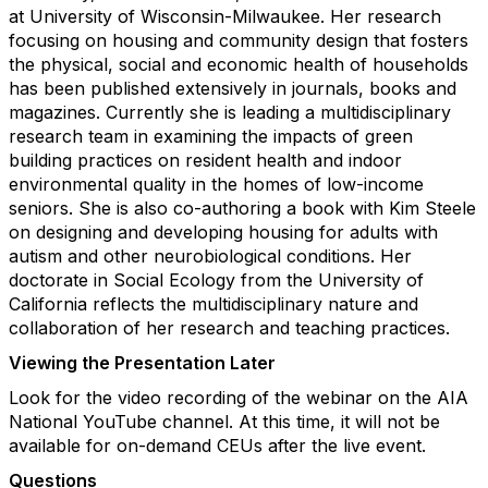
at University of Wisconsin-Milwaukee. Her research
focusing on housing and community design that fosters
the physical, social and economic health of households
has been published extensively in journals, books and
magazines. Currently she is leading a multidisciplinary
research team in examining the impacts of green
building practices on resident health and indoor
environmental quality in the homes of low-income
seniors. She is also co-authoring a book with Kim Steele
on designing and developing housing for adults with
autism and other neurobiological conditions. Her
doctorate in Social Ecology from the University of
California reflects the multidisciplinary nature and
collaboration of her research and teaching practices.
Viewing the Presentation Later
Look for the video recording of the webinar on the AIA
National YouTube channel. At this time, it will not be
available for on-demand CEUs after the live event.
Questions