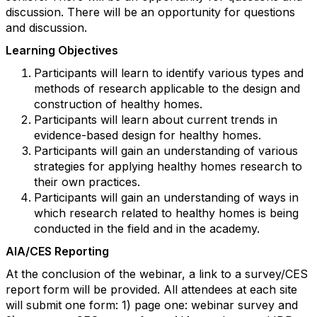
discussion. There will be an opportunity for questions
and discussion.
Learning Objectives
Participants will learn to identify various types and
methods of research applicable to the design and
construction of healthy homes.
Participants will learn about current trends in
evidence-based design for healthy homes.
Participants will gain an understanding of various
strategies for applying healthy homes research to
their own practices.
Participants will gain an understanding of ways in
which research related to healthy homes is being
conducted in the field and in the academy.
AIA/CES Reporting
At the conclusion of the webinar, a link to a survey/CES
report form will be provided. All attendees at each site
will submit one form: 1) page one: webinar survey and