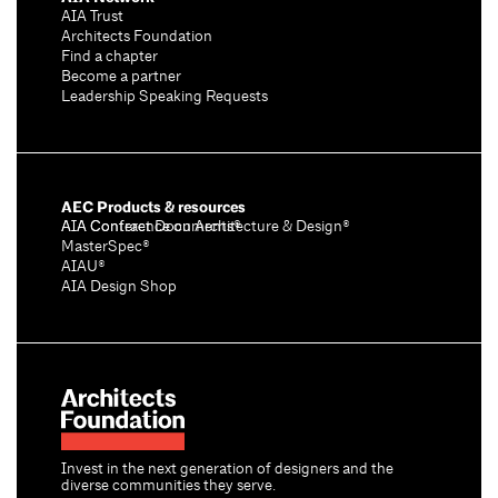
AIA Trust
Architects Foundation
Find a chapter
Become a partner
Leadership Speaking Requests
AEC Products & resources
AIA Conference on Architecture & Design®
AIA Contract Documents®
MasterSpec®
AIAU®
AIA Design Shop
Invest in the next generation of designers and the
diverse communities they serve.