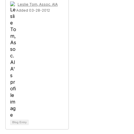
Leslie Tom, Assoc. AIA
Added 03-28-2012
Blog Entry