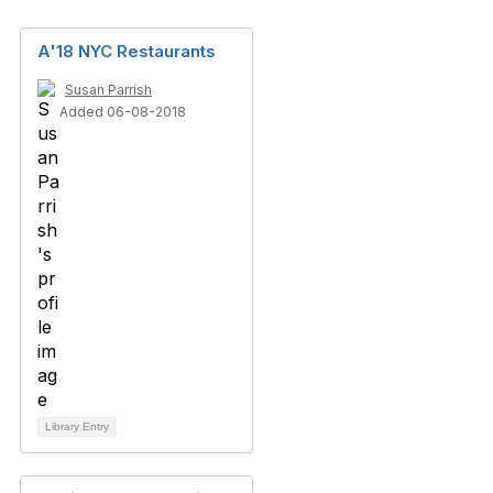
A'18 NYC Restaurants
Susan Parrish
Added 06-08-2018
Library Entry