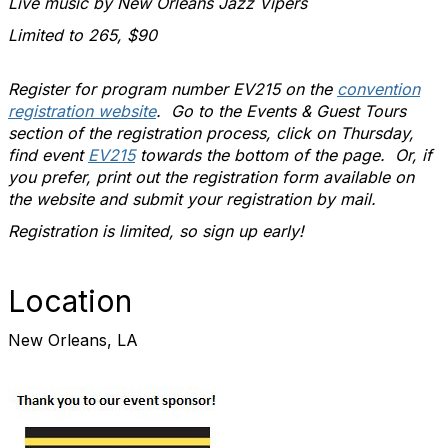
Live music by New Orleans Jazz Vipers
Limited to 265, $90
Register for program number EV215 on the
convention
registration website
. Go to the Events & Guest Tours
section of the registration process, click on Thursday,
find event
EV215
towards the bottom of the page. Or, if
you prefer, print out the registration form available on
the website and submit your registration by mail.
Registration is limited, so sign up early!
Location
New Orleans, LA