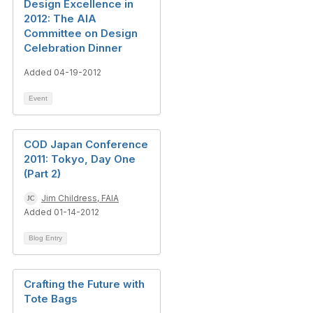
Design Excellence in
2012: The AIA
Committee on Design
Celebration Dinner
Added 04-19-2012
Event
COD Japan Conference
2011: Tokyo, Day One
(Part 2)
Jim Childress, FAIA
Added 01-14-2012
Blog Entry
Crafting the Future with
Tote Bags