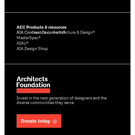
AEC Products & resources
AIA Conference on Architecture & Design®
AIA Contract Documents®
MasterSpec®
AIAU®
AIA Design Shop
Invest in the next generation of designers and the
diverse communities they serve.
Donate today