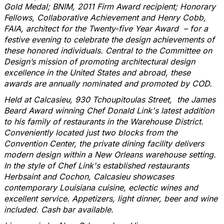
Gold Medal; BNIM, 2011 Firm Award recipient; Honorary
Fellows, Collaborative Achievement and
Henry Cobb,
FAIA
, architect for the Twenty-five Year Award – for a
festive evening to celebrate the design achievements of
these honored individuals. Central to the Committee on
Design’s mission of promoting architectural design
excellence in the United States and abroad, these
awards are annually nominated and promoted by COD.
Held at Calcasieu, 930 Tchoupitoulas Street, the James
Beard Award winning Chef Donald Link's latest addition
to his family of restaurants in the Warehouse District.
Conveniently located just two blocks from the
Convention Center, the private dining facility delivers
modern design within a New Orleans warehouse setting.
In the style of Chef Link's established restaurants
Herbsaint and Cochon, Calcasieu showcases
contemporary Louisiana cuisine, eclectic wines and
excellent service. Appetizers, light dinner, beer and wine
included. Cash bar available.