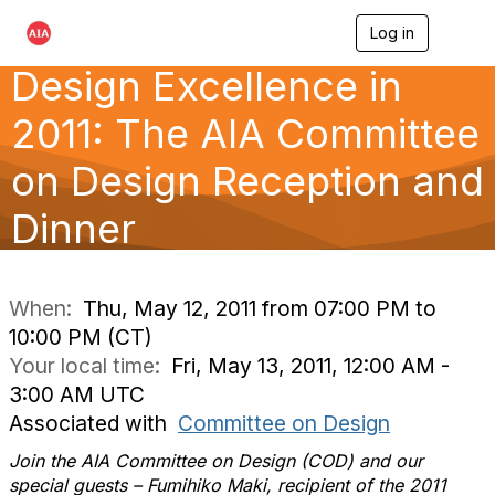
Log in
T
o
Design Excellence in
g
g
l
2011: The AIA Committee
e
n
on Design Reception and
a
v
Dinner
i
g
a
t
i
When:
Thu, May 12, 2011 from 07:00 PM to
o
10:00 PM (CT)
n
Your local time:
Fri, May 13, 2011, 12:00 AM -
3:00 AM UTC
Associated with
Committee on Design
Join the AIA Committee on Design (COD) and our
special guests – Fumihiko Maki, recipient of the 2011