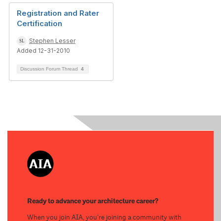
Registration and Rater
Certification
Stephen Lesser
Added 12-31-2010
Discussion Forum Thread
4
Ready to advance your architecture career?
When you join AIA, you’re joining a community with