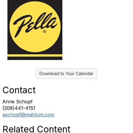
Download to Your Calendar
Contact
Anne Schopf
(206)441-4151
aschopf@mahlum.com
Related Content