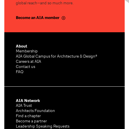
global reach—and so much more.
Become an AIA member
About
Membership
AIA Global Campus for Architecture & Design®
Careers at AIA
Contact us
FAQ
AIA Network
AIA Trust
Architects Foundation
Find a chapter
Become a partner
Leadership Speaking Requests