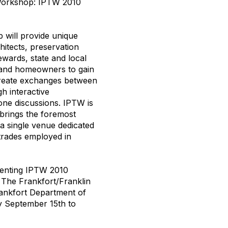
 Workshop: IPTW 2010
 will provide unique
hitects, preservation
ewards, state and local
 and homeowners to gain
create exchanges between
h interactive
one discussions. IPTW is
brings the foremost
n a single venue dedicated
 trades employed in
senting IPTW 2010
 The Frankfort/Franklin
ankfort Department of
by September 15th to