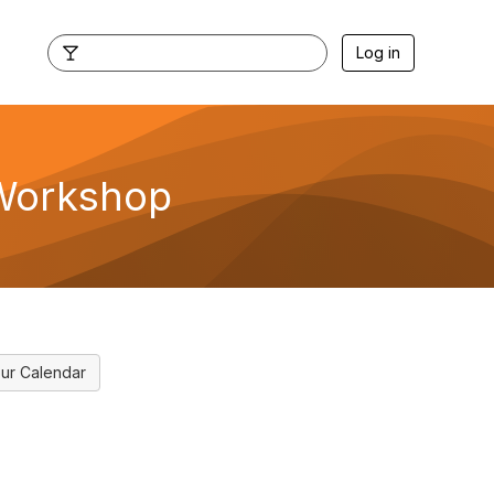
Log in
 Workshop
ur Calendar