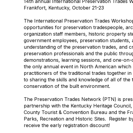
14th annual International Preservation Trades
Frankfort, Kentucky, October 21-23
The International Preservation Trades Workshop
opportunities for preservation tradespeople, arc
organization staff members, historic property st
government employees, preservation students,
understanding of the preservation trades, and 
preservation professionals and the public throug
demonstrations, learning sessions, and one-on-
the only annual event in North American which 
practitioners of the traditional trades together i
to sharing the skills and knowledge of all of the
conservation of the built environment.
The Preservation Trades Network (PTN) is pre
partnership with the Kentucky Heritage Council,
County Tourist & Convention Bureau and the Fr
Parks, Recreation and Historic Sites. Register 
receive the early registration discount!