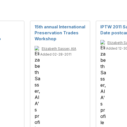
15th annual International
IPTW 2011 S
Preservation Trades
Date postca
o
Workshop
Elizabeth S
Added 12-3
Elizabeth Sasser, AIA
Added 02-28-2011