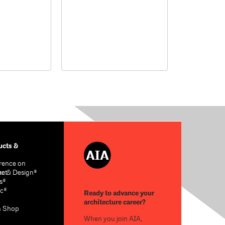
cts &
rence on
re & Design®
act
s®
c®
Ready to advance your
architecture career?
n Shop
When you join AIA,