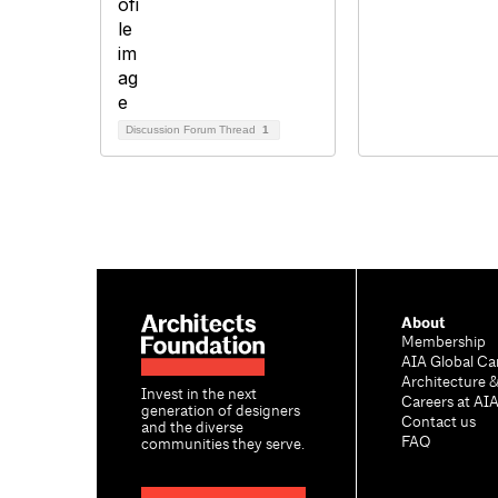
Discussion Forum Thread
1
About
Membership
AIA Global Ca
Architecture 
Invest in the next
Careers at AI
generation of designers
Contact us
and the diverse
FAQ
communities they serve.