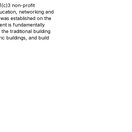
(c)3 non-profit
ucation, networking and
N was established on the
ment is fundamentally
the traditional building
ic buildings, and build