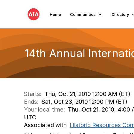
Home
Communities
Directory
14th Annual Internat
Starts:
Thu, Oct 21, 2010 12:00 AM (ET)
Ends:
Sat, Oct 23, 2010 12:00 PM (ET)
Your local time:
Thu, Oct 21, 2010, 4:00 
UTC
Associated with
Historic Resources Co