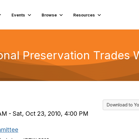
Events
Browse
Resources
ional Preservation Trades
Download to Yo
AM - Sat, Oct 23, 2010, 4:00 PM
mmittee