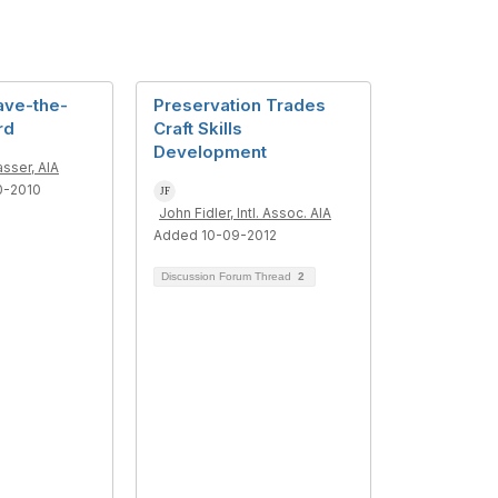
ave-the-
Preservation Trades
rd
Craft Skills
Development
asser, AIA
0-2010
John Fidler, Intl. Assoc. AIA
Added 10-09-2012
Discussion Forum Thread
2