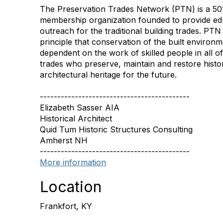
The Preservation Trades Network (PTN) is a 501
membership organization founded to provide ed
outreach for the traditional building trades. PT
principle that conservation of the built environ
dependent on the work of skilled people in all of 
trades who preserve, maintain and restore histor
architectural heritage for the future.
-------------------------------------------
Elizabeth Sasser AIA
Historical Architect
Quid Tum Historic Structures Consulting
Amherst NH
-------------------------------------------
More information
Location
Frankfort, KY