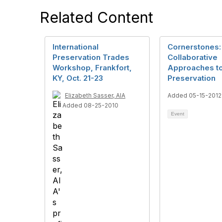
Related Content
International
Cornerstones:
Preservation Trades
Collaborative
Workshop, Frankfort,
Approaches t
KY, Oct. 21-23
Preservation
Elizabeth Sasser, AIA
Added 05-15-2012
Added 08-25-2010
Event