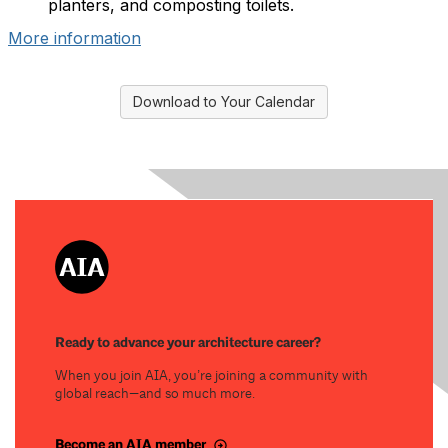
planters, and composting toilets.
More information
Download to Your Calendar
Ready to advance your architecture career?
When you join AIA, you’re joining a community with
global reach—and so much more.
Become an AIA member