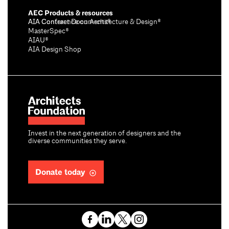
AEC Products & resources
AIA Conference on Architecture & Design®
AIA Contract Documents®
MasterSpec®
AIAU®
AIA Design Shop
Invest in the next generation of designers and the
diverse communities they serve.
Donate today