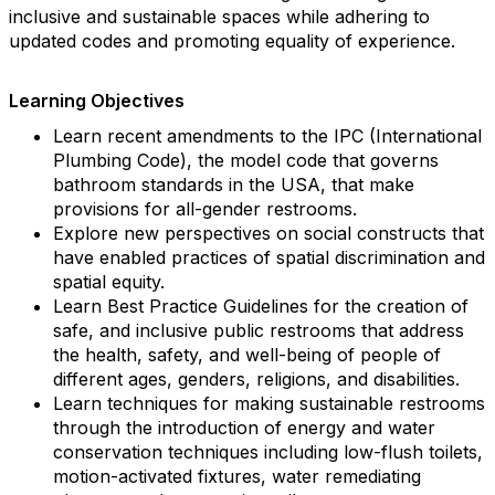
inclusive and sustainable spaces while adhering to
updated codes and promoting equality of experience.
Learning Objectives
Learn recent amendments to the IPC (International
Plumbing Code), the model code that governs
bathroom standards in the USA, that make
provisions for all-gender restrooms.
Explore new perspectives on social constructs that
have enabled practices of spatial discrimination and
spatial equity.
Learn Best Practice Guidelines for the creation of
safe, and inclusive public restrooms that address
the health, safety, and well-being of people of
different ages, genders, religions, and disabilities.
Learn techniques for making sustainable restrooms
through the introduction of energy and water
conservation techniques including low-flush toilets,
motion-activated fixtures, water remediating