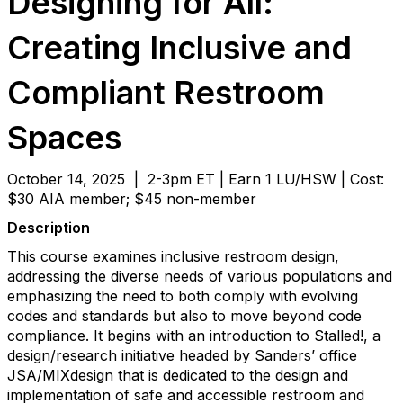
Designing for All:
Creating Inclusive and
Compliant Restroom
Spaces
October 14, 2025 | 2-3pm ET | Earn 1 LU/HSW | Cost:
$30 AIA member; $45 non-member
Description
This course examines inclusive restroom design,
addressing the diverse needs of various populations and
emphasizing the need to both comply with evolving
codes and standards but also to move beyond code
compliance. It begins with an introduction to Stalled!, a
design/research initiative headed by Sanders’ office
JSA/MIXdesign that is dedicated to the design and
implementation of safe and accessible restroom and