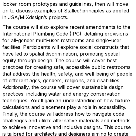
locker room prototypes and guidelines, then will move
on to discuss examples of Stalled! principles as applied
in JSA/MIXdesign’s projects.
The course will also explore recent amendments to the
International Plumbing Code (IPC), detailing provisions
for all-gender multi-user restrooms and single-user
facilities. Participants will explore social constructs that
have led to spatial discrimination, promoting spatial
equity through design. The course will cover best
practices for creating safe, accessible public restrooms
that address the health, safety, and well-being of people
of different ages, genders, religions, and disabilities.
Additionally, the course will cover sustainable design
practices, including water and energy conservation
techniques. You'll gain an understanding of how fixture
calculations and placement play a role in accessibility.
Finally, the course will address how to navigate code
challenges and utilize alternative materials and methods
to achieve innovative and inclusive designs. This course
is tailored for architects and designers aiming to create