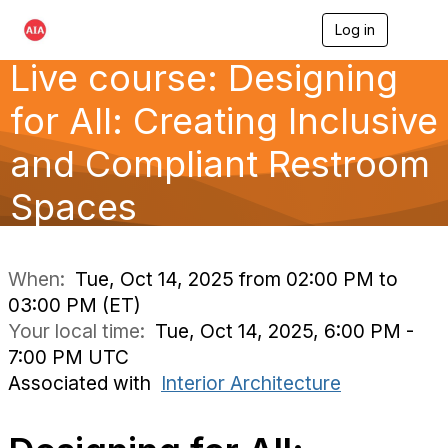
Log in
T
o
Live course: Designing
g
g
l
for All: Creating Inclusive
e
n
and Compliant Restroom
a
v
Spaces
i
g
a
t
i
When:
Tue, Oct 14, 2025 from 02:00 PM to
o
03:00 PM (ET)
n
Your local time:
Tue, Oct 14, 2025, 6:00 PM -
7:00 PM UTC
Associated with
Interior Architecture