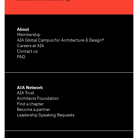
About
Membership
AIA Global Campus for Architecture & Design®
Careers at AIA
Contact us
FAQ
AIA Network
AIA Trust
Architects Foundation
Find a chapter
Become a partner
Leadership Speaking Requests