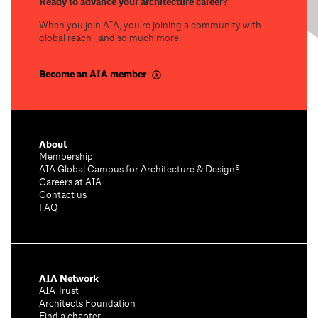
Ready to advance your architecture career?
When you join AIA, you’re joining a community with
global reach—and so much more.
Become an AIA member
About
Membership
AIA Global Campus for Architecture & Design®
Careers at AIA
Contact us
FAQ
AIA Network
AIA Trust
Architects Foundation
Find a chapter