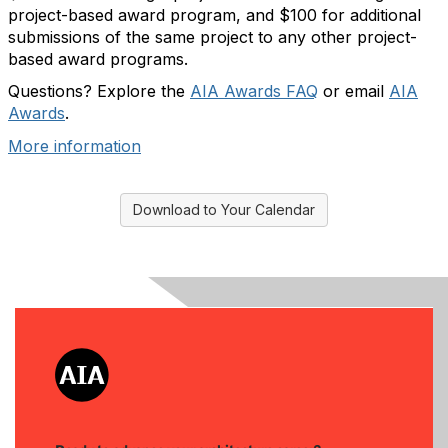
project-based award program, and $100 for additional
submissions of the same project to any other project-
based award programs.
Questions? Explore the
AIA Awards FAQ
or email
AIA
Awards
.
More information
Download to Your Calendar