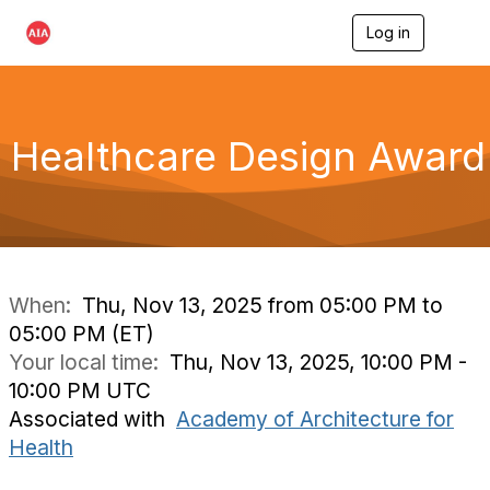
Log in
T
o
g
g
l
e
Healthcare Design Award
n
a
v
i
g
a
t
i
When:
Thu, Nov 13, 2025 from 05:00 PM to
o
05:00 PM (ET)
n
Your local time:
Thu, Nov 13, 2025, 10:00 PM -
10:00 PM UTC
Associated with
Academy of Architecture for
Health