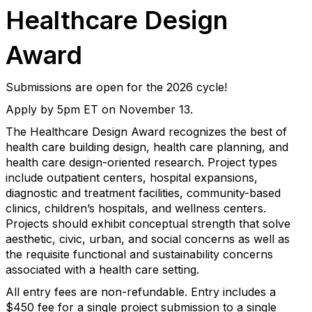
Healthcare Design
Award
Submissions are open for the 2026 cycle!
Apply by 5pm ET on November 13.
The Healthcare Design Award recognizes the best of
health care building design, health care planning, and
health care design-oriented research. Project types
include outpatient centers, hospital expansions,
diagnostic and treatment facilities, community-based
clinics, children’s hospitals, and wellness centers.
Projects should exhibit conceptual strength that solve
aesthetic, civic, urban, and social concerns as well as
the requisite functional and sustainability concerns
associated with a health care setting.
All entry fees are non-refundable. Entry includes a
$450 fee for a single project submission to a single