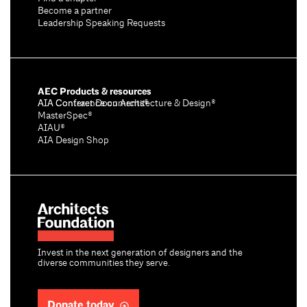
Become a partner
Leadership Speaking Requests
AEC Products & resources
AIA Conference on Architecture & Design®
AIA Contract Documents®
MasterSpec®
AIAU®
AIA Design Shop
Invest in the next generation of designers and the
diverse communities they serve.
Donate today