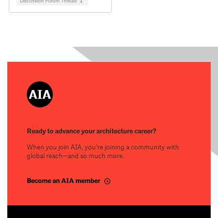
Discussion Forum Thread
1
Ready to advance your architecture career?
When you join AIA, you’re joining a community with
global reach—and so much more.
Become an AIA member