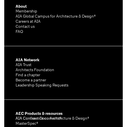
About
Membership
AIA Global Campus for Architecture & Design®
Careers at AIA
Contact us
FAQ
AIA Network
AIA Trust
Architects Foundation
Find a chapter
Become a partner
Leadership Speaking Requests
AEC Products & resources
AIA Conference on Architecture & Design®
AIA Contract Documents®
MasterSpec®