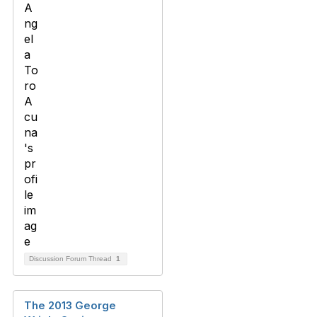
Discussion Forum Thread
1
The 2013 George