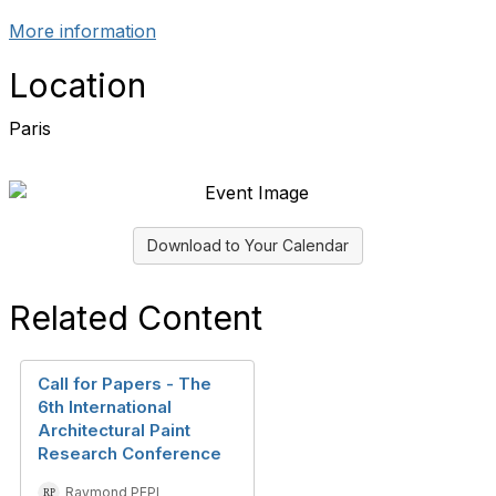
More information
Location
Paris
Download to Your Calendar
Related Content
Call for Papers - The
6th International
Architectural Paint
Research Conference
Raymond PEPI