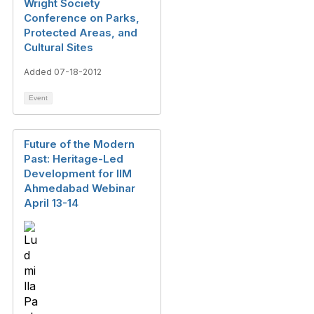
Wright Society
Conference on Parks,
Protected Areas, and
Cultural Sites
Added 07-18-2012
Event
Future of the Modern
Past: Heritage-Led
Development for IIM
Ahmedabad Webinar
April 13-14