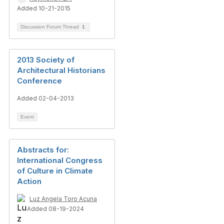
Added 10-21-2015
Discussion Forum Thread
1
2013 Society of
Architectural Historians
Conference
Added 02-04-2013
Event
Abstracts for:
International Congress
of Culture in Climate
Action
Luz Angela Toro Acuna
Added 08-19-2024