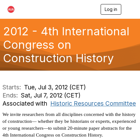
Log in
T
o
g
g
2012 - 4th International
l
e
Congress on
n
a
Construction History
v
i
g
a
t
i
Starts:
Tue, Jul 3, 2012 (CET)
o
Ends:
Sat, Jul 7, 2012 (CET)
n
Associated with
Historic Resources Committee
We invite researchers from all disciplines concerned with the history
of construction— whether they be historians or experts, experienced
or young researchers—to submit 20-minute paper abstracts for the
4th International Congress on Construction History.