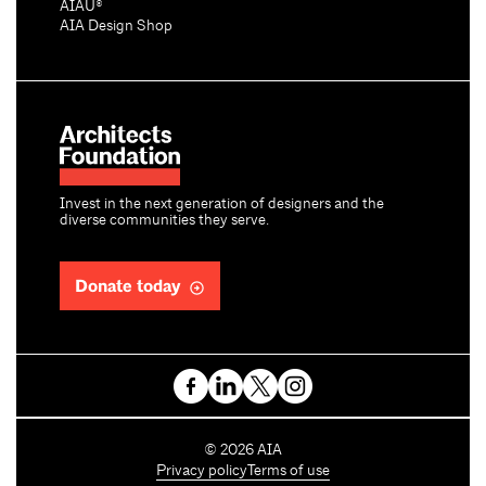
AIAU®
AIA Design Shop
Invest in the next generation of designers and the
diverse communities they serve.
Donate today
C
©
2026
AIA
o
Privacy policy
Terms of use