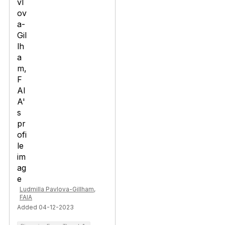
Ludmilla Pavlova-Gillham,
FAIA
Added 04-12-2023