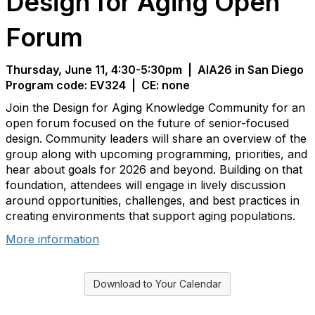
Design for Aging Open
Forum
Thursday, June 11, 4:30-5:30pm | AIA26 in San Diego
Program code: EV324
| CE: none
Join the Design for Aging Knowledge Community for an
open forum focused on the future of senior-focused
design. Community leaders will share an overview of the
group along with upcoming programming, priorities, and
hear about goals for 2026 and beyond. Building on that
foundation, attendees will engage in lively discussion
around opportunities, challenges, and best practices in
creating environments that support aging populations.
More information
Download to Your Calendar