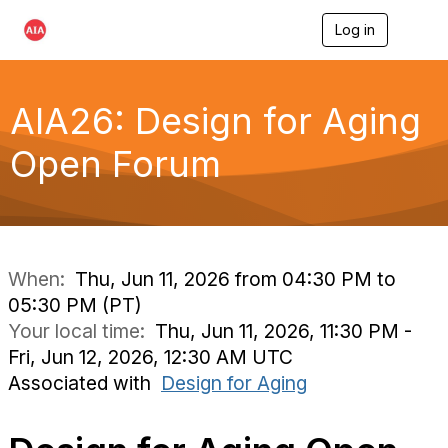
Log in
T
o
g
g
l
AIA26: Design for Aging
e
n
Open Forum
a
v
i
g
a
t
i
When:
Thu, Jun 11, 2026 from 04:30 PM to
o
05:30 PM (PT)
n
Your local time:
Thu, Jun 11, 2026, 11:30 PM -
Fri, Jun 12, 2026, 12:30 AM UTC
Associated with
Design for Aging