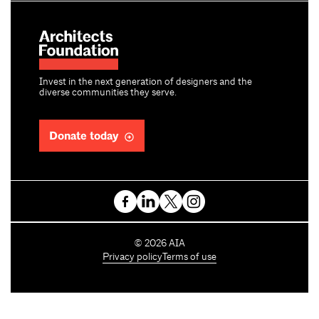
Invest in the next generation of designers and the
diverse communities they serve.
Donate today
C
©
2026
AIA
o
Privacy policy
Terms of use
p
y
r
i