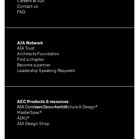
Careers at AIA
Contact us
FAQ
AIA Network
AIA Trust
Architects Foundation
Find a chapter
Become a partner
Leadership Speaking Requests
AEC Products & resources
AIA Conference on Architecture & Design®
AIA Contract Documents®
MasterSpec®
AIAU®
AIA Design Shop