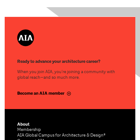
Ready to advance your architecture career?
When you join AIA, you’re joining a community with
global reach—and so much more.
Become an AIA member
About
Membership
AIA Global Campus for Architecture & Design®