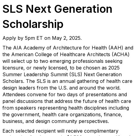
SLS Next Generation
Scholarship
Apply by 5pm ET on May 2, 2025.
The AIA Academy of Architecture for Health (AAH) and
the American College of Healthcare Architects (ACHA)
will select up to two emerging professionals seeking
licensure, or newly licensed, to be chosen as 2025
Summer Leadership Summit (SLS) Next Generation
Scholars. The SLS is an annual gathering of health care
design leaders from the U.S. and around the world.
Attendees convene for two days of presentations and
panel discussions that address the future of health care
from speakers representing health disciplines including
the government, health care organizations, finance,
business, and design community perspectives.
Each selected recipient will receive complimentary