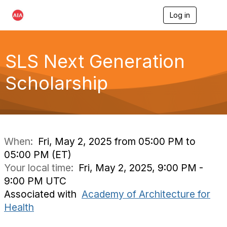
Log in
T
o
g
g
l
SLS Next Generation
e
n
Scholarship
a
v
i
g
a
t
i
When:
Fri, May 2, 2025 from 05:00 PM to
o
05:00 PM (ET)
n
Your local time:
Fri, May 2, 2025, 9:00 PM -
9:00 PM UTC
Associated with
Academy of Architecture for
Health