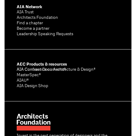
AIA Network
AIA Trust
Architects Foundation
Find a chapter
Become a partner
Leadership Speaking Requests
AEC Products & resources
AIA Conference on Architecture & Design®
AIA Contract Documents®
MasterSpec®
AIAU®
AIA Design Shop
Invest in the next generation of designers and the