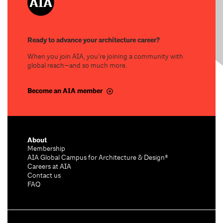
Ready to advance your architecture career?
When you join AIA, you’re joining a community with
global reach—and so much more.
Become an AIA member
About
Membership
AIA Global Campus for Architecture & Design®
Careers at AIA
Contact us
FAQ