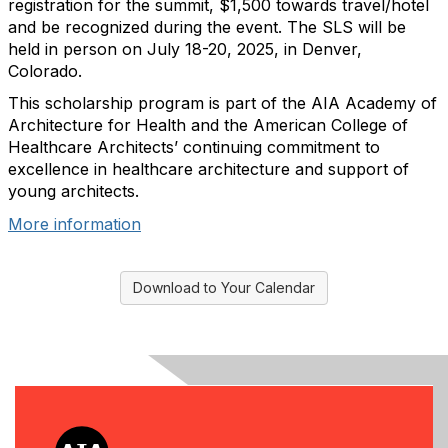
registration for the summit, $1,500 towards travel/hotel
and be recognized during the event. The SLS will be
held in person on July 18-20, 2025, in Denver,
Colorado.
This scholarship program is part of the AIA Academy of
Architecture for Health and the American College of
Healthcare Architects’ continuing commitment to
excellence in healthcare architecture and support of
young architects.
More information
Download to Your Calendar