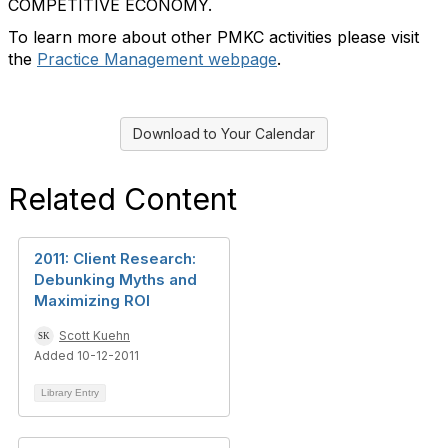
COMPETITIVE ECONOMY.
To learn more about other PMKC activities please visit
the
Practice Management webpage
.
Download to Your Calendar
Related Content
2011: Client Research:
Debunking Myths and
Maximizing ROI
Scott Kuehn
Added 10-12-2011
Library Entry