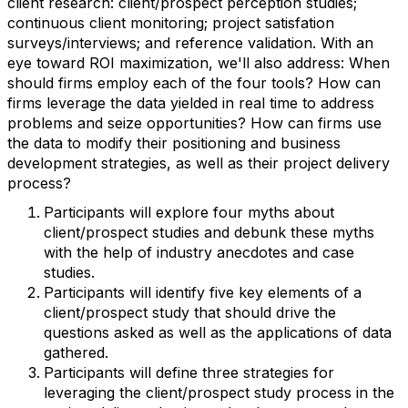
client research: client/prospect perception studies;
continuous client monitoring; project satisfation
surveys/interviews; and reference validation. With an
eye toward ROI maximization, we'll also address: When
should firms employ each of the four tools? How can
firms leverage the data yielded in real time to address
problems and seize opportunities? How can firms use
the data to modify their positioning and business
development strategies, as well as their project delivery
process?
Participants will explore four myths about
client/prospect studies and debunk these myths
with the help of industry anecdotes and case
studies.
Participants will identify five key elements of a
client/prospect study that should drive the
questions asked as well as the applications of data
gathered.
Participants will define three strategies for
leveraging the client/prospect study process in the