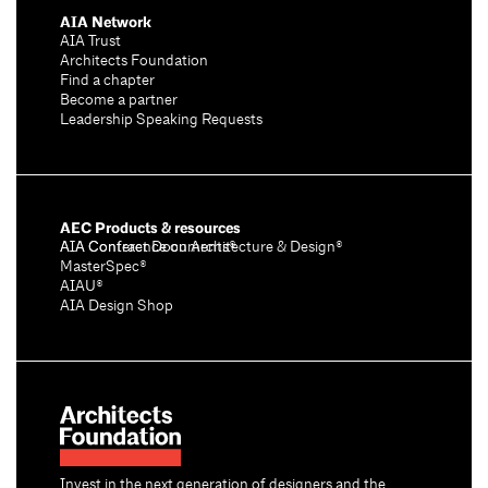
AIA Network
AIA Trust
Architects Foundation
Find a chapter
Become a partner
Leadership Speaking Requests
AEC Products & resources
AIA Conference on Architecture & Design®
AIA Contract Documents®
MasterSpec®
AIAU®
AIA Design Shop
Invest in the next generation of designers and the