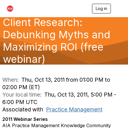
Log in
T
o
Client Research:
g
g
l
Debunking Myths and
e
n
Maximizing ROI (free
a
v
webinar)
i
g
a
t
i
When:
Thu, Oct 13, 2011 from 01:00 PM to
o
02:00 PM (ET)
n
Your local time:
Thu, Oct 13, 2011, 5:00 PM -
6:00 PM UTC
Associated with
Practice Management
2011 Webinar Series
AIA Practice Management Knowledge Community