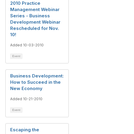
2010 Practice
Management Webinar
Series - Business
Development Webinar
Rescheduled for Nov.
10!
Added 10-03-2010
Event
Business Development:
How to Succeed in the
New Economy
Added 10-21-2010
Event
Escaping the