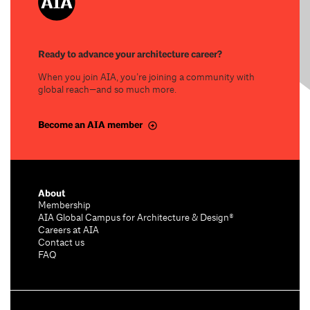
Ready to advance your architecture career?
When you join AIA, you’re joining a community with
global reach—and so much more.
Become an AIA member
About
Membership
AIA Global Campus for Architecture & Design®
Careers at AIA
Contact us
FAQ