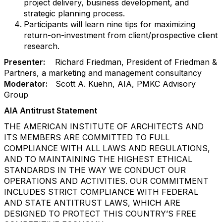
project delivery, business development, and
strategic planning process.
Participants will learn nine tips for maximizing
return-on-investment from client/prospective client
research.
Presenter:
Richard Friedman, President of Friedman &
Partners, a marketing and management consultancy
Moderator:
Scott A. Kuehn, AIA, PMKC Advisory
Group
AIA Antitrust Statement
THE AMERICAN INSTITUTE OF ARCHITECTS AND
ITS MEMBERS ARE COMMITTED TO FULL
COMPLIANCE WITH ALL LAWS AND REGULATIONS,
AND TO MAINTAINING THE HIGHEST ETHICAL
STANDARDS IN THE WAY WE CONDUCT OUR
OPERATIONS AND ACTIVITIES. OUR COMMITMENT
INCLUDES STRICT COMPLIANCE WITH FEDERAL
AND STATE ANTITRUST LAWS, WHICH ARE
DESIGNED TO PROTECT THIS COUNTRY’S FREE