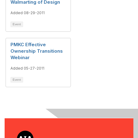
Walmarting of Design
Added 08-29-2011
Event
PMKC Effective
Ownership Transitions
Webinar
Added 05-27-2011
Event