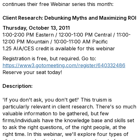
continues their free Webinar series this month:
Client Research: Debunking Myths and Maximizing ROI
Thursday, October 13, 2011
1:00-2:00 PM Eastern / 12:00-1:00 PM Central / 11:00-
12:00 PM Mountain / 10:00-11:00 AM Pacific
1.25 AIA/CES credit is available for this webinar
Registration is free, but required. Go to:
https://www3.gotomeeting.com/register/640332486
Reserve your seat today!
Description:
'If you don't ask, you don't get!' This truism is
particularly relevant in client research. There's so much
valuable information to be gathered, but few
firms/individuals have the knowledge base and skills set
to ask the right questions, of the right people, at the
right time. In this webinar, we'll explore four types of