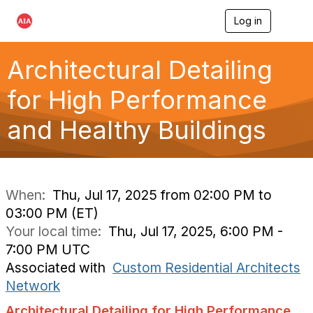
Log in
T
o
g
g
Architectural Detailing
l
e
for High Performance
n
a
and Healthy Buildings
v
i
g
a
t
i
When:
Thu, Jul 17, 2025 from 02:00 PM to
o
03:00 PM (ET)
n
Your local time:
Thu, Jul 17, 2025, 6:00 PM -
7:00 PM UTC
Associated with
Custom Residential Architects
Network
Architectural Detailing for High Performance