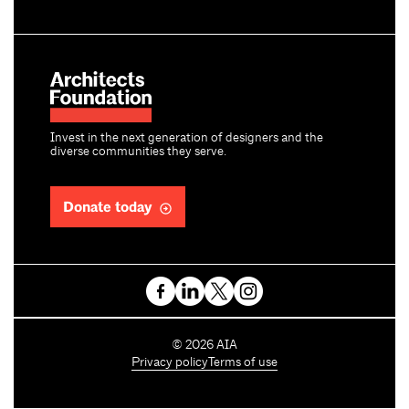
Invest in the next generation of designers and the
diverse communities they serve.
Donate today
C
©
2026
AIA
o
Privacy policy
Terms of use
p
y