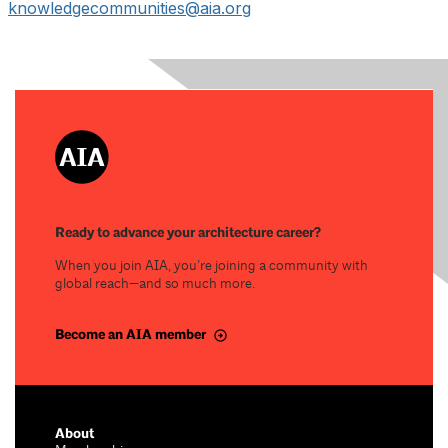
knowledgecommunities@aia.org
Ready to advance your architecture career?
When you join AIA, you’re joining a community with
global reach—and so much more.
Become an AIA member
About