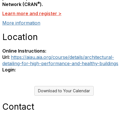
®
Network (CRAN
).
Learn more and register >
More information
Location
Online Instructions:
Url:
https://aiau.aia.org/course/details/architectural-
detailing-for-high-performance-and-healthy-buildings
Login:
Download to Your Calendar
Contact