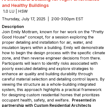
and Healthy Buildings
1.0 LU | HSW
Thursday, July 17, 2025 | 2:00-3:00pm EST
Description
Join Emily Mottram, known for her work on the "Pretty
Good House" concept, for a session exploring the
proper detailing and installation for air, water, and
insulation layers within a building. Emily will demonstrate
how to begin the design process with the specific climate
zone, and then reverse engineer decisions from there.
Participants will learn to identify risks associated with
poorly executed detailing and explore strategies to
enhance air quality and building durability through
careful material selection and detailing control layers. By
viewing the structure as a whole-building integrated
system, this approach highlights a practical framework
for designing custom residential homes that prioritizes
occupant health, safety, and welfare.
Presented in
partnership with Custom Residential Architects