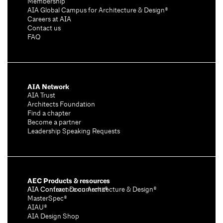
Membership
AIA Global Campus for Architecture & Design®
Careers at AIA
Contact us
FAQ
AIA Network
AIA Trust
Architects Foundation
Find a chapter
Become a partner
Leadership Speaking Requests
AEC Products & resources
AIA Conference on Architecture & Design®
AIA Contract Documents®
MasterSpec®
AIAU®
AIA Design Shop