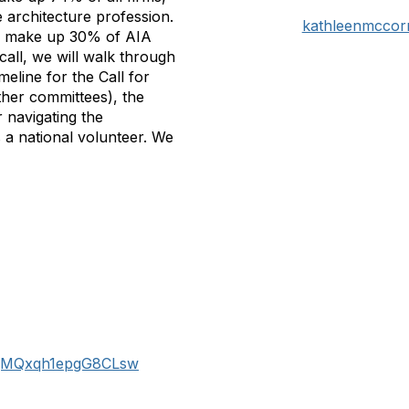
e architecture profession.
kathleenmccor
s make up 30% of AIA
ll, we will walk through
eline for the Call for
ther committees), the
r navigating the
 a national volunteer. We
XzajMQxqh1epgG8CLsw