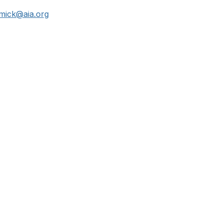
mick@aia.org