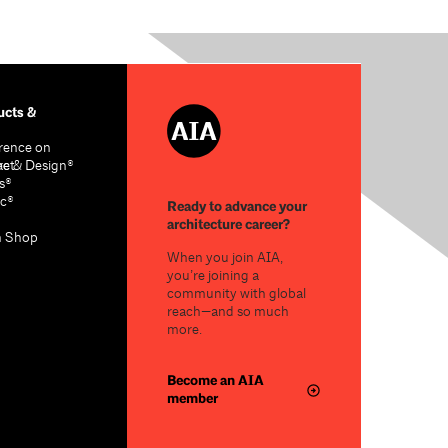
cts &
rence on
re & Design®
act
s®
c®
Ready to advance your
architecture career?
n Shop
When you join AIA,
you’re joining a
community with global
reach—and so much
more.
Become an AIA
member