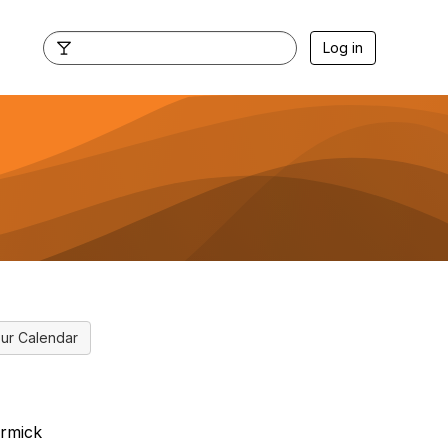
Log in
ur Calendar
rmick