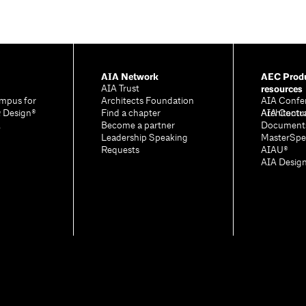
AIA Network
AEC Produ
resources
AIA Trust
mpus for
Architects Foundation
AIA Confe
& Design®
Find a chapter
Architectu
AIA Contr
A
Become a partner
Document
Leadership Speaking
MasterSpe
Requests
AIAU®
AIA Desig