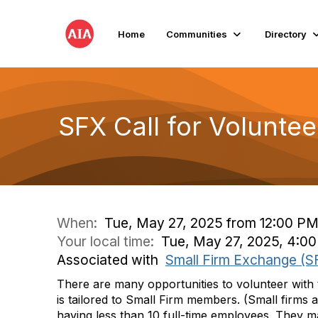
Home
Communities
Directory
SFX Call for Volunteer
When:
Tue, May 27, 2025 from 12:00 PM
Your local time:
Tue, May 27, 2025, 4:0
Associated with
Small Firm Exchange (S
There are many opportunities to volunteer with t
is tailored to Small Firm members. (Small firms 
having less than 10 full-time employees. They m