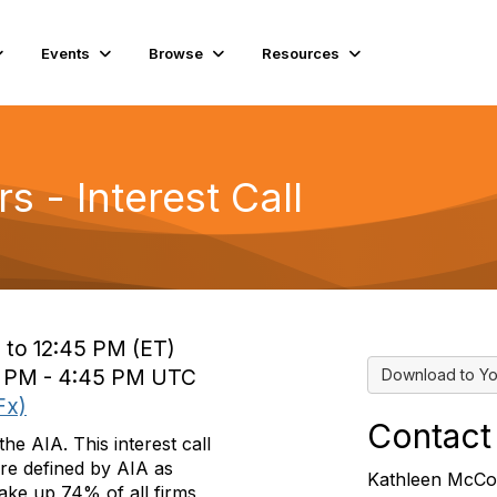
Events
Browse
Resources
s - Interest Call
 to 12:45 PM (ET)
0 PM - 4:45 PM UTC
Download to Yo
Fx)
Contact
he AIA. This interest call
are defined by AIA as
Kathleen McCo
ake up 74% of all firms,