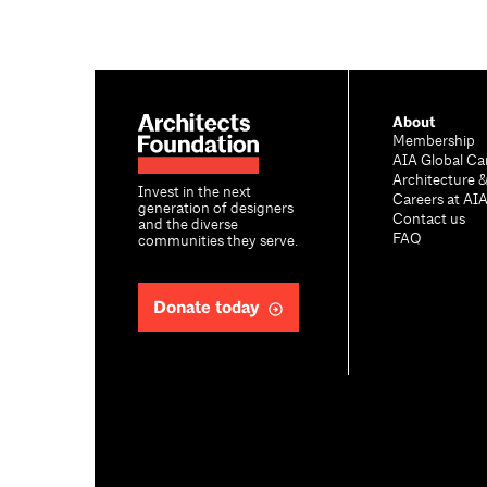
About
Membership
AIA Global Ca
Architecture 
Invest in the next
Careers at AI
generation of designers
Contact us
and the diverse
FAQ
communities they serve.
Donate today