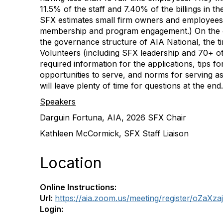
11.5% of the staff and 7.40% of the billings in th
SFX estimates small firm owners and employee
membership and program engagement.) On the ca
the governance structure of AIA National, the tim
Volunteers (including SFX leadership and 70+ o
required information for the applications, tips fo
opportunities to serve, and norms for serving as
will leave plenty of time for questions at the end.
Speakers
Darguin Fortuna, AIA, 2026 SFX Chair
Kathleen McCormick, SFX Staff Liaison
Location
Online Instructions:
Url:
https://aia.zoom.us/meeting/register/oZa
Login: