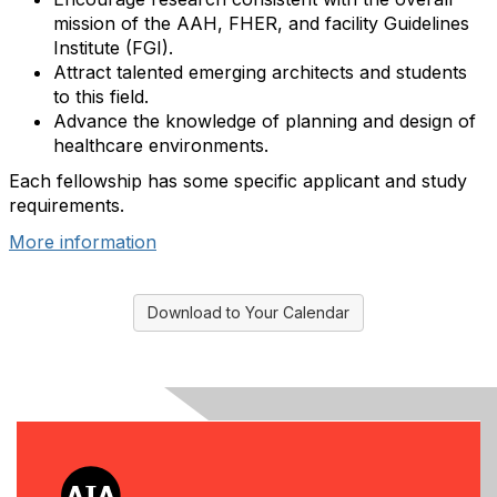
mission of the AAH, FHER, and facility Guidelines
Institute (FGI).
Attract talented emerging architects and students
to this field.
Advance the knowledge of planning and design of
healthcare environments.
Each fellowship has some specific applicant and study
requirements.
More information
Download to Your Calendar