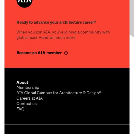
Ready to advance your architecture career?
When you join AIA, you’re joining a community with
global reach—and so much more.
Become an AIA member
About
Membership
AIA Global Campus for Architecture & Design®
Careers at AIA
Contact us
FAQ