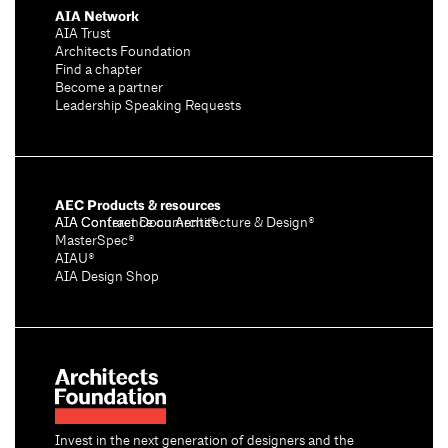
AIA Network
AIA Trust
Architects Foundation
Find a chapter
Become a partner
Leadership Speaking Requests
AEC Products & resources
AIA Conference on Architecture & Design®
AIA Contract Documents®
MasterSpec®
AIAU®
AIA Design Shop
Invest in the next generation of designers and the