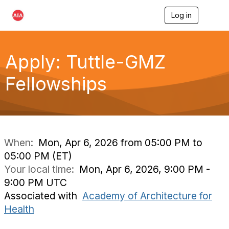
Log in
T
o
g
g
l
Apply: Tuttle-GMZ
e
n
Fellowships
a
v
i
g
a
t
i
When:
Mon, Apr 6, 2026 from 05:00 PM to
o
05:00 PM (ET)
n
Your local time:
Mon, Apr 6, 2026, 9:00 PM -
9:00 PM UTC
Associated with
Academy of Architecture for
Health