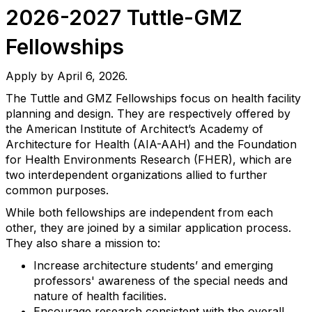
2026-2027 Tuttle-GMZ
Fellowships
Apply by April 6, 2026.
The Tuttle and GMZ Fellowships focus on health facility
planning and design. They are respectively offered by
the American Institute of Architect’s Academy of
Architecture for Health (AIA-AAH) and the Foundation
for Health Environments Research (FHER), which are
two interdependent organizations allied to further
common purposes.
While both fellowships are independent from each
other, they are joined by a similar application process.
They also share a mission to:
Increase architecture students’ and emerging
professors' awareness of the special needs and
nature of health facilities.
Encourage research consistent with the overall