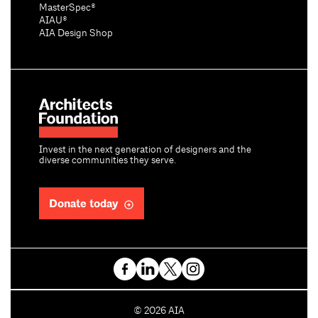
MasterSpec®
AIAU®
AIA Design Shop
Invest in the next generation of designers and the
diverse communities they serve.
Donate today
C
©
2026
AIA