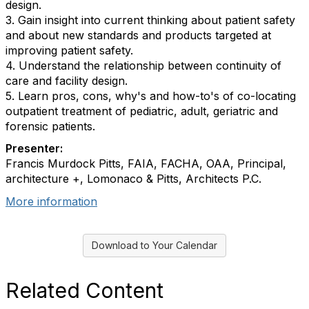
design.
3. Gain insight into current thinking about patient safety
and about new standards and products targeted at
improving patient safety.
4. Understand the relationship between continuity of
care and facility design.
5. Learn pros, cons, why's and how-to's of co-locating
outpatient treatment of pediatric, adult, geriatric and
forensic patients.
Presenter:
Francis Murdock Pitts, FAIA, FACHA, OAA, Principal,
architecture +, Lomonaco & Pitts, Architects P.C.
More information
Download to Your Calendar
Related Content