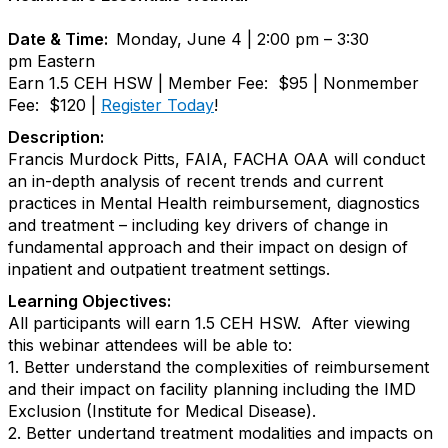
Date & Time:
Monday, June 4 | 2:00 pm – 3:30
pm Eastern
Earn 1.5 CEH HSW | Member Fee: $95 | Nonmember
Fee: $120 |
Register Today
!
Description:
Francis Murdock Pitts, FAIA, FACHA OAA will conduct
an in-depth analysis of recent trends and current
practices in Mental Health reimbursement, diagnostics
and treatment – including key drivers of change in
fundamental approach and their impact on design of
inpatient and outpatient treatment settings.
Learning Objectives:
All participants will earn 1.5 CEH HSW. After viewing
this webinar attendees will be able to:
1. Better understand the complexities of reimbursement
and their impact on facility planning including the IMD
Exclusion (Institute for Medical Disease).
2. Better undertand treatment modalities and impacts on