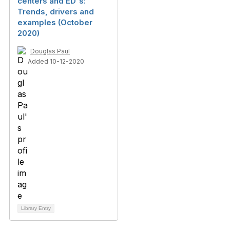
centers and ED's:
Trends, drivers and
examples (October
2020)
Douglas Paul
Added 10-12-2020
Library Entry