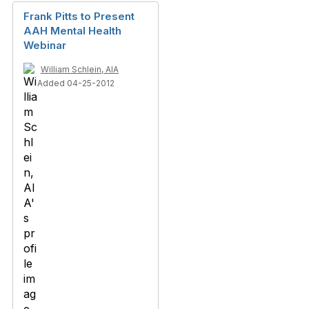
Frank Pitts to Present
AAH Mental Health
Webinar
William Schlein, AIA
Added 04-25-2012