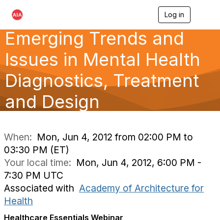
Log in
T
o
Emerging Trends and
g
g
l
Issues in Mental Health
e
n
Diagnostics, Treatment
a
v
and Design
i
g
a
t
i
When:
Mon, Jun 4, 2012 from 02:00 PM to
o
03:30 PM (ET)
n
Your local time:
Mon, Jun 4, 2012, 6:00 PM -
7:30 PM UTC
Associated with
Academy of Architecture for
Health
Healthcare Essentials Webinar