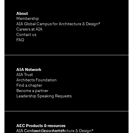
About
Membership
AIA Global Campus for Architecture & Design®
Careers at AIA
Contact us
FAQ
AIA Network
AIA Trust
Architects Foundation
Find a chapter
Become a partner
Leadership Speaking Requests
AEC Products & resources
AIA Conference on Architecture & Design®
AIA Contract Documents®