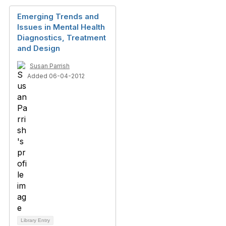
Emerging Trends and
Issues in Mental Health
Diagnostics, Treatment
and Design
Susan Parrish
Added 06-04-2012
Library Entry