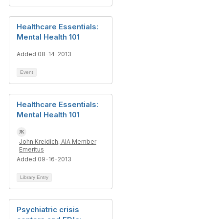
Healthcare Essentials:
Mental Health 101
Added 08-14-2013
Event
Healthcare Essentials:
Mental Health 101
John Kreidich, AIA Member
Emeritus
Added 09-16-2013
Library Entry
Psychiatric crisis