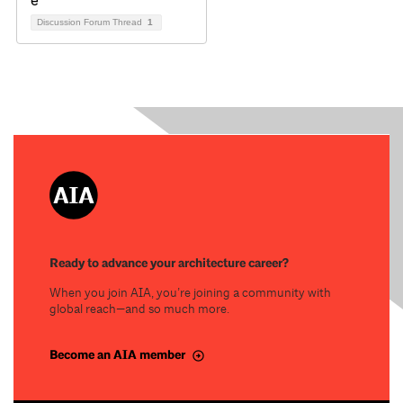
Discussion Forum Thread
1
Ready to advance your architecture career?
When you join AIA, you’re joining a community with
global reach—and so much more.
Become an AIA member