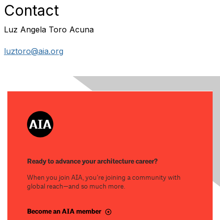
Contact
Luz Angela Toro Acuna
luztoro@aia.org
Ready to advance your architecture career?
When you join AIA, you’re joining a community with
global reach—and so much more.
Become an AIA member