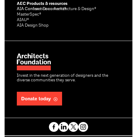
AEC Products & resources
AIA Conference on Architecture & Design®
AIA Contract Documents®
MasterSpec®
AIAU®
AIA Design Shop
Invest in the next generation of designers and the
diverse communities they serve.
Donate today