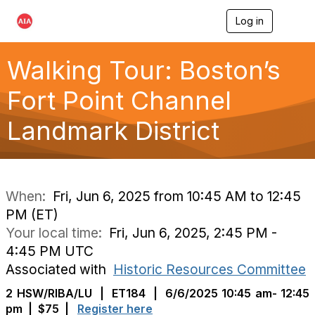
Log in
T
o
g
g
Walking Tour: Boston’s
l
e
Fort Point Channel
n
a
Landmark District
v
i
g
a
t
i
When:
Fri, Jun 6, 2025 from 10:45 AM to 12:45
o
PM (ET)
n
Your local time:
Fri, Jun 6, 2025, 2:45 PM -
4:45 PM UTC
Associated with
Historic Resources Committee
2 HSW/RIBA/LU
|
ET184
| 6/6/2025 10:45 am- 12:45
pm | $75 |
Register here