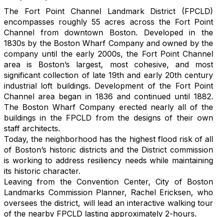
The Fort Point Channel Landmark District (FPCLD)
encompasses roughly 55 acres across the Fort Point
Channel from downtown Boston. Developed in the
1830s by the Boston Wharf Company and owned by the
company until the
early 2000s, the Fort Point Channel
area is Boston’s largest, most cohesive, and most
significant collection of late 19th and early 20th century
industrial loft buildings. Development of the Fort Point
Channel area began in 1836 and continued until 1882.
The
Boston Wharf Company erected nearly all of the
buildings in the FPCLD from the designs of their own
staff architects.
Today, the neighborhood has the highest flood risk of all
of Boston’s historic districts and the District commission
is working to address resiliency needs while maintaining
its historic character.
Leaving from the Convention Center, City of Boston
Landmarks Commission Planner, Rachel Ericksen, who
oversees the district, will lead an interactive walking tour
of the nearby FPCLD lasting approximately 2-hours.