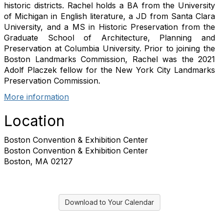
historic districts. Rachel holds a BA from the University
of Michigan in English literature, a JD from Santa Clara
University, and a MS in Historic Preservation from the
Graduate School of Architecture, Planning and
Preservation at Columbia University. Prior to joining the
Boston Landmarks Commission, Rachel was the 2021
Adolf Placzek fellow for the New York City Landmarks
Preservation Commission.
More information
Location
Boston Convention & Exhibition Center
Boston Convention & Exhibition Center
Boston, MA 02127
Download to Your Calendar