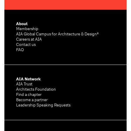
About
Membership
AIA Global Campus for Architecture & Design®
Careers at AIA
Contact us
FAQ
AIA Network
AIA Trust
Architects Foundation
Find a chapter
Become a partner
Leadership Speaking Requests