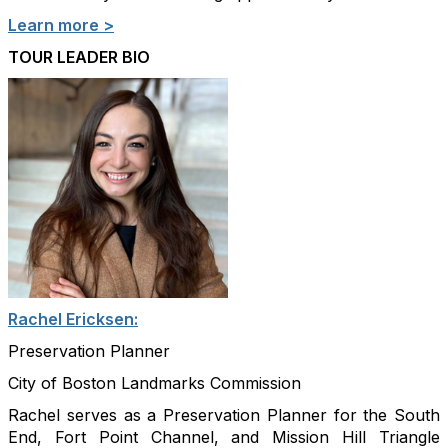
Learn more >
TOUR LEADER BIO
Rachel Ericksen:
Preservation Planner
City of Boston Landmarks Commission
Rachel serves as a Preservation Planner for the South
End, Fort Point Channel, and Mission Hill Triangle