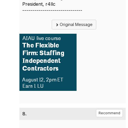
President, r4llc
------------------------------
Original Message
8.
Recommend