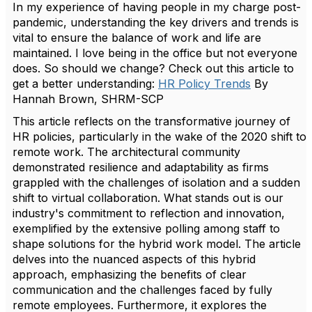
In my experience of having people in my charge post-
pandemic, understanding the key drivers and trends is
vital to ensure the balance of work and life are
maintained. I love being in the office but not everyone
does. So should we change? Check out this article to
get a better understanding:
HR Policy Trends
By
Hannah Brown, SHRM-SCP
This article reflects on the transformative journey of
HR policies, particularly in the wake of the 2020 shift to
remote work. The architectural community
demonstrated resilience and adaptability as firms
grappled with the challenges of isolation and a sudden
shift to virtual collaboration. What stands out is our
industry's commitment to reflection and innovation,
exemplified by the extensive polling among staff to
shape solutions for the hybrid work model. The article
delves into the nuanced aspects of this hybrid
approach, emphasizing the benefits of clear
communication and the challenges faced by fully
remote employees. Furthermore, it explores the