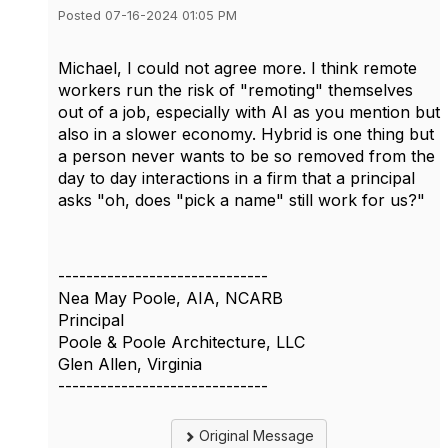
Posted 07-16-2024 01:05 PM
Michael, I could not agree more. I think remote
workers run the risk of "remoting" themselves
out of a job, especially with AI as you mention but
also in a slower economy. Hybrid is one thing but
a person never wants to be so removed from the
day to day interactions in a firm that a principal
asks "oh, does "pick a name" still work for us?"
------------------------------
Nea May Poole, AIA, NCARB
Principal
Poole & Poole Architecture, LLC
Glen Allen, Virginia
------------------------------
Original Message