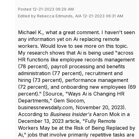
Posted 12-21-2023 06:29 AM
Edited by Rebecca Edmunds, AIA 12-21-2023 06:31 AM
Michael K., what a great comment. I haven't seen
any information yet on Ai replacing remote
workers. Would love to see more on this topic.
My research shows that Ai is being used
"across
HR functions like employee records management
(78 percent), payroll processing and benefits
administration (77 percent), recruitment and
hiring (73 percent), performance management
(72 percent), and onboarding new employees (69
percent)." [Source, "Ways Ai is Changing HR
Departments," Gem
Siocom,
businessnewsdaily.com, November 20, 2023).
According to
Business Insider's
Aaron Mok in a
December 13, 2023 article, "Fully Remote
Workers May be at the Risk of Being Replaced by
Ai," jobs that involve primarily repetitive tasks are