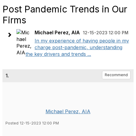
Post Pandemic Trends in Our
Firms
Michael Perez, AIA
12-15-2023 12:00 PM
In my experience of having people in my
charge post-pandemic, understanding
the key drivers and trends ...
1.
Recommend
Michael Perez, AIA
Posted 12-15-2023 12:00 PM