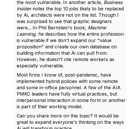
the most vulnerable. In another article,
Business
Insider
notes the top 10 jobs likely to be replaced
by Ai, architects were not on the list. Though I
was surprised to see that graphic designers
were... In Phil Bernstein's book,
Machine
Learning,
he describes how the entire profession
is vulnerable if we don't expand our "value
proposition" and create our own database on
building information that Ai can pull from.
However, he doesn't cite remote workers as
especially vulnerable.
Most firms I know of, post-pandemic, have
implemented hybrid policies with some remote
and some in-office personnel. A few of the AIA
PMKC leaders have fully virtual practices, but
interpersonal interaction in some form or another
is part of their working model.
Can you share more on this topic? It would be
great to expand everyone's thinking on the ways
Ai will transform practice.