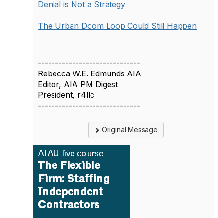
Denial is Not a Strategy
The Urban Doom Loop Could Still Happen
------------------------------
Rebecca W.E. Edmunds AIA
Editor, AIA PM Digest
President, r4llc
------------------------------
Original Message