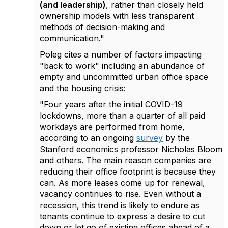
(and leadership)
, rather than closely held
ownership models with less transparent
methods of decision-making and
communication."
Poleg cites a number of factors impacting
"back to work" including an abundance of
empty and uncommitted urban office space
and the housing crisis:
"
Four years after the initial COVID-19
lockdowns, more than a quarter of all paid
workdays are performed from home,
according to an ongoing
survey
by the
Stanford economics professor Nicholas Bloom
and others. The main reason companies are
reducing their office footprint is because they
can. As more leases come up for renewal,
vacancy continues to rise. Even without a
recession, this trend is likely to endure as
tenants continue to express a desire to cut
down or let go of existing offices ahead of a