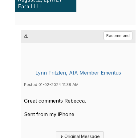
4.
Recommend
Lynn Fritzlen, AIA Member Emeritus
Posted 01-02-2024 11:38 AM
Great comments Rebecca.
Sent from my iPhone
Original Message