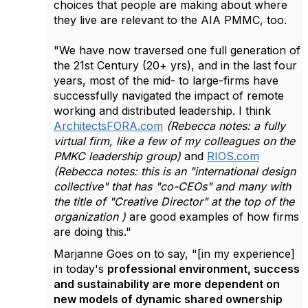
choices that people are making about where
they live are relevant to the AIA PMMC, too.
"We have now traversed one full generation of
the 21st Century (20+ yrs), and in the last four
years, most of the mid- to large-firms have
successfully navigated the impact of remote
working and distributed leadership. I think
ArchitectsFORA.com
(Rebecca notes: a fully
virtual firm, like a few of my colleagues on the
PMKC leadership group)
and
RIOS.com
(Rebecca notes: this is an "international design
collective" that has "co-CEOs" and many with
the title of "Creative Director" at the top of the
organization )
are good examples of how firms
are doing this."
Marjanne Goes on to say, "[in my experience]
in today's
professional environment, success
and sustainability are more dependent on
new models of dynamic shared ownership