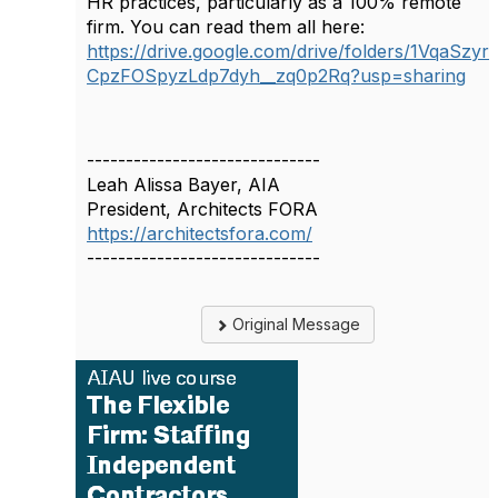
HR practices, particularly as a 100% remote
firm. You can read them all here:
https://drive.google.com/drive/folders/1VqaSzyr
CpzFOSpyzLdp7dyh__zq0p2Rq?usp=sharing
------------------------------
Leah Alissa Bayer, AIA
President, Architects FORA
https://architectsfora.com/
------------------------------
Original Message