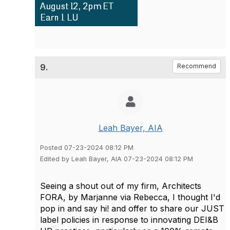
9.
Recommend
Leah Bayer, AIA
Posted 07-23-2024 08:12 PM
Edited by Leah Bayer, AIA 07-23-2024 08:12 PM
Seeing a shout out of my firm, Architects
FORA, by Marjanne via Rebecca, I thought I'd
pop in and say hi! and offer to share our JUST
label policies in response to innovating DEI&B