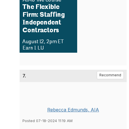
7.
Recommend
Rebecca Edmunds, AIA
Posted 07-18-2024 11:19 AM