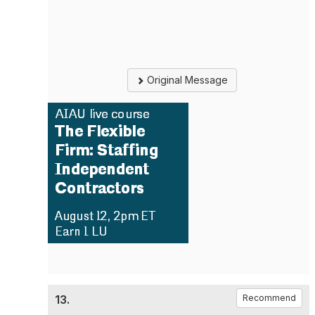
Original Message
13.
Recommend