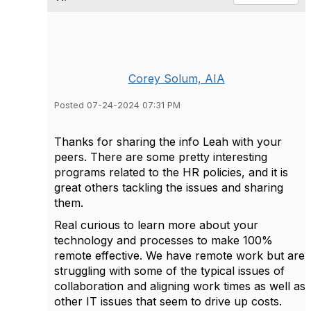
Corey Solum, AIA
Posted 07-24-2024 07:31 PM
Thanks for sharing the info Leah with your
peers. There are some pretty interesting
programs related to the HR policies, and it is
great others tackling the issues and sharing
them.
Real curious to learn more about your
technology and processes to make 100%
remote effective. We have remote work but are
struggling with some of the typical issues of
collaboration and aligning work times as well as
other IT issues that seem to drive up costs.