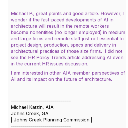
Michael P., great points and good article. However, I
wonder if the fast-paced developments of AI in
architecture will result in the remote workers
become nonentities (no longer employed) in medium
and large firms and remote staff just not essential to
project design, production, specs and delivery in
architectural practices of those size firms. I did not
see the HR Policy Trends article addressing AI even
in the current HR issues discussion.
I am interested in other AIA member perspectives of
AI and its impact on the future of architecture.
------------------------------
Michael Katzin, AIA
Johns Creek, GA
| Johns Creek Planning Commission |
------------------------------