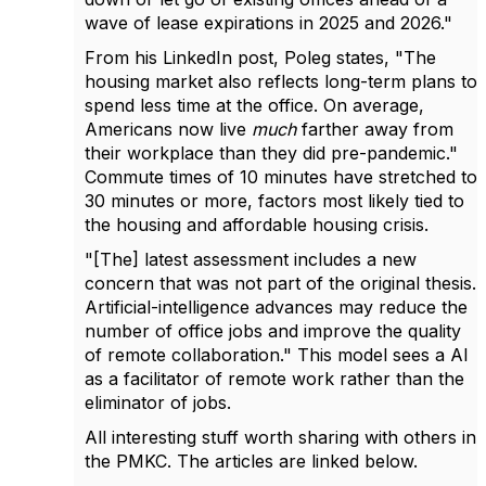
wave of lease expirations in 2025 and 2026."
From his LinkedIn post, Poleg states, "The
housing market also reflects long-term plans to
spend less time at the office. On average,
Americans now live
much
farther away from
their workplace than they did pre-pandemic."
Commute times of 10 minutes have stretched to
30 minutes or more, factors most likely tied to
the housing and affordable housing crisis.
"[The] latest assessment includes a new
concern that was not part of the original thesis.
Artificial-intelligence advances may reduce the
number of office jobs and improve the quality
of remote collaboration." This model sees a AI
as a facilitator of remote work rather than the
eliminator of jobs.
All interesting stuff worth sharing with others in
the PMKC. The articles are linked below.