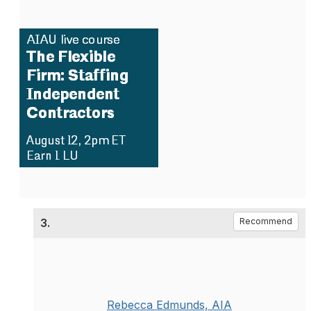
3.
Recommend
Rebecca Edmunds, AIA