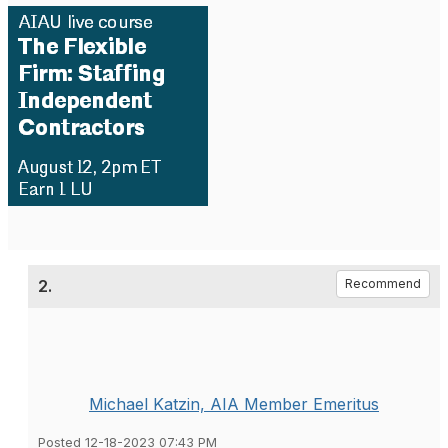
2.
Recommend
Michael Katzin, AIA Member Emeritus
Posted 12-18-2023 07:43 PM