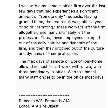
I was with a multi-state-office firm over the last
few days that had experienced a significant
amount of "remote only" requests. Having
granted them, the end result was, after a year
or so of "remoting," these workers left the firm
altogether, and many ultimately left the
profession. Thus, these employees dropped
out of the daily culture and dynamic of the
firm, and then they dropped out of the culture
and dynamic of their profession.
The max days of remote or work-from-home
allowed in most firms I work with is two, with
three mandatory in-office. With this model,
many staff chose to be in the office most days.
------------------------------
Rebecca W.E. Edmunds AIA
Editor, AIA PM Digest