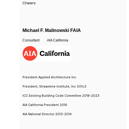
Cheers
Michael F. Malinowski FAIA
Consultant AIA California
President Applied Architecture Inc
President, Streamline Institute, Inc 501c3
ICC Existing Building Code Committee 2018-2023
AIA California President 2016
AIA National Director 2012-2014