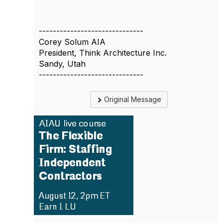
------------------------------
Corey Solum AIA
President, Think Architecture Inc.
Sandy, Utah
------------------------------
Original Message