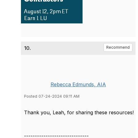
10.
Recommend
Rebecca Edmunds, AIA
Posted 07-24-2024 09:11 AM
Thank you, Leah, for sharing these resources!
------------------------------