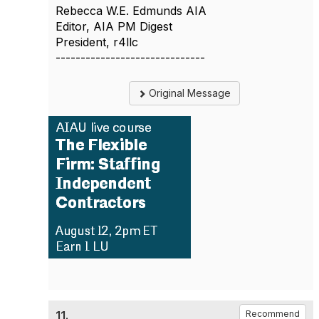
Rebecca W.E. Edmunds AIA
Editor, AIA PM Digest
President, r4llc
------------------------------
Original Message
11.
Recommend