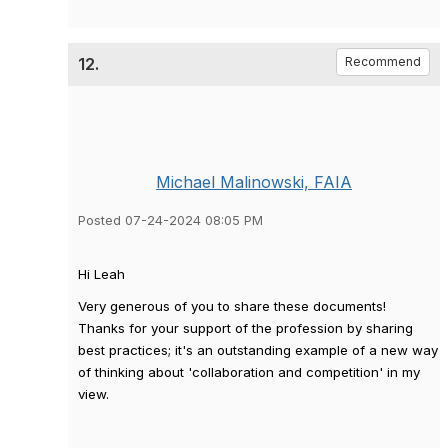
12.
Recommend
Michael Malinowski, FAIA
Posted 07-24-2024 08:05 PM
Hi Leah
Very generous of you to share these documents!
Thanks for your support of the profession by sharing
best practices; it's an outstanding example of a new way
of thinking about 'collaboration and competition' in my
view.