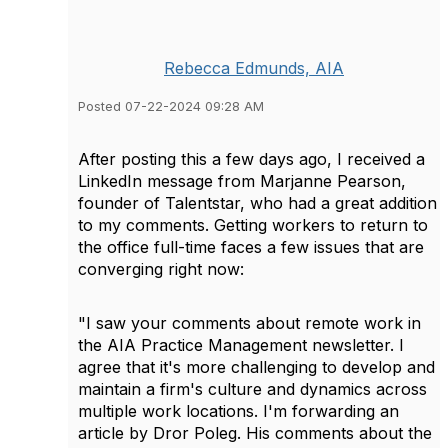
Rebecca Edmunds, AIA
Posted 07-22-2024 09:28 AM
After posting this a few days ago, I received a
LinkedIn message from Marjanne Pearson,
founder of Talentstar, who had a great addition
to my comments. Getting workers to return to
the office full-time faces a few issues that are
converging right now:
"I saw your comments about remote work in
the AIA Practice Management newsletter. I
agree that it's more challenging to develop and
maintain a firm's culture and dynamics across
multiple work locations.
I'm forwarding an
article by Dror Poleg.
His comments about the