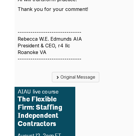
Thank you for your comment!
------------------------------
Rebecca W.E. Edmunds AIA
President & CEO, r4 llc
Roanoke VA
------------------------------
Original Message