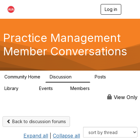
Log in
T
o
g
g
l
Practice Management
e
n
Member Conversations
a
v
i
g
a
Community Home
Discussion
Posts
t
3.2K
175
i
Library
Events
Members
o
116
0
15.3K
n
View Only
Back to discussion forums
Expand all
|
Collapse all