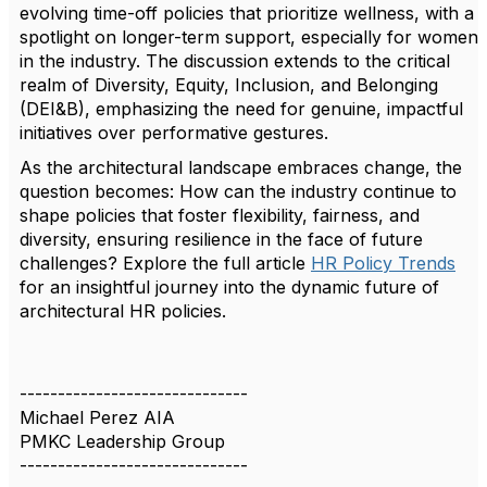
evolving time-off policies that prioritize wellness, with a
spotlight on longer-term support, especially for women
in the industry. The discussion extends to the critical
realm of Diversity, Equity, Inclusion, and Belonging
(DEI&B), emphasizing the need for genuine, impactful
initiatives over performative gestures.
As the architectural landscape embraces change, the
question becomes: How can the industry continue to
shape policies that foster flexibility, fairness, and
diversity, ensuring resilience in the face of future
challenges? Explore the full article
HR Policy Trends
for an insightful journey into the dynamic future of
architectural HR policies.
------------------------------
Michael Perez AIA
PMKC Leadership Group
------------------------------