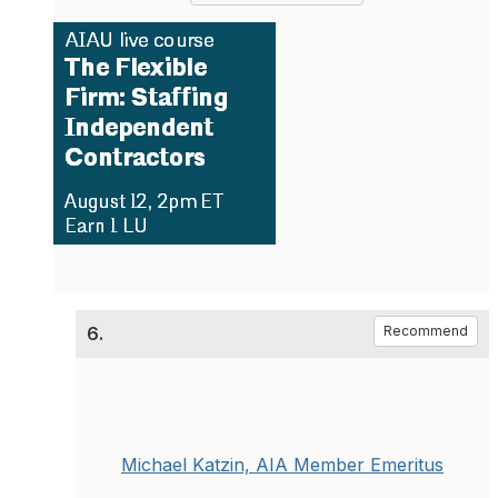
6.
Recommend
Michael Katzin, AIA Member Emeritus