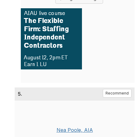
5.
Recommend
Nea Poole, AIA