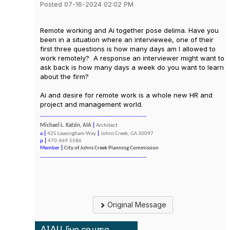
Posted 07-16-2024 02:02 PM
Remote working and Ai together pose delima. Have you
been in a situation where an interviewee, one of their
first three questions is how many days am I allowed to
work remotely? A response an interviewer might want to
ask back is how many days a week do you want to learn
about the firm?
Ai and desire for remote work is a whole new HR and
project and management world.
---------------------------------------------------------------------
Michael L. Katzin, AIA
|
Architect
a
|
425 Leasingham Way
|
Johns Creek, GA 30097
p
|
470.469.5586
Member
|
City of Johns Creek Planning Commission
---------------------------------------------------------------------
Original Message