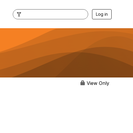
Log in
View Only