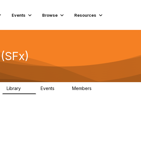
Events
Browse
Resources
 (SFx)
Library
Events
Members
45
0
5.6K