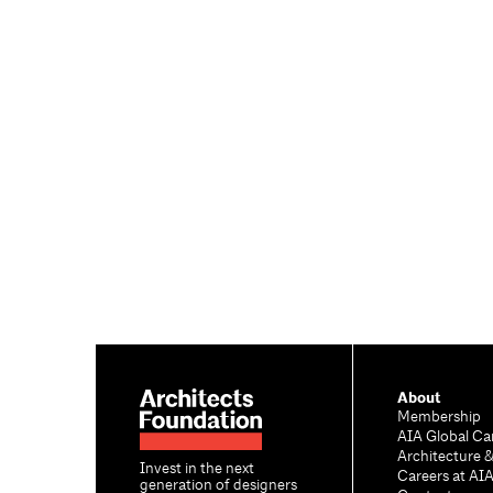
About
Membership
AIA Global Ca
Architecture 
Invest in the next
Careers at AI
generation of designers