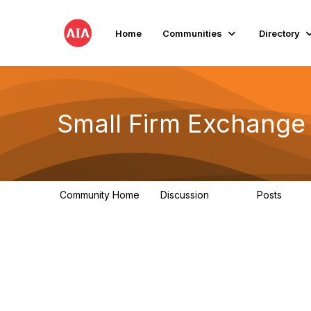
Home
Communities
Directory
Small Firm Exchange
Community Home
Discussion
Posts
813
32