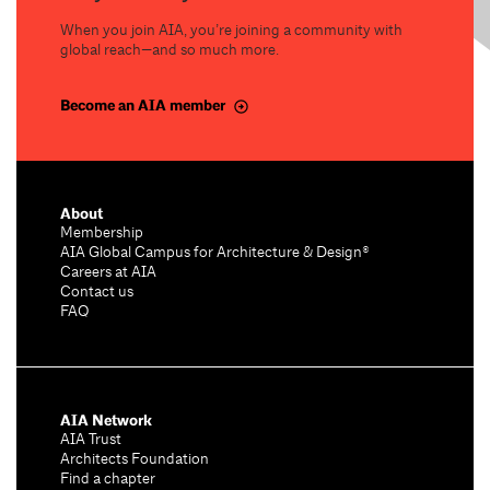
When you join AIA, you’re joining a community with
global reach—and so much more.
Become an AIA member
About
Membership
AIA Global Campus for Architecture & Design®
Careers at AIA
Contact us
FAQ
AIA Network
AIA Trust
Architects Foundation
Find a chapter