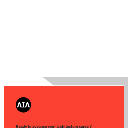
Ready to advance your architecture career?