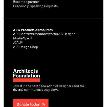
Become a partner
Leadership Speaking Requests
AEC Products & resources
AIA Conference on Architecture & Design®
AIA Contract Documents®
MasterSpec®
AIAU®
AIA Design Shop
Invest in the next generation of designers and the
diverse communities they serve.
Donate today