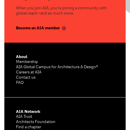
When you join AIA, you’re joining a community with
global reach—and so much more.
Become an AIA member
About
Membership
AIA Global Campus for Architecture & Design®
Careers at AIA
Contact us
FAQ
AIA Network
AIA Trust
Architects Foundation
Find a chapter