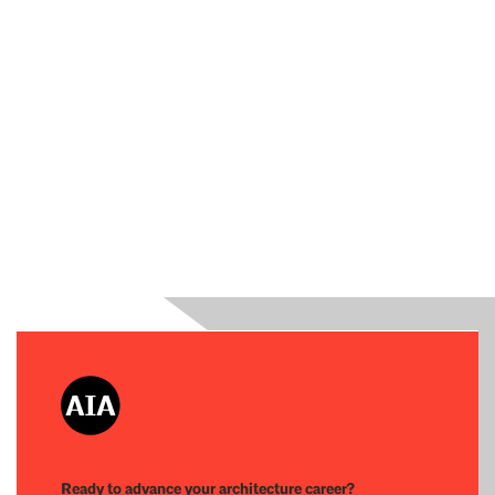
Ready to advance your architecture career?