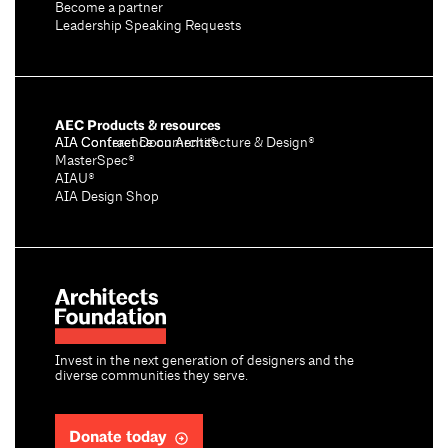
Become a partner
Leadership Speaking Requests
AEC Products & resources
AIA Conference on Architecture & Design®
AIA Contract Documents®
MasterSpec®
AIAU®
AIA Design Shop
Invest in the next generation of designers and the
diverse communities they serve.
Donate today