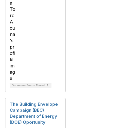
Discussion Forum Thread
1
The Building Envelope
Campaign (BEC)
Department of Energy
(DOE) Oportunity