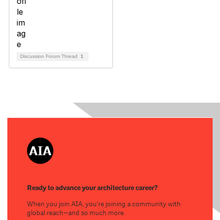
Discussion Forum Thread
1
Ready to advance your architecture career?
When you join AIA, you’re joining a community with
global reach—and so much more.