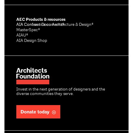
AEC Products & resources
AIA Conference on Architecture & Design®
AIA Contract Documents®
MasterSpec®
AIAU®
AIA Design Shop
Invest in the next generation of designers and the
diverse communities they serve.
Donate today