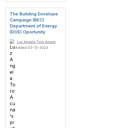
The Building Envelope
Campaign (BEC)
Department of Energy
(DOE) Oportunity
Luz Angela Toro Acuna
Added 03-13-2023