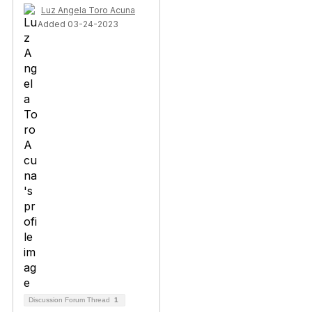
Luz Angela Toro Acuna
Added 03-24-2023
Discussion Forum Thread
1