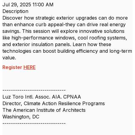
Jul 29, 2025 11:00 AM
Description
Discover how strategic exterior upgrades can do more
than enhance curb appeal-they can drive real energy
savings. This session will explore innovative solutions
like high-performance windows, cool roofing systems,
and exterior insulation panels. Learn how these
technologies can boost building efficiency and long-term
value.
Register
HERE
------------------------------
Luz Toro Intl. Assoc. AIA. CPNAA
Director, Climate Action Resilience Programs
The American Institute of Architects
Washington, DC
------------------------------