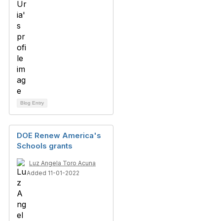
Blog Entry
DOE Renew America's
Schools grants
Luz Angela Toro Acuna
Added 11-01-2022