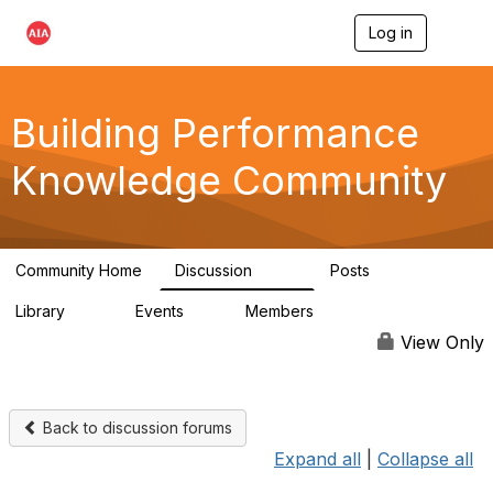
Log in
T
o
g
g
l
Building Performance
e
n
Knowledge Community
a
v
i
g
a
Community Home
Discussion
Posts
t
543
42
i
Library
Events
Members
o
44
0
14.7K
n
View Only
Back to discussion forums
Expand all
|
Collapse all