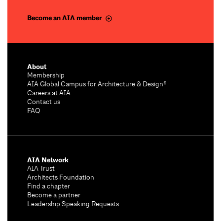
Become an AIA member
About
Membership
AIA Global Campus for Architecture & Design®
Careers at AIA
Contact us
FAQ
AIA Network
AIA Trust
Architects Foundation
Find a chapter
Become a partner
Leadership Speaking Requests