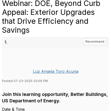
Webinar: DOE, Beyond Curb
Appeal: Exterior Upgrades
that Drive Efficiency and
Savings
1.
Recommend
Luz Angela Toro Acuna
Posted 07-23-2025 03:09 PM
Join this learning opportunity, Better Buildings,
US Department of Energy.
Date & Time