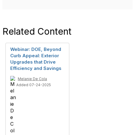
Related Content
Webinar: DOE, Beyond
Curb Appeal: Exterior
Upgrades that Drive
Efficiency and Savings
Melanie De Cola
Added 07-24-2025