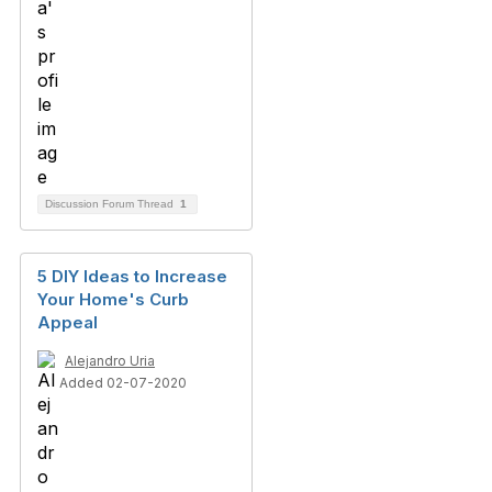
Discussion Forum Thread
1
5 DIY Ideas to Increase
Your Home's Curb
Appeal
Alejandro Uria
Added 02-07-2020