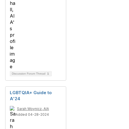
Discussion Forum Thread
1
LGBTQIA+ Guide to
A'24
Sarah Woynicz, AIA
Added 04-28-2024