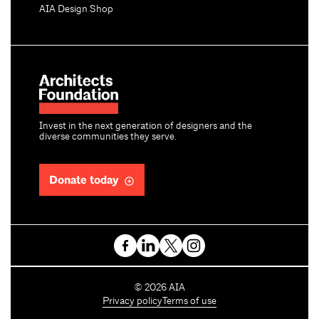
AIA Design Shop
Invest in the next generation of designers and the
diverse communities they serve.
Donate today
C
©
2026
AIA
o
Privacy policy
Terms of use
p