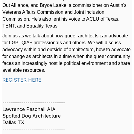
Out Alliance, and Bryce Laake, a commissioner on Austin's
Veterans Affairs Commission and Joint Inclusion
Commission. He's also lent his voice to ACLU of Texas,
TENT, and Equality Texas.
Join us as we talk about how queer architects can advocate
for LGBTQIA+ professionals and others. We will discuss
advocacy within and outside of architecture, how to advocate
for change as architects in a time when the queer community
faces an increasingly hostile political environment and share
available resources.
REGISTER HERE
------------------------------
Lawrence Paschall AIA
Spotted Dog Architecture
Dallas TX
------------------------------