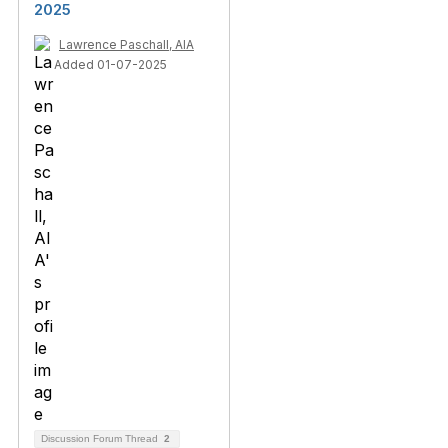
2025
Lawrence Paschall, AIA
Added 01-07-2025
Discussion Forum Thread
2