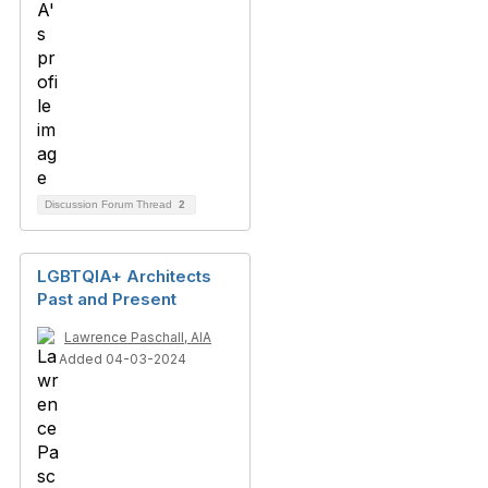
Discussion Forum Thread
2
LGBTQIA+ Architects
Past and Present
Lawrence Paschall, AIA
Added 04-03-2024