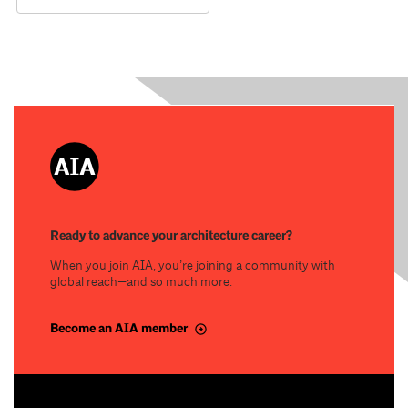
Ready to advance your architecture career?
When you join AIA, you’re joining a community with
global reach—and so much more.
Become an AIA member