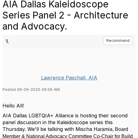
AIA Dallas Kaleidoscope
Series Panel 2 - Architecture
and Advocacy.
1.
Recommend
Lawrence Paschall, AIA
Posted 06-09-2025 09:59 AM
Hello All!
AIA Dallas LGBTQIA+ Alliance is hosting their second
panel discussion in the Kaleidoscope series this
Thursday. We'll be talking with Mischa
Haramia,
Board
Member & National Advocacy Committee Co-Chair for Build