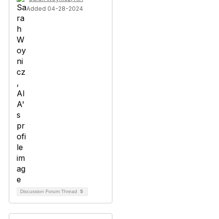
Added 04-28-2024
Discussion Forum Thread
5