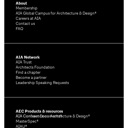
About
Membership
AIA Global Campus for Architecture & Design®
Careers at AIA
Contact us
FAQ
AIA Network
AIA Trust
Architects Foundation
Find a chapter
Become a partner
Leadership Speaking Requests
AEC Products & resources
AIA Conference on Architecture & Design®
AIA Contract Documents®
MasterSpec®
AIAU®