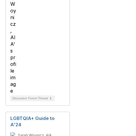
Discussion Forum Thread
1
LGBTQIA+ Guide to
A'24
Sarah Woynicz, AIA