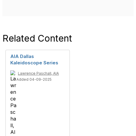
Related Content
AIA Dallas
Kaleidoscope Series
Lawrence Paschall, AIA
Added 04-09-2025