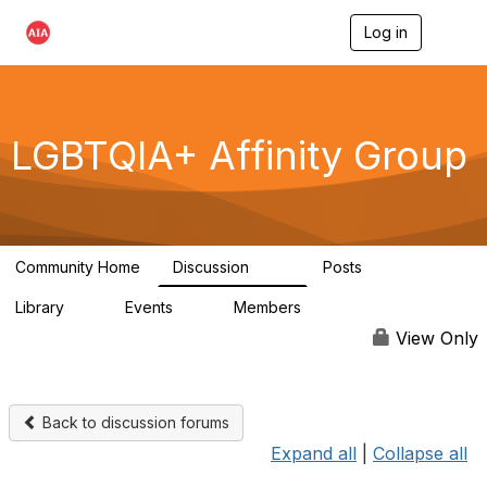
Log in
T
o
g
g
l
e
LGBTQIA+ Affinity Group
n
a
v
i
g
a
Community Home
Discussion
Posts
t
175
0
i
Library
Events
Members
o
4
0
939
n
View Only
Back to discussion forums
Expand all
|
Collapse all