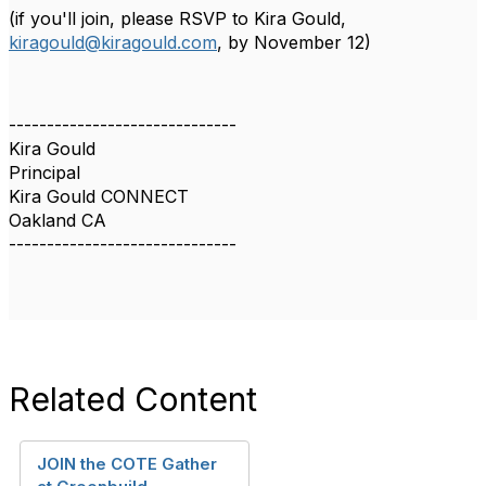
(if you'll join, please RSVP
to Kira Gould,
kiragould@kiragould.com
,
by November 12)
------------------------------
Kira Gould
Principal
Kira Gould CONNECT
Oakland CA
------------------------------
Related Content
JOIN the COTE Gather