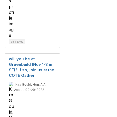
Blog Entry
will you be at
Greenbuild (Nov 1-3 in
SF)? If so, join us at the
COTE Gather
Kira Gould, Hon. AIA
Added 09-29-2022