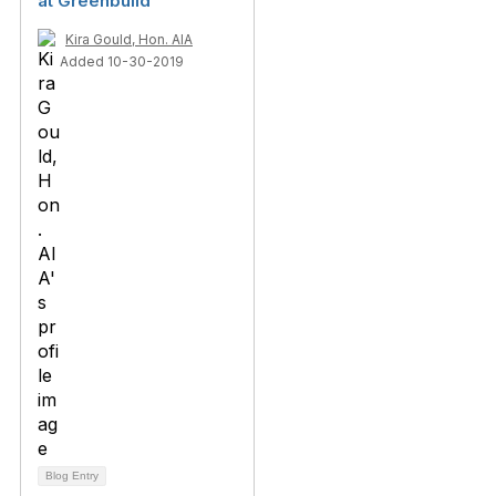
at Greenbuild
Kira Gould, Hon. AIA
Added 10-30-2019
Blog Entry