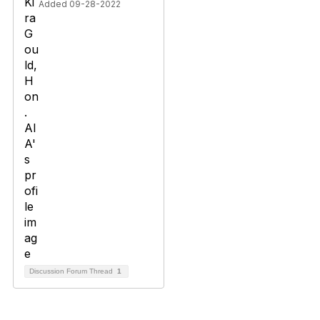
Added 09-28-2022
Discussion Forum Thread
1