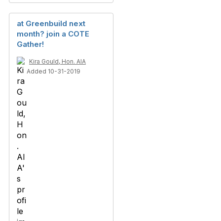
at Greenbuild next
month? join a COTE
Gather!
Kira Gould, Hon. AIA
Added 10-31-2019