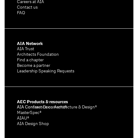
Careers at AIA
Contact us
FAQ
AIA Network
AIA Trust
Architects Foundation
Find a chapter
Become a partner
Leadership Speaking Requests
AEC Products & resources
AIA Conference on Architecture & Design®
AIA Contract Documents®
MasterSpec®
AIAU®
AIA Design Shop