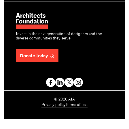
Invest in the next generation of designers and the
diverse communities they serve.
Donate today
C
©
2026
AIA
o
Privacy policy
Terms of use
p
y
r
i