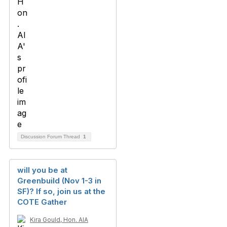
Discussion Forum Thread
1
will you be at
Greenbuild (Nov 1-3 in
SF)? If so, join us at the
COTE Gather
Kira Gould, Hon. AIA