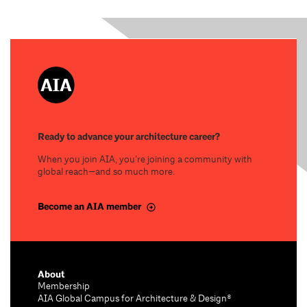
Ready to advance your architecture career?
When you join AIA, you’re joining a community with
global reach—and so much more.
Become an AIA member
About
Membership
AIA Global Campus for Architecture & Design®