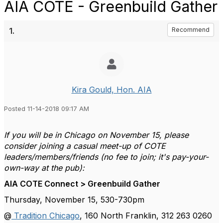
AIA COTE - Greenbuild Gather
1.
Recommend
Kira Gould, Hon. AIA
Posted 11-14-2018 09:17 AM
If you will be in Chicago on November 15, please
consider joining a casual meet-up of COTE
leaders/members/friends (no fee to join; it's pay-your-
own-way at the pub):
AIA COTE Connect > Greenbuild Gather
Thursday, November 15, 530-730pm
@
Tradition Chicago
, 160 North Franklin, 312 263 0260