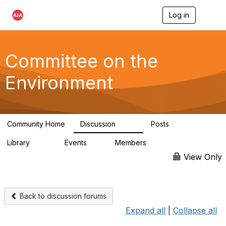
Log in
T
o
g
g
l
Committee on the
e
n
Environment
a
v
i
g
a
Community Home
Discussion
Posts
t
2.1K
511
i
Library
Events
Members
o
331
0
16.6K
n
View Only
Back to discussion forums
Expand all
|
Collapse all