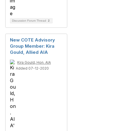
Discussion Forum Thread
2
New COTE Advisory
Group Member: Kira
Gould, Allied AIA
Kira Gould, Hon. AIA
Added 07-12-2020