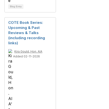
Blog Entry
COTE Book Series:
Upcoming & Past
Reviews & Talks
(including recording
links)
Kira Gould, Hon. AIA
Added 02-11-2026