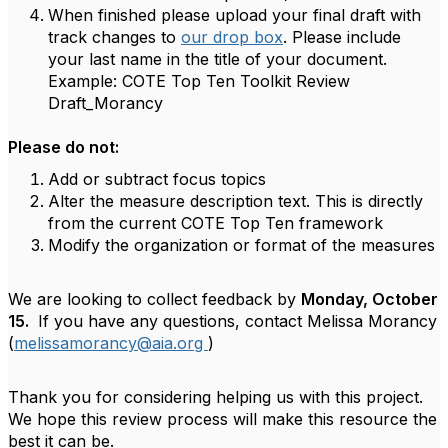
When finished please upload your final draft with
track changes to
our drop box
. Please include
your last name in the title of your document.
Example: COTE Top Ten Toolkit Review
Draft_Morancy
Please do not:
Add or subtract focus topics
Alter the measure description text. This is directly
from the current COTE Top Ten framework
Modify the organization or format of the measures
We are looking to collect feedback by
Monday, October
15.
If you have any questions, contact Melissa Morancy
(
melissamorancy@aia.org
)
Thank you for considering helping us with this project.
We hope this review process will make this resource the
best it can be.