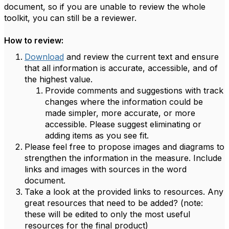
document, so if you are unable to review the whole
toolkit, you can still be a reviewer.
How to review:
Download
and review the current text and ensure
that all information is accurate, accessible, and of
the highest value.
Provide comments and suggestions with track
changes where the information could be
made simpler, more accurate, or more
accessible. Please suggest eliminating or
adding items as you see fit.
Please feel free to propose images and diagrams to
strengthen the information in the measure. Include
links and images with sources in the word
document.
Take a look at the provided links to resources. Any
great resources that need to be added? (note:
these will be edited to only the most useful
resources for the final product)