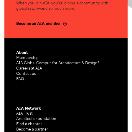
When you join AIA, you’re joining a community with
global reach—and so much more.
Become an AIA member
About
Membership
AIA Global Campus for Architecture & Design®
Careers at AIA
Contact us
FAQ
AIA Network
AIA Trust
Architects Foundation
Find a chapter
Become a partner