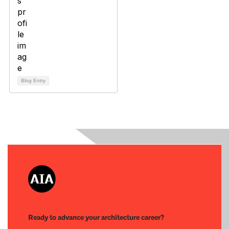
Blog Entry
Ready to advance your architecture career?