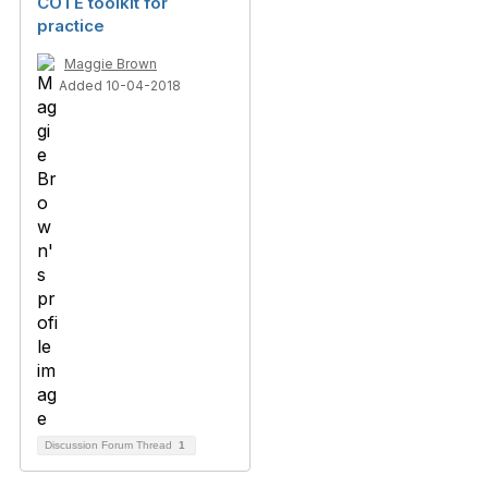
COTE toolkit for
practice
Maggie Brown
Added 10-04-2018
Discussion Forum Thread
1