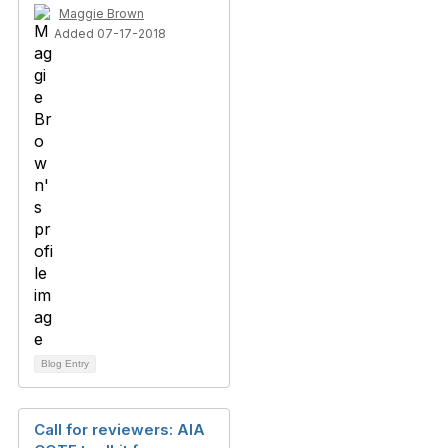
Maggie Brown
Added 07-17-2018
Blog Entry
Call for reviewers: AIA