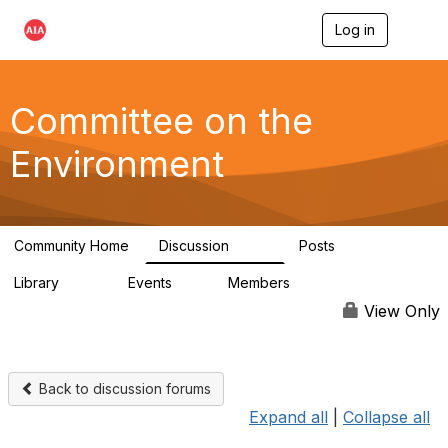
Log in
T
o
g
g
l
Committee on the
e
n
Environment
a
v
i
g
a
Community Home
Discussion
Posts
t
2.1K
511
i
Library
Events
Members
o
331
0
16.6K
n
View Only
Back to discussion forums
Expand all
|
Collapse all