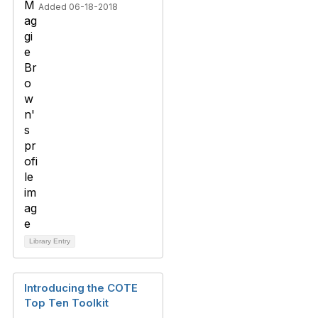
Added 06-18-2018
Library Entry
Introducing the COTE
Top Ten Toolkit