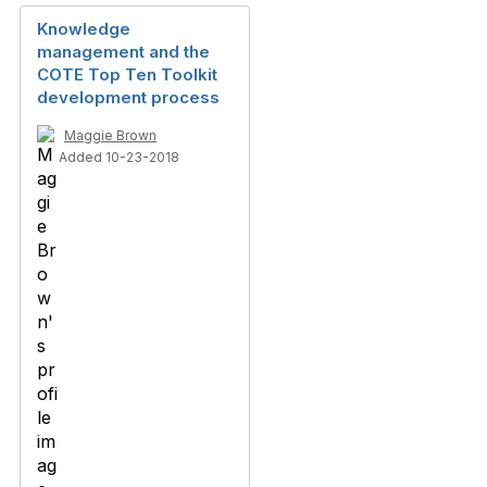
Knowledge
management and the
COTE Top Ten Toolkit
development process
Maggie Brown
Added 10-23-2018