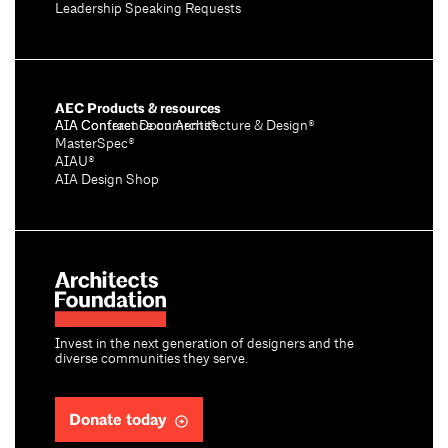
Leadership Speaking Requests
AEC Products & resources
AIA Conference on Architecture & Design®
AIA Contract Documents®
MasterSpec®
AIAU®
AIA Design Shop
Invest in the next generation of designers and the
diverse communities they serve.
Donate today