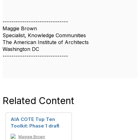
------------------------------
Maggie Brown
Specialist, Knowledge Communities
The American Institute of Architects
Washington DC
------------------------------
Related Content
AIA COTE Top Ten
Toolkit: Phase 1 draft
Maggie Brown