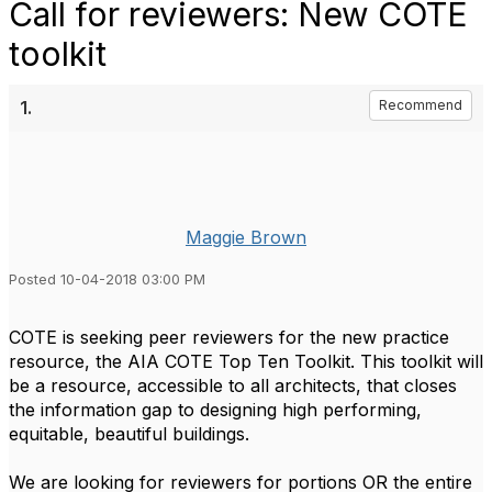
Call for reviewers: New COTE
toolkit
1.
Recommend
Maggie Brown
Posted 10-04-2018 03:00 PM
COTE is seeking peer reviewers for the new practice
resource, the AIA COTE Top Ten Toolkit. This toolkit will
be a resource, accessible to all architects, that closes
the information gap to designing high performing,
equitable, beautiful buildings.
We are looking for reviewers for portions OR the entire