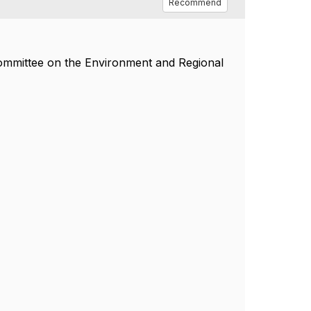
Recommend
Committee on the Environment and Regional