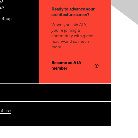
s®
c®
Ready to advance your
architecture career?
n Shop
When you join AIA,
you’re joining a
community with global
reach—and so much
more.
Become an AIA
member
of use