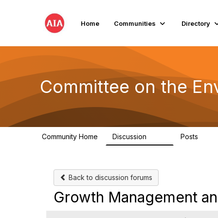
Home
Communities
Directory
Committee on the En
Community Home
Discussion
Posts
2.1K
511
Back to discussion forums
Growth Management an