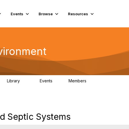
Events
Browse
Resources
vironment
Library
Events
Members
331
0
16.6K
d Septic Systems