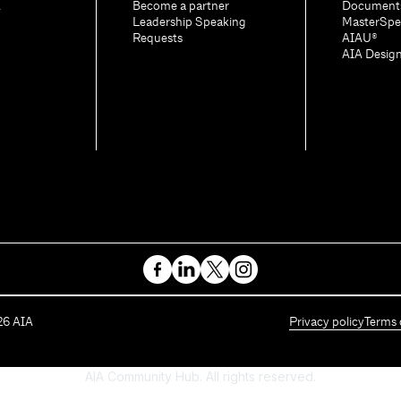
A
Become a partner
Document
Leadership Speaking
MasterSpe
Requests
AIAU®
AIA Desig
26
AIA
Privacy policy
Terms 
AIA Community Hub. All rights reserved.
Powered by Higher Logic