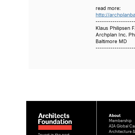
read more:
http://archplanb
------------------
Klaus Philipsen 
Archplan Inc. Phi
Baltimore MD
------------------
About
Membership
AIA Global Ca
Architecture 