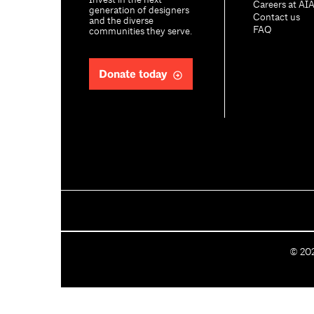
Invest in the next
Careers at AI
generation of designers
Contact us
and the diverse
FAQ
communities they serve.
Donate today
C
©
20
o
p
y
r