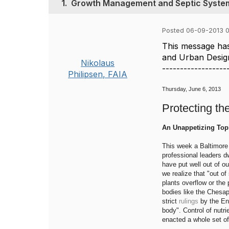
1.
Growth Management and Septic Syste
Posted 06-09-2013 
This message has
and Urban Desig
Nikolaus
------------------
Philipsen, FAIA
Thursday, June 6, 2013
Protecting th
An Unappetizing Top
This week a Baltimore 
professional leaders d
have put well out of o
we realize that "out of
plants overflow or the
bodies like the Chesa
strict
rulings
by the En
body". Control of nutri
enacted a whole set of