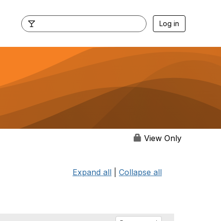
Log in
View Only
Expand all
|
Collapse all