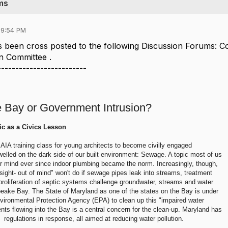
ms
09:54 PM
 been cross posted to the following Discussion Forums: 
n Committee .
-------------------------
e Bay or Government Intrusion?
ic as a Civics Lesson
AIA training class for young architects to become civilly engaged
welled on the dark side of our built environment: Sewage. A topic most of us
ur mind ever since indoor plumbing became the norm. Increasingly, though,
 sight- out of mind" won't do if sewage pipes leak into streams, treatment
 proliferation of septic systems challenge groundwater, streams and water
peake Bay. The State of Maryland as one of the states on the Bay is under
vironmental Protection Agency (EPA) to clean up this "impaired water
ents flowing into the Bay is a central concern for the clean-up. Maryland has
 regulations in response, all aimed at reducing water pollution.