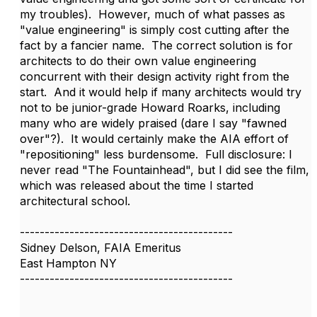
my troubles). However, much of what passes as
"value engineering" is simply cost cutting after the
fact by a fancier name. The correct solution is for
architects to do their own value engineering
concurrent with their design activity right from the
start. And it would help if many architects would try
not to be junior-grade Howard Roarks, including
many who are widely praised (dare I say "fawned
over"?). It would certainly make the AIA effort of
"repositioning" less burdensome. Full disclosure: I
never read "The Fountainhead", but I did see the film,
which was released about the time I started
architectural school.
-------------------------------------------
Sidney Delson, FAIA Emeritus
East Hampton NY
-------------------------------------------