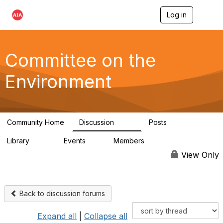
Log in
T
o
g
g
l
Committee on the
e
n
Environment
a
v
i
g
a
Community Home
Discussion
Posts
t
2.1K
511
i
Library
Events
Members
o
331
0
16.6K
n
View Only
Back to discussion forums
Expand all
|
Collapse all