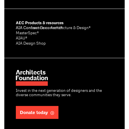
AEC Products & resources
AIA Conference on Architecture & Design®
AIA Contract Documents®
MasterSpec®
AIAU®
AIA Design Shop
Invest in the next generation of designers and the
diverse communities they serve.
Donate today