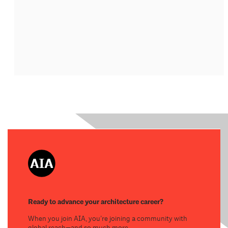
Ready to advance your architecture career?
When you join AIA, you’re joining a community with