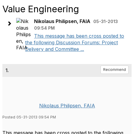
Value Engineering
Nikolaus Philipsen, FAIA
05-31-2013
09:54 PM
This message has been cross posted to
the following Discussion Forums: Project
Delivery and Committee ...
1.
Recommend
Nikolaus Philipsen, FAIA
Posted 05-31-2013 09:54 PM
This message has been cross posted to the following