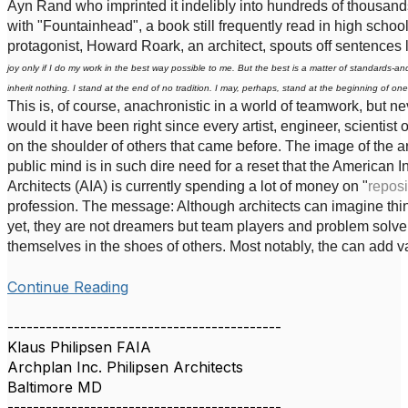
Ayn Rand who imprinted it indelibly into hundreds of thousan
with "Fountainhead", a book still frequently read in high school. 
protagonist, Howard Roark, an architect, spouts off sentences li
joy only if I do my work in the best way possible to me. But the best is a matter of standards-an
inherit nothing. I stand at the end of no tradition. I may, perhaps, stand at the beginning of one
This is, of course, anachronistic in a world of teamwork, but nev
would it have been right since every artist, engineer, scientist 
on the shoulder of others that came before. The image of the ar
public mind is in such dire need for a reset that the American In
Architects (AIA) is currently spending a lot of money on "
reposi
profession. The message: Although architects can imagine thing
yet, they are not dreamers but team players and problem solv
themselves in the shoes of others. Most notably, the can add val
Continue Reading
-------------------------------------------
Klaus Philipsen FAIA
Archplan Inc. Philipsen Architects
Baltimore MD
-------------------------------------------