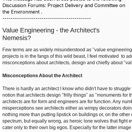
Discussion Forums: Project Delivery and Committee on
the Environment .
-------------------------------------------
Value Engineering - the Architect's
Nemesis?
Few terms are as widely misunderstood as "value engineering"
projects is in the fangs of this wild beast, I feel motivated to 
misconceptions about architects, design and chiefly about "va
Misconceptions About the Architect
There is hardly an architect I know who didn't have to struggle w
notion that architects design "frilly things" as "monuments for 
architects are for form and engineers are for function. Any numb
misperceptions see architects either as wimpy decorators doi
nothing more than putting lipstick on buildings or, on the other 
spectrum, but equally wrong, as heroic lone wolves that fight
cater only to their own big egos. Especially for the latter imag