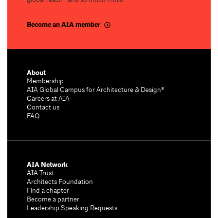
global reach—and so much more.
Become an AIA member
About
Membership
AIA Global Campus for Architecture & Design®
Careers at AIA
Contact us
FAQ
AIA Network
AIA Trust
Architects Foundation
Find a chapter
Become a partner
Leadership Speaking Requests