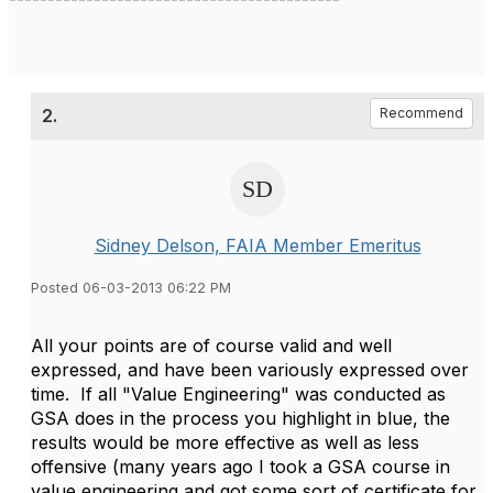
2.
Recommend
Sidney Delson, FAIA Member Emeritus
Posted 06-03-2013 06:22 PM
All your points are of course valid and well
expressed, and have been variously expressed over
time. If all "Value Engineering" was conducted as
GSA does in the process you highlight in blue, the
results would be more effective as well as less
offensive (many years ago I took a GSA course in
value engineering and got some sort of certificate for