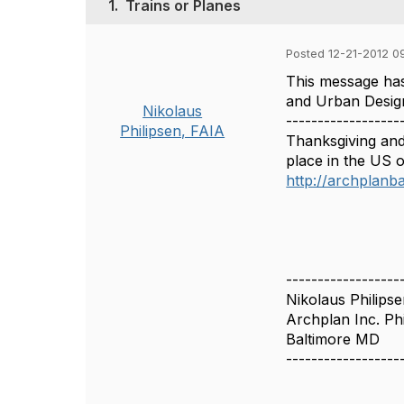
1.
Trains or Planes
Posted 12-21-2012 0
This message has
and Urban Desig
Nikolaus
------------------
Philipsen, FAIA
Thanksgiving and
place in the US o
http://archplanb
------------------
Nikolaus Philips
Archplan Inc. Phi
Baltimore MD
------------------