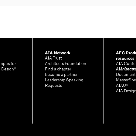
AIA Network
AEC Produ
resources
AIA Trust
mpus for
Architects Foundation
AIA Confe
& Design®
Find a chapter
Architectu
AIA Contr
A
Become a partner
Document
Leadership Speaking
MasterSpe
Requests
AIAU®
AIA Desig