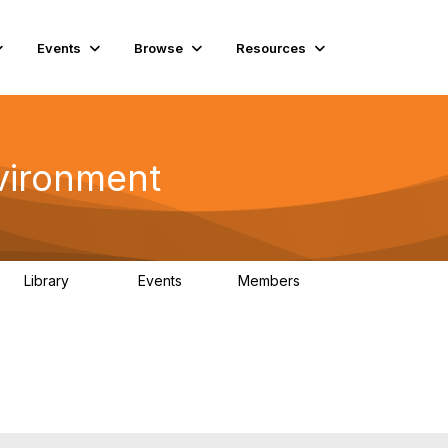
Events
Browse
Resources
vironment
Library
Events
Members
331
0
16.6K