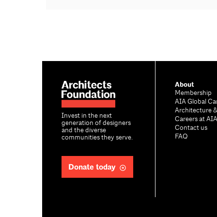
About
Membership
AIA Global Ca
Architecture 
Invest in the next
Careers at AI
generation of designers
Contact us
and the diverse
FAQ
communities they serve.
Donate today