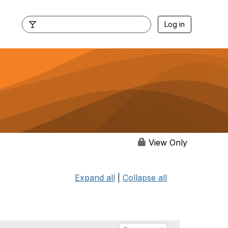
Log in
View Only
Expand all
|
Collapse all