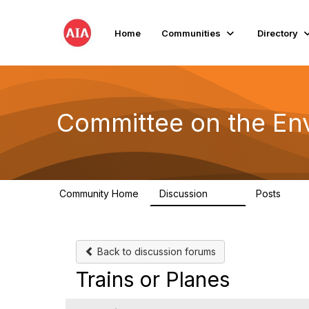
Home
Communities
Directory
Committee on the En
Community Home
Discussion
Posts
2.1K
511
Back to discussion forums
Trains or Planes