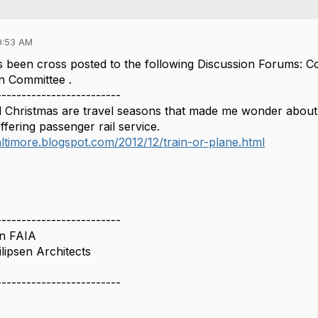
9:53 AM
 been cross posted to the following Discussion Forums: 
n Committee .
-------------------------
 Christmas are travel seasons that made me wonder about my
ffering passenger rail service.
altimore.blogspot.com/2012/12/train-or-plane.html
-------------------------
en FAIA
lipsen Architects
-------------------------