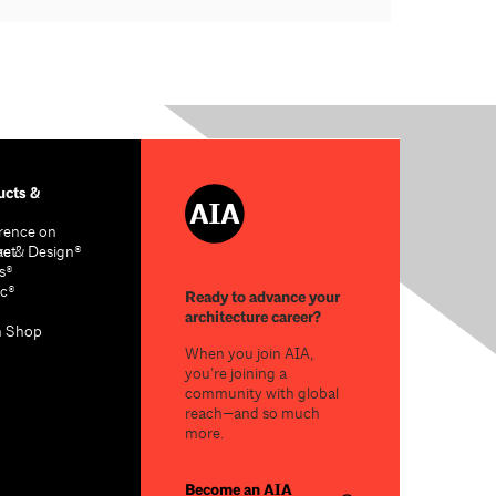
cts &
rence on
re & Design®
act
s®
c®
Ready to advance your
architecture career?
n Shop
When you join AIA,
you’re joining a
community with global
reach—and so much
more.
Become an AIA