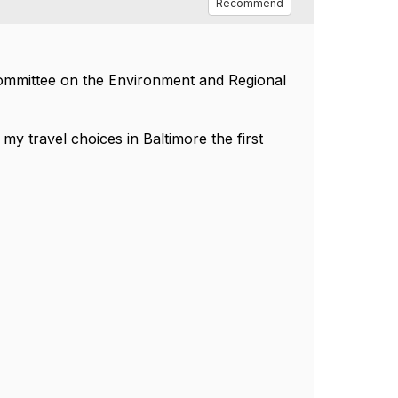
Recommend
Committee on the Environment and Regional
 travel choices in Baltimore the first