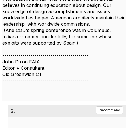
believes in continuing education about design. Our
knowledge of design accomplishments and issues
worldwide has helped American architects maintain their
leadership, with worldwide commissions.
(And COD's spring conference was in Columbus,
Indiana -- named, incidentally, for someone whose
exploits were supported by Spain.)
-------------------------------------------
John Dixon FAIA
Editor + Consultant
Old Greenwich CT
-------------------------------------------
2.
Recommend