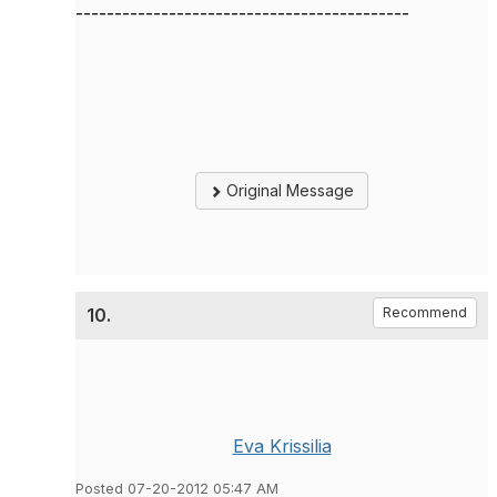
-------------------------------------------
Original Message
10.
Recommend
Eva Krissilia
Posted 07-20-2012 05:47 AM