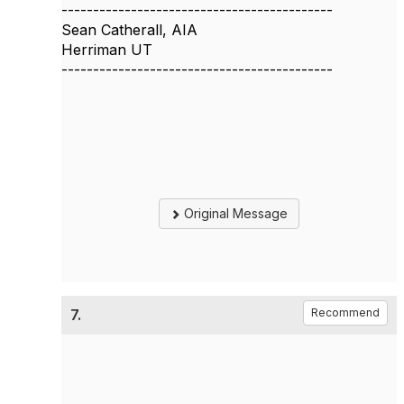
-------------------------------------------
Sean Catherall, AIA
Herriman UT
-------------------------------------------
Original Message
7.
Recommend