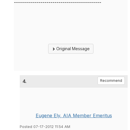
-------------------------------------------
Original Message
4.
Recommend
Eugene Ely, AIA Member Emeritus
Posted 07-17-2012 11:54 AM