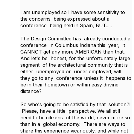
I am unemployed so I have some sensitivity to
the concerns being expressed about a
conference being held in Spain, BUT.....
The Design Committee has already conducted a
conference in Columbus Indiana this year, it
CANNOT get any more AMERICAN than that.
And let's be honest, for the unfortunately large
segment of the architectural community that is
either unemployed or under employed, will
they go to any conference unless it happens to
be in their hometown or within easy driving
distance?
So who's going to be satisfied by that solution?!
Please, have a little perspective. We all still
need to be citizens of the world, never more so
than in a global economy. There are ways to
share this experience vicariously, and while not