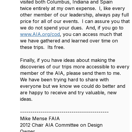
visited both Columbus, Indiana and Spain
twice entirely at my own expense. I, like every
other member of our leadership, always pay full
price for all of our events. I can assure you that
we do not spend your dues. And, if you go to
www.AIA.org/cod
, you can access much that
we have gathered and learned over time on
these trips. Its free.
Finally, if you have ideas about making the
discoveries of our trips more accessible to every
member of the AIA, please send them to me.
We have been trying hard to share with
everyone but we know we could do better and
are happy to receive and try valuable, new
ideas.
-------------------------------------------
Mike Mense FAIA
2012 Chair AIA Committee on Design
Owner