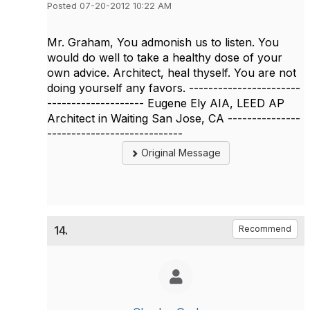
Posted 07-20-2012 10:22 AM
Mr. Graham, You admonish us to listen. You
would do well to take a healthy dose of your
own advice. Architect, heal thyself. You are not
doing yourself any favors. -----------------------
-------------------- Eugene Ely AIA, LEED AP
Architect in Waiting San Jose, CA ---------------
----------------------------
Original Message
14.
Recommend