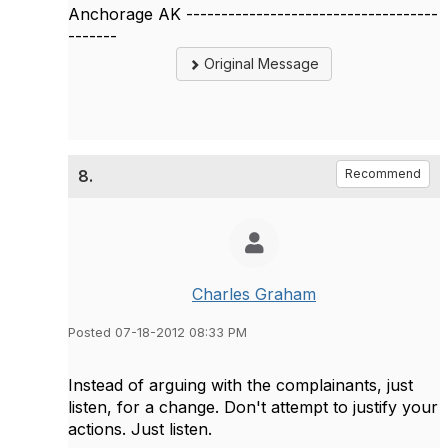
Anchorage AK ------------------------------------
-------
Original Message
8.
Recommend
Charles Graham
Posted 07-18-2012 08:33 PM
Instead of arguing with the complainants, just
listen, for a change. Don't attempt to justify your
actions. Just listen.