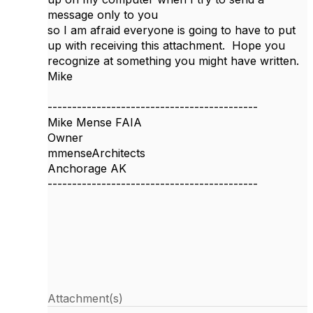
message only to you
so I am afraid everyone is going to have to put
up with receiving this attachment. Hope you
recognize at something you might have written.
Mike
-------------------------------------------
Mike Mense FAIA
Owner
mmenseArchitects
Anchorage AK
-------------------------------------------
Attachment(s)