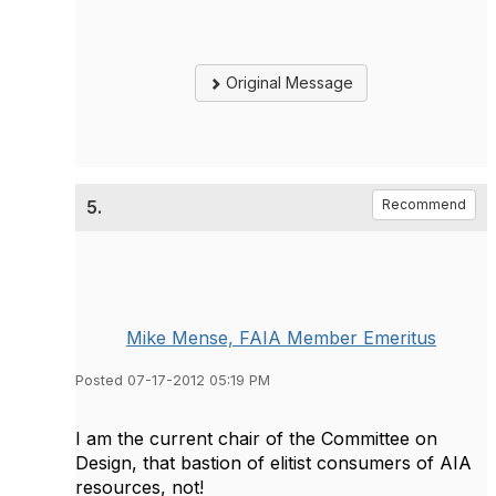
Original Message
5.
Recommend
Mike Mense, FAIA Member Emeritus
Posted 07-17-2012 05:19 PM
I am the current chair of the Committee on
Design, that bastion of elitist consumers of AIA
resources, not!