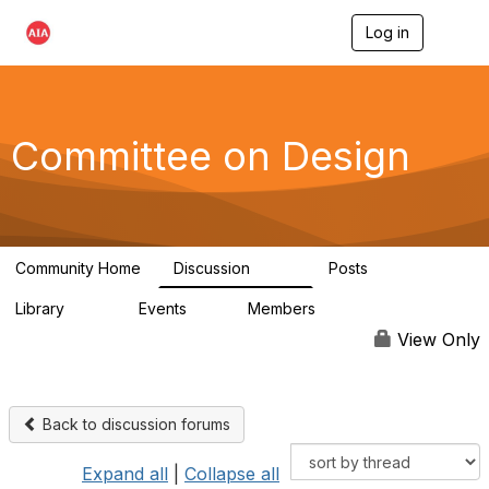
Log in
T
o
g
g
l
e
Committee on Design
n
a
v
i
g
a
Community Home
Discussion
Posts
t
1.3K
140
i
Library
Events
Members
o
158
0
17.6K
n
View Only
Back to discussion forums
Expand all
|
Collapse all