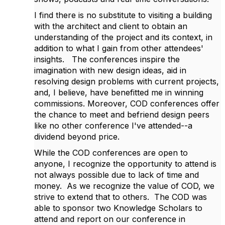
I find there is no substitute to visiting a building
with the architect and client to obtain an
understanding of the project and its context, in
addition to what I gain from other attendees'
insights. The conferences inspire the
imagination with new design ideas, aid in
resolving design problems with current projects,
and, I believe, have benefitted me in winning
commissions. Moreover, COD conferences offer
the chance to meet and befriend design peers
like no other conference I've attended--a
dividend beyond price.
While the COD conferences are open to
anyone, I recognize the opportunity to attend is
not always possible due to lack of time and
money. As we recognize the value of COD, we
strive to extend that to others. The COD was
able to sponsor two Knowledge Scholars to
attend and report on our conference in