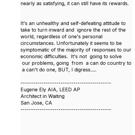
nearly as satisfying, it can still have its rewards.
It's an unhealthy and self-defeating attitude to
take to turn inward and ignore the rest of the
world, regardless of one's personal
circumstances. Unfortunately it seems to be
symptomatic of the majority of responses to our
economic difficulties. It's not going to solve
our problems, going from a can do country to
a can't do one, BUT, I digress.....
-------------------------------------------
Eugene Ely AIA, LEED AP
Architect in Waiting
San Jose, CA
-------------------------------------------