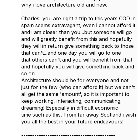
why i love architecture old and new.
Charles, you are right a trip to this years COD in
spain seems extravagant, even i cannot afford it
and i am closer than you...but someone will go
and will greatly benefit from this and hopefully
they will in return give something back to those
that can't...and one day you will go to one
that others can't and you will benefit from that
and hopefully you will give something back and
so on.....
Architecture should be for everyone and not
just for the few (who can afford it) but we can't
all get the same 'amount', so it is important to
keep working, interacting, communicating,
dreaming! Especially in difficult economic
time such as this. From far away Scotland i wish
you all the best in your future endeavours!
-------------------------------------------