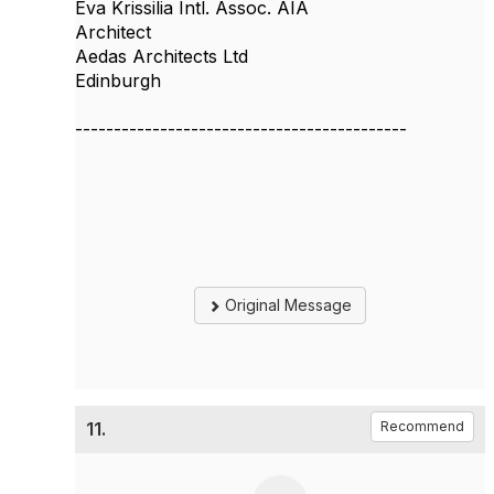
Eva Krissilia Intl. Assoc. AIA
Architect
Aedas Architects Ltd
Edinburgh
-------------------------------------------
Original Message
11.
Recommend