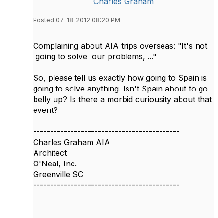
Charles Graham
Posted 07-18-2012 08:20 PM
Complaining about AIA trips overseas: "It's not
going to solve our problems, ..."
So, please tell us exactly how going to Spain is
going to solve anything. Isn't Spain about to go
belly up? Is there a morbid curiousity about that
event?
-------------------------------------------
Charles Graham AIA
Architect
O'Neal, Inc.
Greenville SC
-------------------------------------------