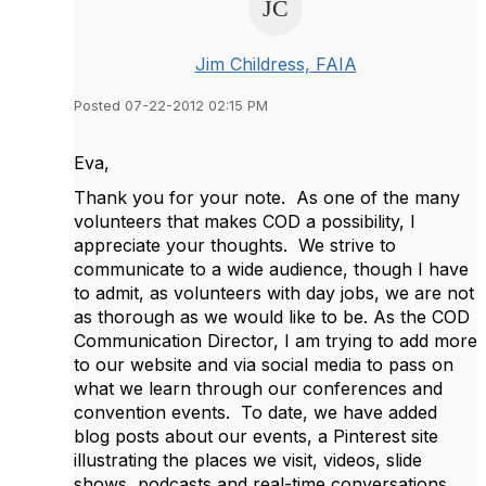
Jim Childress, FAIA
Posted 07-22-2012 02:15 PM
Eva,
Thank you for your note. As one of the many
volunteers that makes COD a possibility, I
appreciate your thoughts. We strive to
communicate to a wide audience, though I have
to admit, as volunteers with day jobs, we are not
as thorough as we would like to be. As the COD
Communication Director, I am trying to add more
to our website and via social media to pass on
what we learn through our conferences and
convention events. To date, we have added
blog posts about our events, a Pinterest site
illustrating the places we visit, videos, slide
shows, podcasts and real-time conversations.