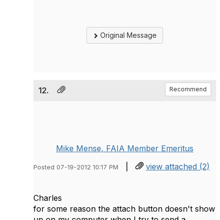
Original Message
12.
Recommend
Mike Mense, FAIA Member Emeritus
|
view attached (2)
Posted 07-19-2012 10:17 PM
Charles
for some reason the attach button doesn't show
up on my computer when I try to send a