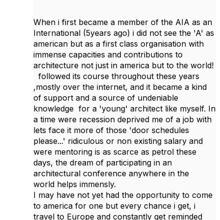
When i first became a member of the AIA as an
International (5years ago) i did not see the 'A' as
american but as a first class organisation with
immense capacities and contributions to
architecture not just in america but to the world!
followed its course throughout these years
,mostly over the internet, and it became a kind
of support and a source of undeniable
knowledge for a 'young' architect like myself. In
a time were recession deprived me of a job with
lets face it more of those 'door schedules
please...' ridiculous or non existing salary and
were mentoring is as scarce as petrol these
days, the dream of participating in an
architectural conference anywhere in the
world helps immensly.
I may have not yet had the opportunity to come
to america for one but every chance i get, i
travel to Europe and constantly get reminded