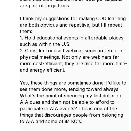
are part of large firms.
I think my suggestions for making COD learning
are both obvious and repetitive, but I'll repeat
them:
1. Hold educational events in affordable places,
such as within the U.S.
2. Consider focused webinar series in lieu of a
physical meetings. Not only are webinars far
more cost-efficient, they are also far more time-
and energy-efficient.
Yes, these things are sometimes done; I'd like to
see them done more, tending toward always.
What's the point of spending my last dollar on
AIA dues and then not be able to afford to
participate in AIA events? This is one of the
things that discourages people from belonging
to AIA and some of its KC's.