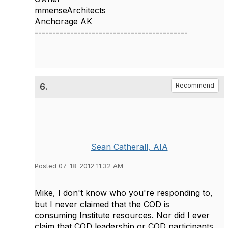
mmenseArchitects
Anchorage AK
-------------------------------------------
6.
Recommend
Sean Catherall, AIA
Posted 07-18-2012 11:32 AM
Mike, I don't know who you're responding to,
but I never claimed that the COD is
consuming Institute resources. Nor did I ever
claim that COD leadership or COD participants