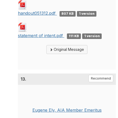
handout051312.pdf
807 KB
1 version
statement of intent.pdf
111 KB
1 version
Original Message
13.
Recommend
Eugene Ely, AIA Member Emeritus