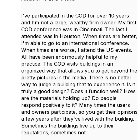
I've participated in the COD for over 10 years
and I'm not a large, wealthy firm owner. My first
COD conference was in Cincinnati. The last I
attended was in Houston. When times are better,
I'm able to go to an international conference.
When times are worse, I attend the US events.
All have been enormously helpful to my
practice. The COD visits buildings in an
organized way that allows you to get beyond the
pretty pictures in the media. There is no better
way to judge a building that to experience it. Is it
truly a good design? Does it function well? How
are the materials holding up? Do people
respond positively to it? Many times the users
and owners participate, so you get their opinions
a few years after they've lived with the building.
Sometimes the buildings live up to their
reputations, sometimes not.