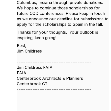
Columbus, Indiana through private donations.
We hope to continue those scholarships for
future COD conferences. Please keep in touch
as we announce our deadline for submissions to
apply for the scholarships to Spain in the fall.
Thanks for your thoughts. Your outlook is
inspiring; keep going!
Best,
Jim Childress
-------------------------------------------
Jim Childress FAIA
FAIA
Centerbrook Architects & Planners
Centerbrook CT
-------------------------------------------