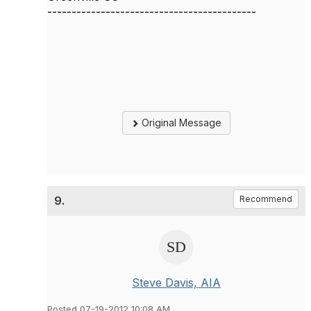
-------------------------------------------
Original Message
9.
Recommend
Steve Davis, AIA
Posted 07-19-2012 10:08 AM