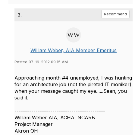
3.
Recommend
William Weber, AIA Member Emeritus
Posted 07-16-2012 09:15 AM
Approaching month #4 unemployed, I was hunting
for an architecture job (not the pireted IT moniker)
when your message caught my eye......Sean, you
said it.
-------------------------------------------
William Weber AIA, ACHA, NCARB
Project Manager
Akron OH