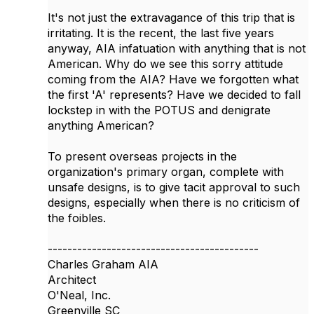
It's not just the extravagance of this trip that is
irritating. It is the recent, the last five years
anyway, AIA infatuation with anything that is not
American. Why do we see this sorry attitude
coming from the AIA? Have we forgotten what
the first 'A' represents? Have we decided to fall
lockstep in with the POTUS and denigrate
anything American?
To present overseas projects in the
organization's primary organ, complete with
unsafe designs, is to give tacit approval to such
designs, especially when there is no criticism of
the foibles.
-------------------------------------------
Charles Graham AIA
Architect
O'Neal, Inc.
Greenville SC