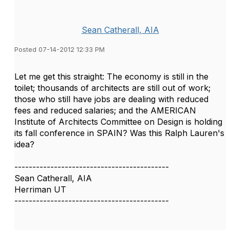
Sean Catherall, AIA
Posted 07-14-2012 12:33 PM
Let me get this straight: The economy is still in the
toilet; thousands of architects are still out of work;
those who still have jobs are dealing with reduced
fees and reduced salaries; and the AMERICAN
Institute of Architects Committee on Design is holding
its fall conference in SPAIN? Was this Ralph Lauren's
idea?
-------------------------------------------
Sean Catherall, AIA
Herriman UT
-------------------------------------------