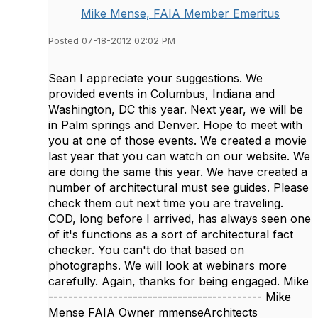
Mike Mense, FAIA Member Emeritus
Posted 07-18-2012 02:02 PM
Sean I appreciate your suggestions. We
provided events in Columbus, Indiana and
Washington, DC this year. Next year, we will be
in Palm springs and Denver. Hope to meet with
you at one of those events. We created a movie
last year that you can watch on our website. We
are doing the same this year. We have created a
number of architectural must see guides. Please
check them out next time you are traveling.
COD, long before I arrived, has always seen one
of it's functions as a sort of architectural fact
checker. You can't do that based on
photographs. We will look at webinars more
carefully. Again, thanks for being engaged. Mike
------------------------------------------- Mike
Mense FAIA Owner mmenseArchitects