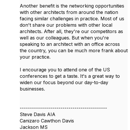
Another benefit is the networking opportunities
with other architects from around the nation
facing similar challenges in practice. Most of us
don't share our problems with other local
architects. After all, they're our competitors as
well as our colleagues. But when you're
speaking to an architect with an office across
the country, you can be much more frank about
your practice.
I encourage you to attend one of the US
conferences to get a taste. It's a great way to
widen our focus beyond our day-to-day
businesses.
-------------------------------------------
Steve Davis AIA
Canizaro Cawthon Davis
Jackson MS