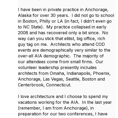
I have been in private practice in Anchorage,
Alaska for over 30 years. I did not go to school
in Boston, Philly or LA (in fact, I didn't even go
to NC State). My practice collapsed in early
2008 and has recovered only a bit since. No
way can you stick that elitist, big office, rich
guy tag on me. Architects who attend COD
events are demographically very similar to the
over-all AIA demographic. The majority of
our attendees come from small firms. Our
volunteer leadership presently includes
architects from Omaha, Indianapolis, Phoenix,
Anchorage, Las Vegas, Seattle, Boston and
Centerbrook, Connecticut.
I love architecture and I choose to spend my
vacations working for the AIA. In the last year
(remember, I am from Anchorage), in
preparation for our two conferences, I have