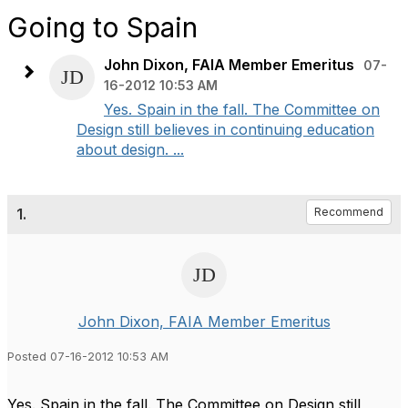
Going to Spain
John Dixon, FAIA Member Emeritus
07-
16-2012 10:53 AM
Yes. Spain in the fall. The Committee on
Design still believes in continuing education
about design. ...
1.
Recommend
John Dixon, FAIA Member Emeritus
Posted 07-16-2012 10:53 AM
Yes. Spain in the fall. The Committee on Design still