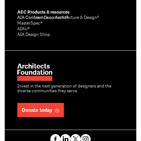
AEC Products & resources
AIA Conference on Architecture & Design®
AIA Contract Documents®
MasterSpec®
AIAU®
AIA Design Shop
Invest in the next generation of designers and the
diverse communities they serve.
Donate today