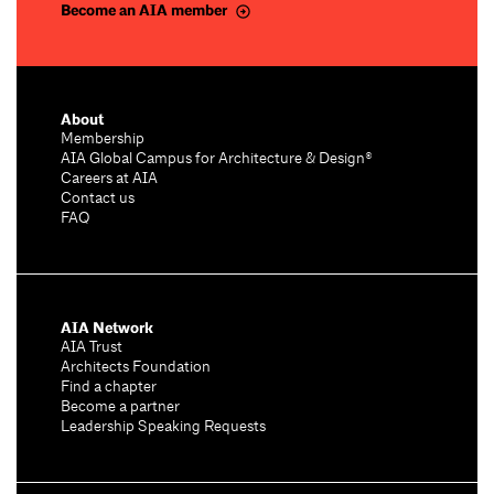
Become an AIA member
About
Membership
AIA Global Campus for Architecture & Design®
Careers at AIA
Contact us
FAQ
AIA Network
AIA Trust
Architects Foundation
Find a chapter
Become a partner
Leadership Speaking Requests