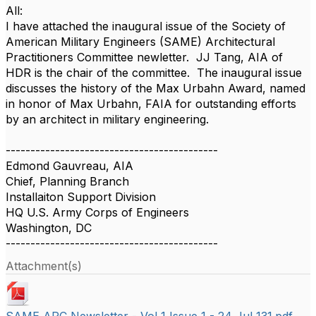
All:
I have attached the inaugural issue of the Society of
American Military Engineers (SAME) Architectural
Practitioners Committee newletter. JJ Tang, AIA of
HDR is the chair of the committee. The inaugural issue
discusses the history of the Max Urbahn Award, named
in honor of Max Urbahn, FAIA for outstanding efforts
by an architect in military engineering.
-------------------------------------------
Edmond Gauvreau, AIA
Chief, Planning Branch
Installaiton Support Division
HQ U.S. Army Corps of Engineers
Washington, DC
-------------------------------------------
Attachment(s)