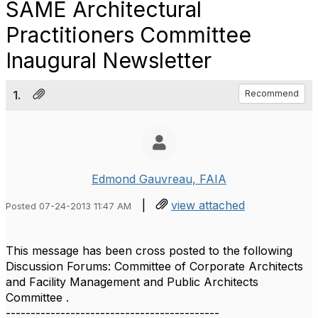
SAME Architectural
Practitioners Committee
Inaugural Newsletter
1.
Recommend
Edmond Gauvreau, FAIA
|
view attached
Posted 07-24-2013 11:47 AM
This message has been cross posted to the following
Discussion Forums: Committee of Corporate Architects
and Facility Management and Public Architects
Committee .
-------------------------------------------