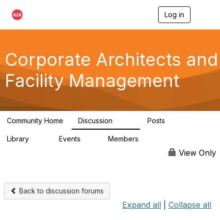
Log in
T
o
g
g
l
Corporate Architects and
e
n
Facility Management
a
v
i
g
a
Community Home
Discussion
Posts
t
247
8
i
Library
Events
Members
o
31
0
8.2K
n
View Only
Back to discussion forums
Expand all
|
Collapse all