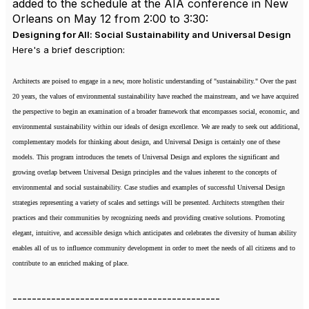
added to the schedule at the AIA conference in New
Orleans on May 12 from 2:00 to 3:30:
Designing for All: Social Sustainability and Universal Design
Here's a brief description:
Architects are poised to engage in a new, more holistic understanding of "sustainability." Over the past
20 years, the values of environmental sustainability have reached the mainstream, and we have acquired
the perspective to begin an examination of a broader framework that encompasses social, economic, and
environmental sustainability within our ideals of design excellence. We are ready to seek out additional,
complementary models for thinking about design, and Universal Design is certainly one of these
models. This program introduces the tenets of Universal Design and explores the significant and
growing overlap between Universal Design principles and the values inherent to the concepts of
environmental and social sustainability. Case studies and examples of successful Universal Design
strategies representing a variety of scales and settings will be presented. Architects strengthen their
practices and their communities by recognizing needs and providing creative solutions. Promoting
elegant, intuitive, and accessible design which anticipates and celebrates the diversity of human ability
enables all of us to influence community development in order to meet the needs of all citizens and to
contribute to an enriched making of place.
-------------------------------------------