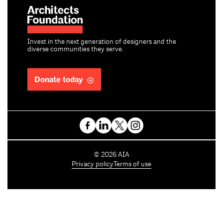
Invest in the next generation of designers and the
diverse communities they serve.
Donate today
C
©
2026
AIA
o
Privacy policy
Terms of use
p
y
r
i
g
h