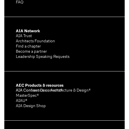
FAQ
AIA Network
AIA Trust
Architects Foundation
Find a chapter
Become a partner
Leadership Speaking Requests
AEC Products & resources
AIA Conference on Architecture & Design®
AIA Contract Documents®
MasterSpec®
AIAU®
AIA Design Shop