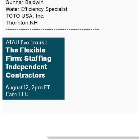
Gunnar Baldwin
Water Efficiency Specialist
TOTO USA, Inc.
Thornton NH
-------------------------------------------