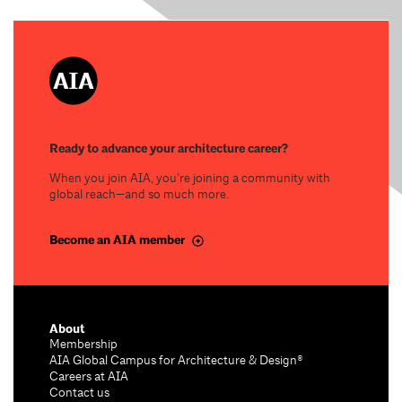
Ready to advance your architecture career?
When you join AIA, you’re joining a community with
global reach—and so much more.
Become an AIA member
About
Membership
AIA Global Campus for Architecture & Design®
Careers at AIA
Contact us