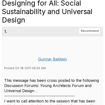
Designing for All: Social
Sustainability and Universal
Design
1.
Recommend
Gunnar Baldwin
Posted 03-18-2011 08:26 AM
This message has been cross posted to the following
Discussion Forums: Young Architects Forum and
Universal Design .
-------------------------------------------
I want to call attention to the session that has been