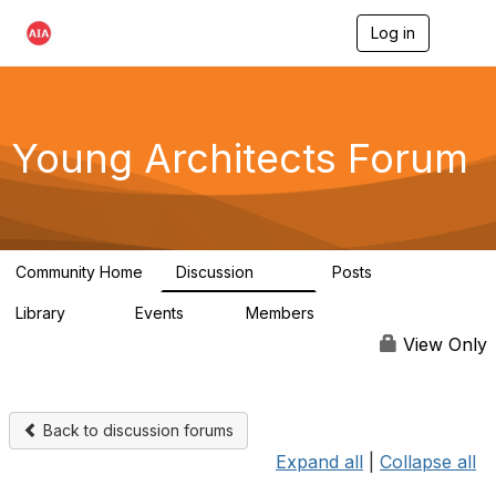
Log in
T
o
g
g
l
e
Young Architects Forum
n
a
v
i
g
a
Community Home
Discussion
Posts
t
236
4
i
Library
Events
Members
o
75
0
10.1K
n
View Only
Back to discussion forums
Expand all
|
Collapse all