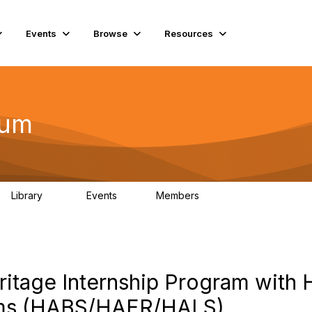
Events
Browse
Resources
rum
Library
Events
Members
75
0
10.1K
itage Internship Program with 
ams (HABS/HAER/HALS)