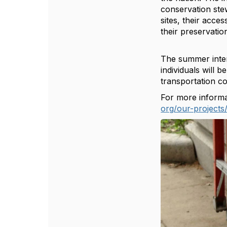
conservation stew
sites, their acces
their ‪preservatio
The summer inter
individuals will
transportation co
For more informat
org/our-projects/