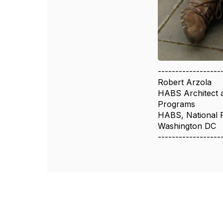
------------------
Robert Arzola
HABS Architect 
Programs
HABS, National 
Washington DC
------------------