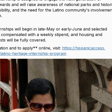
ards and will raise awareness of national parks and histor
sibility, and the need for the‪ Latino‬ community's involvemen
n.
nships will begin in late-May or early-June and selected
 be compensated with a weekly stipend, and housing and
sts will be fully covered.
ion and to apply** online, visit:
https://hispanicaccess.
latino-
heritage-internship-program