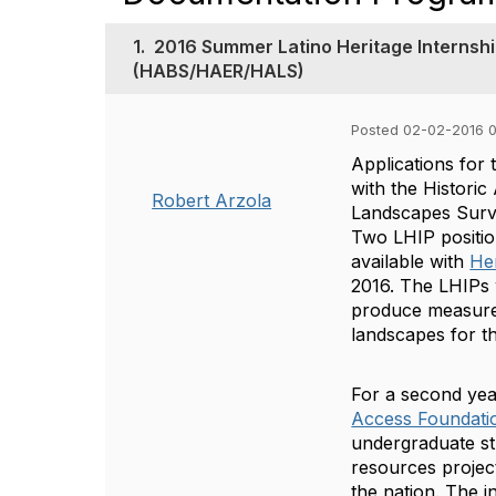
1.
2016 Summer Latino Heritage Internsh
(HABS/HAER/HALS)
Posted 02-02-2016 
Applications for
with the Histori
Robert Arzola
Landscapes Surv
Two LHIP positions
available with
He
2016. The LHIPs 
produce measured 
landscapes for 
For a second yea
Access Foundati
undergraduate st
resources project
the nation. The i