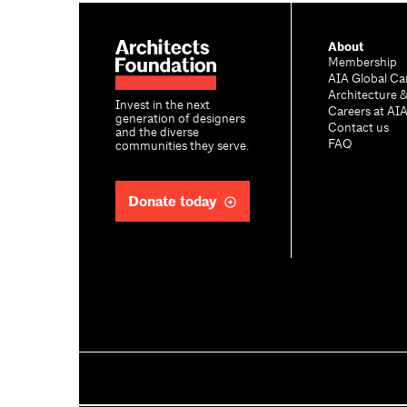
About
Membership
AIA Global Ca
Architecture 
Invest in the next
Careers at AI
generation of designers
Contact us
and the diverse
FAQ
communities they serve.
Donate today