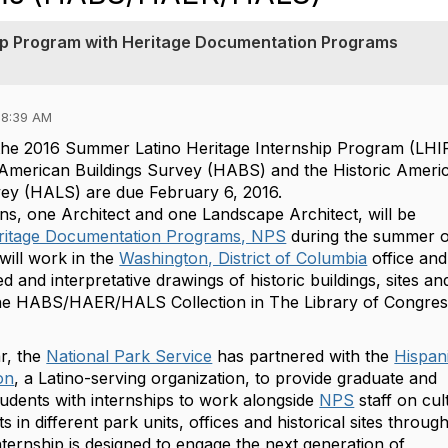
ip Program with Heritage Documentation Programs
08:39 AM
 the 2016 Summer Latino Heritage Internship Program (LHI
c American Buildings Survey (HABS) and the Historic Ameri
ey (HALS) are due February 6, 2016.
, one ‪‎Architect‬ and one ‪‎Landscape Architect‬, will be
ritage Documentation Programs, NPS
during the summer o
will work in the
Washington, District of Columbia
office and 
and interpretative drawings of historic buildings, sites an
the HABS/HAER/HALS Collection in The Library of Congres
r, the
National Park Service
has partnered with the
Hispan
on
, a Latino-serving organization, to provide graduate and
udents with internships to work alongside
‪NPS‬
staff on cul
s in different park units, offices and historical sites throug
nternship is designed to engage the next generation of