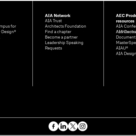
AIA Network
AEC Produ
resources
AIA Trust
mpus for
Architects Foundation
AIA Confe
& Design®
Find a chapter
Architectu
AIA Contr
A
Become a partner
Document
Leadership Speaking
MasterSpe
Requests
AIAU®
AIA Desig