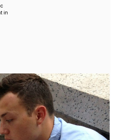
ic
t in