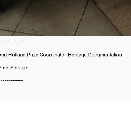
------------
and Holland Prize Coordinator Heritage Documentation
Park Service
------------