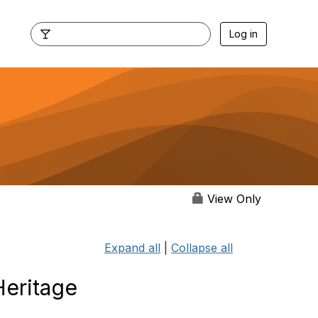
Log in
View Only
Expand all
|
Collapse all
Heritage