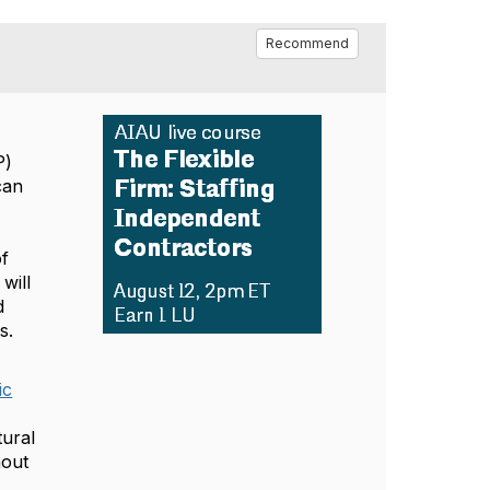
Recommend
P)
can
f
will
d
s.
ic
tural
hout