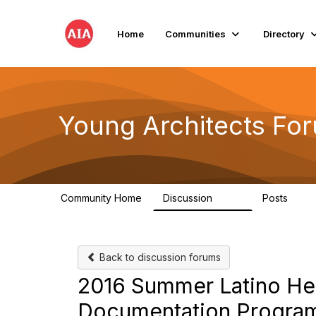
Home
Communities
Directory
Young Architects Fo
Community Home
Discussion
Posts
236
4
Back to discussion forums
2016 Summer Latino Her
Documentation Progr