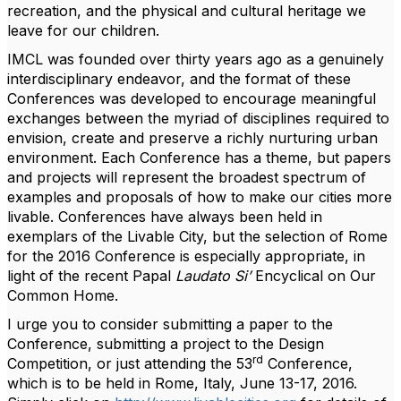
recreation, and the physical and cultural heritage we
leave for our children.
IMCL was founded over thirty years ago as a genuinely
interdisciplinary endeavor, and the format of these
Conferences was developed to encourage meaningful
exchanges between the myriad of disciplines required to
envision, create and preserve a richly nurturing urban
environment. Each Conference has a theme, but papers
and projects will represent the broadest spectrum of
examples and proposals of how to make our cities more
livable. Conferences have always been held in
exemplars of the Livable City, but the selection of Rome
for the 2016 Conference is especially appropriate, in
light of the recent Papal
Laudato Si’
Encyclical on Our
Common Home.
I urge you to consider submitting a paper to the
Conference, submitting a project to the Design
rd
Competition, or just attending the 53
Conference,
which is to be held in Rome, Italy, June 13-17, 2016.