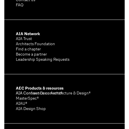
Contact us
FAQ
AIA Network
AIA Trust
Architects Foundation
Find a chapter
Become a partner
Leadership Speaking Requests
AEC Products & resources
AIA Conference on Architecture & Design®
AIA Contract Documents®
MasterSpec®
AIAU®
AIA Design Shop