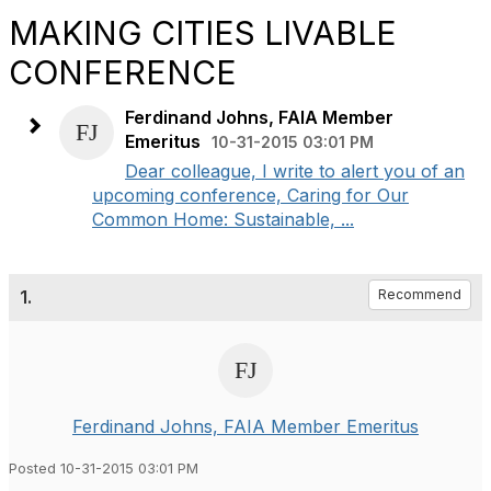
MAKING CITIES LIVABLE
CONFERENCE
Ferdinand Johns, FAIA Member
Emeritus
10-31-2015 03:01 PM
Dear colleague, I write to alert you of an
upcoming conference, Caring for Our
Common Home: Sustainable, ...
1.
Recommend
Ferdinand Johns, FAIA Member Emeritus
Posted 10-31-2015 03:01 PM