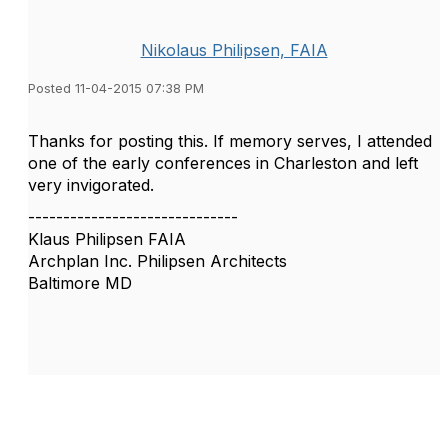
Nikolaus Philipsen, FAIA
Posted 11-04-2015 07:38 PM
Thanks for posting this. If memory serves, I attended
one of the early conferences in Charleston and left
very invigorated.
------------------------------
Klaus Philipsen FAIA
Archplan Inc. Philipsen Architects
Baltimore MD