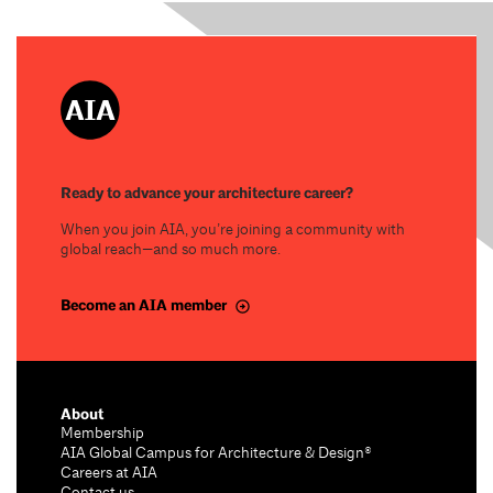
Ready to advance your architecture career?
When you join AIA, you’re joining a community with
global reach—and so much more.
Become an AIA member
About
Membership
AIA Global Campus for Architecture & Design®
Careers at AIA