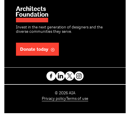
Invest in the next generation of designers and the
diverse communities they serve.
Donate today
C
©
2026
AIA
o
Privacy policy
Terms of use
p
y
r
i
g