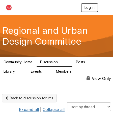
Log in
T
o
g
g
l
Regional and Urban
e
n
Design Committee
a
v
i
g
a
Community Home
Discussion
Posts
t
707
86
i
Library
Events
Members
o
42
0
10.6K
n
View Only
Back to discussion forums
Expand all
|
Collapse all