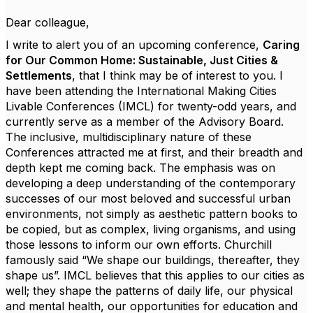
Dear colleague,
I write to alert you of an upcoming conference,
Caring
for Our Common Home: Sustainable, Just Cities &
Settlements
, that I think may be of interest to you. I
have been attending the International Making Cities
Livable Conferences (IMCL) for twenty-odd years, and
currently serve as a member of the Advisory Board.
The inclusive, multidisciplinary nature of these
Conferences attracted me at first, and their breadth and
depth kept me coming back. The emphasis was on
developing a deep understanding of the contemporary
successes of our most beloved and successful urban
environments, not simply as aesthetic pattern books to
be copied, but as complex, living organisms, and using
those lessons to inform our own efforts. Churchill
famously said “We shape our buildings, thereafter, they
shape us”. IMCL believes that this applies to our cities as
well; they shape the patterns of daily life, our physical
and mental health, our opportunities for education and