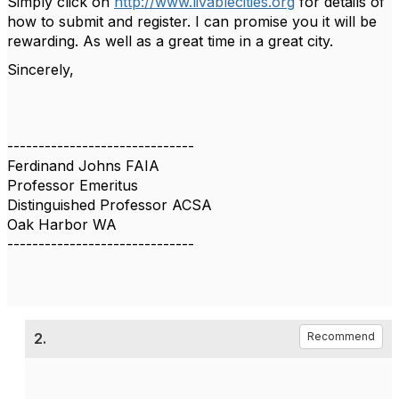
Simply click on
http://www.livablecities.org
for details of
how to submit and register. I can promise you it will be
rewarding. As well as a great time in a great city.
Sincerely,
------------------------------
Ferdinand Johns FAIA
Professor Emeritus
Distinguished Professor ACSA
Oak Harbor WA
------------------------------
2.
Recommend