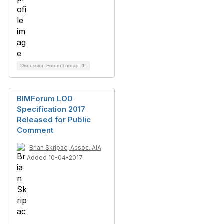
Discussion Forum Thread
1
BIMForum LOD
Specification 2017
Released for Public
Comment
Brian Skripac, Assoc. AIA
Added 10-04-2017