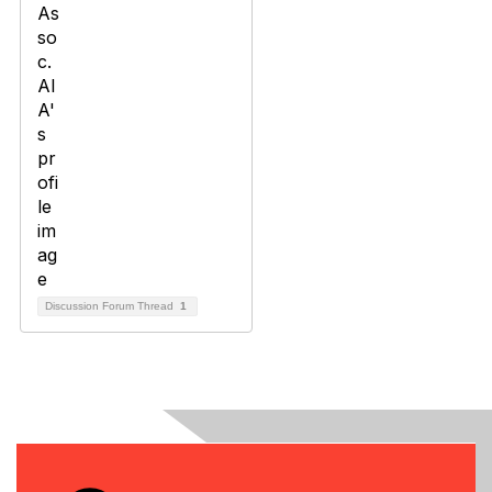
Discussion Forum Thread
1