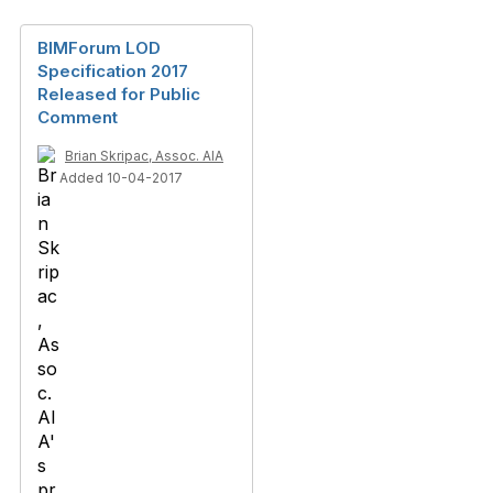
BIMForum LOD
Specification 2017
Released for Public
Comment
Brian Skripac, Assoc. AIA
Added 10-04-2017