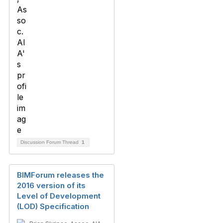
Discussion Forum Thread
1
BIMForum releases the
2016 version of its
Level of Development
(LOD) Specification