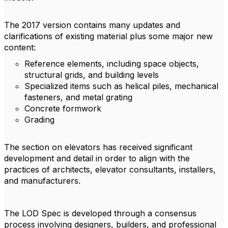
The 2017 version contains many updates and
clarifications of existing material plus some major new
content:
Reference elements, including space objects,
structural grids, and building levels
Specialized items such as helical piles, mechanical
fasteners, and metal grating
Concrete formwork
Grading
The section on elevators has received significant
development and detail in order to align with the
practices of architects, elevator consultants, installers,
and manufacturers.
The LOD Spec is developed through a consensus
process involving designers, builders, and professional