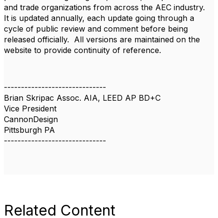
and trade organizations from across the AEC industry.
It is updated annually, each update going through a
cycle of public review and comment before being
released officially. All versions are maintained on the
website to provide continuity of reference.
------------------------------
Brian Skripac Assoc. AIA, LEED AP BD+C
Vice President
CannonDesign
Pittsburgh PA
------------------------------
Related Content