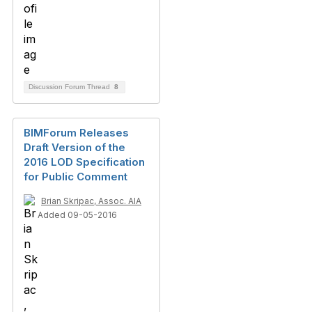
Discussion Forum Thread
8
BIMForum Releases
Draft Version of the
2016 LOD Specification
for Public Comment
Brian Skripac, Assoc. AIA
Added 09-05-2016