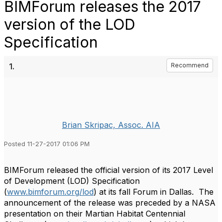
BIMForum releases the 2017
version of the LOD
Specification
1.
Recommend
Brian Skripac, Assoc. AIA
Posted 11-27-2017 01:06 PM
BIMForum released the official version of its 2017 Level
of Development (LOD) Specification
(
www.bimforum.org/lod
) at its fall Forum in Dallas. The
announcement of the release was preceded by a NASA
presentation on their Martian Habitat Centennial