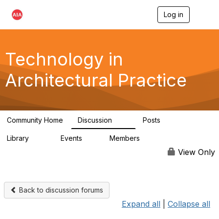
Log in
T
o
g
g
l
Technology in
e
n
Architectural Practice
a
v
i
g
a
Community Home
Discussion
Posts
t
2K
32
i
Library
Events
Members
o
115
0
18.5K
n
View Only
Back to discussion forums
Expand all
|
Collapse all