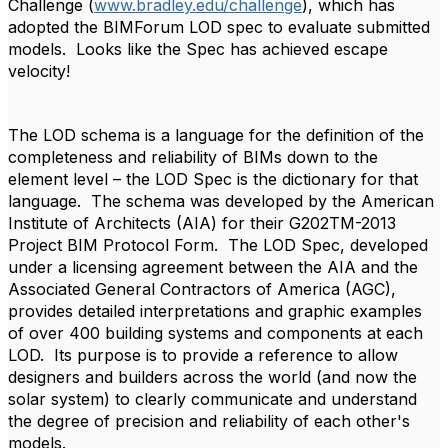
Challenge (
www.bradley.edu/challenge
), which has
adopted the BIMForum LOD spec to evaluate submitted
models. Looks like the Spec has achieved escape
velocity!
The LOD schema is a language for the definition of the
completeness and reliability of BIMs down to the
element level – the LOD Spec is the dictionary for that
language. The schema was developed by the American
Institute of Architects (AIA) for their G202TM-2013
Project BIM Protocol Form. The LOD Spec, developed
under a licensing agreement between the AIA and the
Associated General Contractors of America (AGC),
provides detailed interpretations and graphic examples
of over 400 building systems and components at each
LOD. Its purpose is to provide a reference to allow
designers and builders across the world (and now the
solar system) to clearly communicate and understand
the degree of precision and reliability of each other's
models.