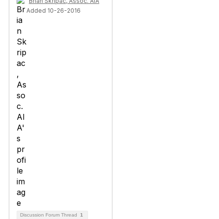
Brian Skripac, Assoc. AIA
Added 10-26-2016
Discussion Forum Thread
1