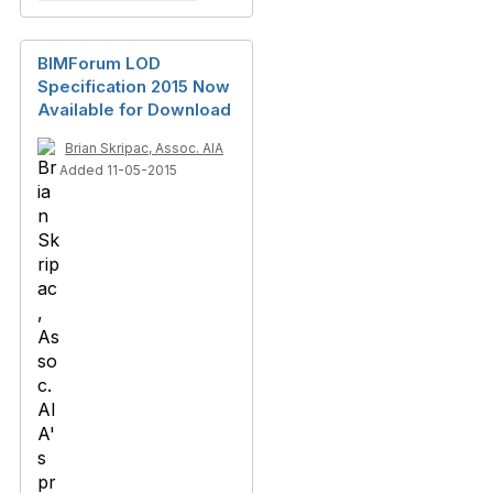
BIMForum LOD
Specification 2015 Now
Available for Download
Brian Skripac, Assoc. AIA
Added 11-05-2015