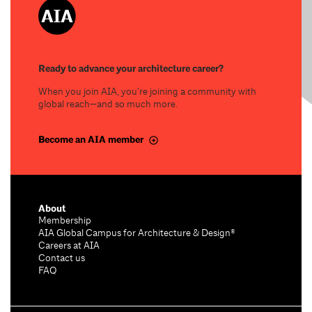
Ready to advance your architecture career?
When you join AIA, you’re joining a community with
global reach—and so much more.
Become an AIA member
About
Membership
AIA Global Campus for Architecture & Design®
Careers at AIA
Contact us
FAQ