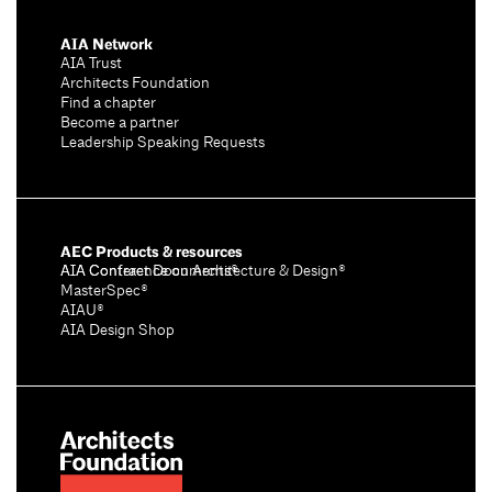
AIA Network
AIA Trust
Architects Foundation
Find a chapter
Become a partner
Leadership Speaking Requests
AEC Products & resources
AIA Conference on Architecture & Design®
AIA Contract Documents®
MasterSpec®
AIAU®
AIA Design Shop