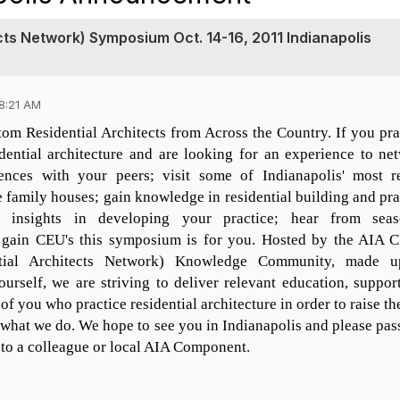
ts Network) Symposium Oct. 14-16, 2011 Indianapolis
8:21 AM
om Residential Architects from Across the Country. If you pra
idential architecture and are looking for an experience to ne
ences with your peers; visit some of Indianapolis' most r
 family houses; gain knowledge in residential building and pra
d insights in developing your practice; hear from sea
nd gain CEU's this symposium is for you. Hosted by the AIA
tial Architects Network) Knowledge Community, made u
ourself, we are striving to deliver relevant education, suppor
of you who practice residential architecture in order to raise th
what we do. We hope to see you in Indianapolis and please pass
 to a colleague or local AIA Component.