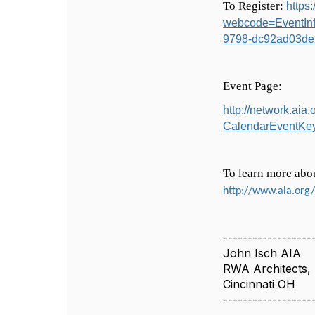
To Register:
https
webcode=EventIn
9798-dc92ad03de
Event Page:
http://network.ai
CalendarEventKe
To learn more abo
http://www.aia.org
------------------
John Isch AIA
RWA Architects, 
Cincinnati OH
------------------