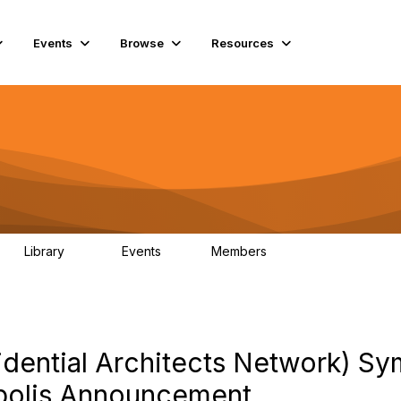
Events
Browse
Resources
Library
Events
Members
69
0
15K
dential Architects Network) S
napolis Announcement