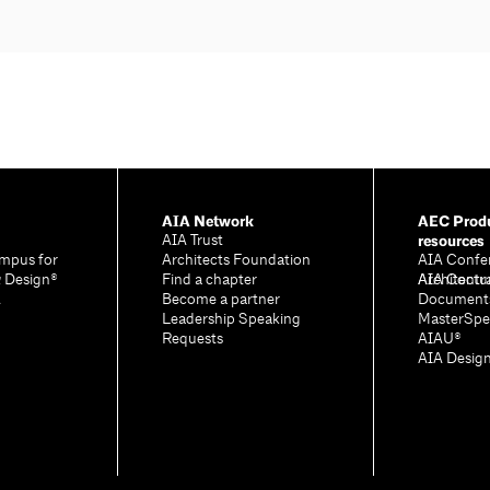
AIA Network
AEC Produ
resources
AIA Trust
mpus for
Architects Foundation
AIA Confe
& Design®
Find a chapter
Architectu
AIA Contr
A
Become a partner
Document
Leadership Speaking
MasterSpe
Requests
AIAU®
AIA Desig