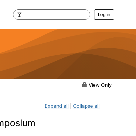
Log in
View Only
Expand all
|
Collapse all
ymposium