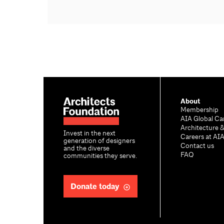
About
Membership
AIA Global Ca
Architecture 
Invest in the next
Careers at AI
generation of designers
Contact us
and the diverse
FAQ
communities they serve.
Donate today