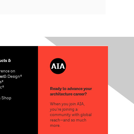
cts &
rence on
re & Design®
act
s®
c®
Ready to advance your
architecture career?
n Shop
When you join AIA,
you’re joining a
community with global
reach—and so much
more.