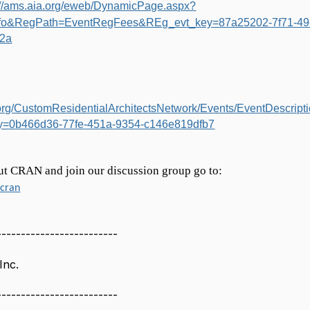
://ams.aia.org/eweb/DynamicPage.aspx?
fo&RegPath=EventRegFees&REg_evt_key=87a25202-7f71-49
2a
a.org/CustomResidentialArchitectsNetwork/Events/EventDescript
y=0b466d36-77fe-451a-9354-c146e819dfb7
ut CRAN and join our discussion group go to:
/cran
-------------------------
Inc.
-------------------------