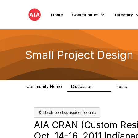
Home
Communities
Directory
Small Project Design
Community Home
Discussion
Posts
3.8K
29
Back to discussion forums
AIA CRAN (Custom Resi
Oct. 14-16, 2011 India