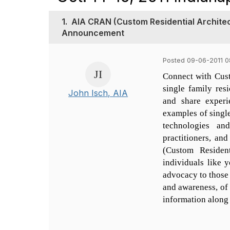
1.
AIA CRAN (Custom Residential Architec
Announcement
Posted 09-06-2011 0
Connect with Cust
single family res
John Isch, AIA
and share experi
examples of single
technologies an
practitioners, a
(Custom Residen
individuals like y
advocacy to those 
and awareness, of 
information along