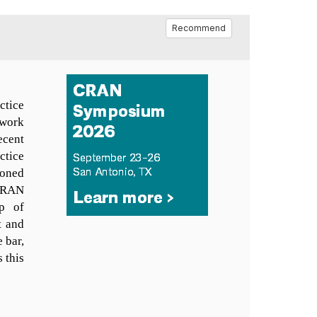
Recommend
ctice
twork
ecent
ctice
soned
 CRAN
p of
t and
e bar,
 this