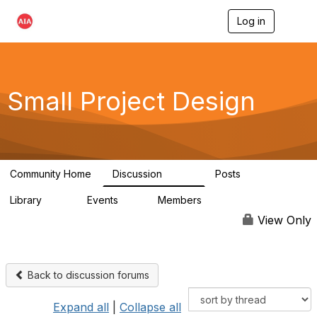
Log in
T
o
g
g
l
e
Small Project Design
n
a
v
i
g
a
Community Home
Discussion
Posts
t
3.8K
29
i
Library
Events
Members
o
69
0
15K
n
View Only
Back to discussion forums
Expand all
|
Collapse all