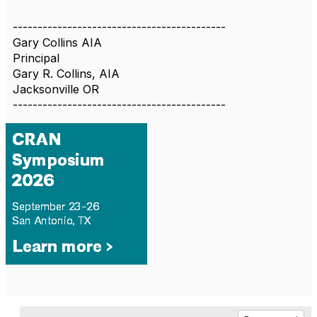
-------------------------------------------
Gary Collins AIA
Principal
Gary R. Collins, AIA
Jacksonville OR
-------------------------------------------