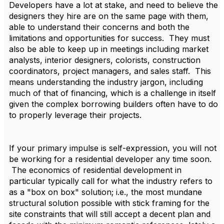
Developers have a lot at stake, and need to believe the
designers they hire are on the same page with them,
able to understand their concerns and both the
limitations and opportunities for success. They must
also be able to keep up in meetings including market
analysts, interior designers, colorists, construction
coordinators, project managers, and sales staff. This
means understanding the industry jargon, including
much of that of financing, which is a challenge in itself
given the complex borrowing builders often have to do
to properly leverage their projects.
If your primary impulse is self-expression, you will not
be working for a residential developer any time soon.
The economics of residential development in
particular typically call for what the industry refers to
as a "box on box" solution; i.e., the most mundane
structural solution possible with stick framing for the
site constraints that will still accept a decent plan and