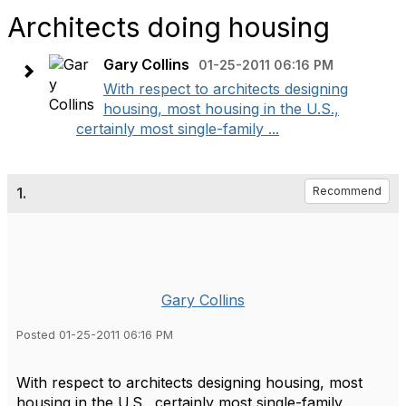
Architects doing housing
Gary Collins
01-25-2011 06:16 PM
With respect to architects designing
housing, most housing in the U.S.,
certainly most single-family ...
1.
Recommend
Gary Collins
Posted 01-25-2011 06:16 PM
With respect to architects designing housing, most
housing in the U.S., certainly most single-family