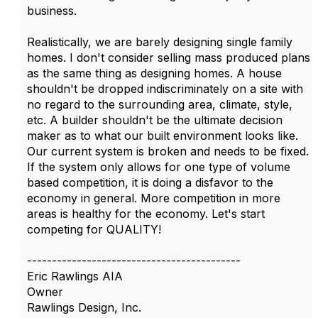
business.
Realistically, we are barely designing single family
homes. I don't consider selling mass produced plans
as the same thing as designing homes. A house
shouldn't be dropped indiscriminately on a site with
no regard to the surrounding area, climate, style,
etc. A builder shouldn't be the ultimate decision
maker as to what our built environment looks like.
Our current system is broken and needs to be fixed.
If the system only allows for one type of volume
based competition, it is doing a disfavor to the
economy in general. More competition in more
areas is healthy for the economy. Let's start
competing for QUALITY!
-------------------------------------------
Eric Rawlings AIA
Owner
Rawlings Design, Inc.