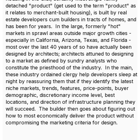
detached "product" (get used to the term "product" as
it relates to merchant-built housing), is built by real
estate developers cum builders in tracts of homes, and
has been for years. In the large, formerly "hot"
markets in sprawl areas outside major growth cities -
especially in California, Arizona, Texas, and Florida -
most over the last 40 years of so have actually been
designed by architects; architects attuned to designing
to a market as defined by sundry analysts who
constitute the priesthood of the industry. In the main,
these industry ordained clergy help developers sleep at
night by reassuring them that if they identify the latest
niche markets, trends, features, price-points, buyer
demographic, discretionary income level, best
locations, and direction of infrastructure planning they
will succeed. The builder then goes about figuring out
how to most economically deliver the product without
compromising the marketing criteria for design.