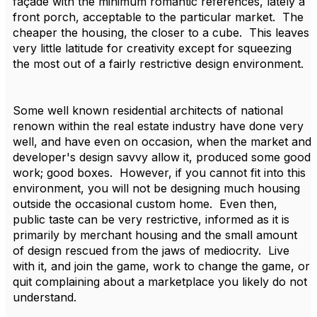
façade with the minimum romantic references, lately a
front porch, acceptable to the particular market. The
cheaper the housing, the closer to a cube. This leaves
very little latitude for creativity except for squeezing
the most out of a fairly restrictive design environment.
Some well known residential architects of national
renown within the real estate industry have done very
well, and have even on occasion, when the market and
developer's design savvy allow it, produced some good
work; good boxes. However, if you cannot fit into this
environment, you will not be designing much housing
outside the occasional custom home. Even then,
public taste can be very restrictive, informed as it is
primarily by merchant housing and the small amount
of design rescued from the jaws of mediocrity. Live
with it, and join the game, work to change the game, or
quit complaining about a marketplace you likely do not
understand.