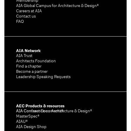
Membership
AIA Global Campus for Architecture & Design®
Careers at AIA
Contact us
FAQ
AIA Network
AIA Trust
Architects Foundation
Find a chapter
Become a partner
Leadership Speaking Requests
AEC Products & resources
AIA Conference on Architecture & Design®
AIA Contract Documents®
MasterSpec®
AIAU®
AIA Design Shop