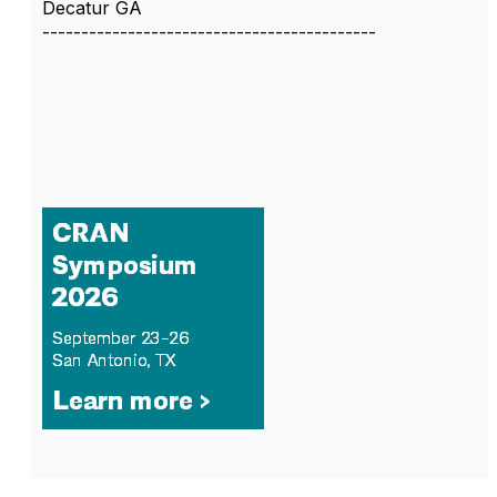
Decatur GA
-------------------------------------------