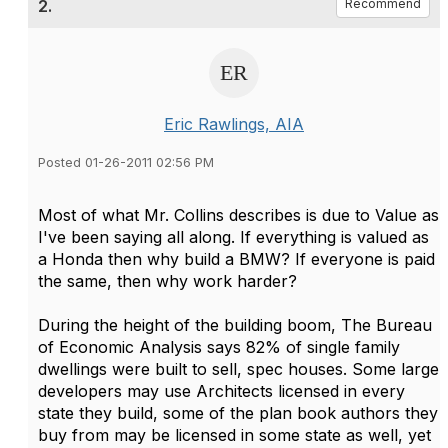
2.
Recommend
Eric Rawlings, AIA
Posted 01-26-2011 02:56 PM
Most of what Mr. Collins describes is due to Value as
I've been saying all along. If everything is valued as
a Honda then why build a BMW? If everyone is paid
the same, then why work harder?
During the height of the building boom, The Bureau
of Economic Analysis says 82% of single family
dwellings were built to sell, spec houses. Some large
developers may use Architects licensed in every
state they build, some of the plan book authors they
buy from may be licensed in some state as well, yet