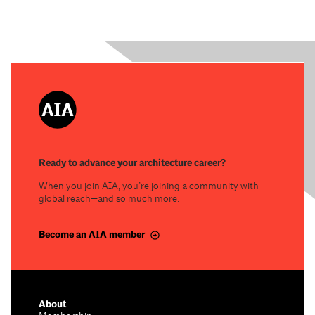
Ready to advance your architecture career?
When you join AIA, you’re joining a community with
global reach—and so much more.
Become an AIA member
About