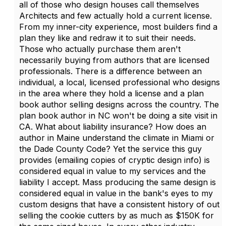
all of those who design houses call themselves
Architects and few actually hold a current license.
From my inner-city experience, most builders find a
plan they like and redraw it to suit their needs.
Those who actually purchase them aren't
necessarily buying from authors that are licensed
professionals. There is a difference between an
individual, a local, licensed professional who designs
in the area where they hold a license and a plan
book author selling designs across the country. The
plan book author in NC won't be doing a site visit in
CA. What about liability insurance? How does an
author in Maine understand the climate in Miami or
the Dade County Code? Yet the service this guy
provides (emailing copies of cryptic design info) is
considered equal in value to my services and the
liability I accept. Mass producing the same design is
considered equal in value in the bank's eyes to my
custom designs that have a consistent history of out
selling the cookie cutters by as much as $150K for