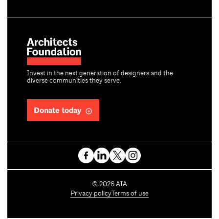
Invest in the next generation of designers and the
diverse communities they serve.
Donate today
C
©
2026
AIA
o
Privacy policy
Terms of use
p
y