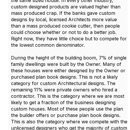
the same sized house. In every other industry,
custom designed products are valued higher than
mass produced crap. If the banks gave custom
designs by local, licensed Architects more value
than a mass produced cookie cutter, then people
could choose whether or not to do a better job.
Right now, they have little choice but to compete for
the lowest common denominator.
During the height of the building boom, 7% of single
family dwellings were built by the Owner. Many of
these houses were either designed by the Owner or
purchased plan book designs. This is not a likely
category for custom Architectural designs. The
remaining 11% were private owners who hired a
contractor. This is the category where we are most
likely to get a fraction of the business designing
custom houses. Most of these people use the plan
the builder offers or purchase plan book designs.
This is also the category where we compete with the
unlicensed designers who get the majority of custom