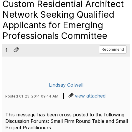
Custom Residential Architect
Network Seeking Qualified
Applicants for Emerging
Professionals Committee
1.
Recommend
Lindsay Colwell
|
view attached
Posted 01-23-2014 09:44 AM
This message has been cross posted to the following
Discussion Forums: Small Firm Round Table and Small
Project Practitioners .