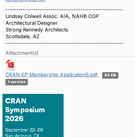
AIACRANEP@gmail.com
.
-------------------------------------------------------
Lindsay Colwell Assoc. AIA, NAHB CGP
Architectural Designer
Strong Kennedy Architects
Scottsdale, AZ
-------------------------------------------------------
Attachment(s)
CRAN EP Membership Application5.pdf
90 KB
1 version