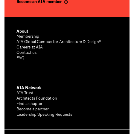
Become an AIA member
About
Membership
AIA Global Campus for Architecture & Design®
Careers at AIA
Contact us
FAQ
AIA Network
AIA Trust
Architects Foundation
Find a chapter
Become a partner
Leadership Speaking Requests