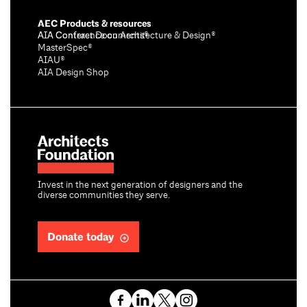
AEC Products & resources
AIA Conference on Architecture & Design®
AIA Contract Documents®
MasterSpec®
AIAU®
AIA Design Shop
Invest in the next generation of designers and the
diverse communities they serve.
Donate today