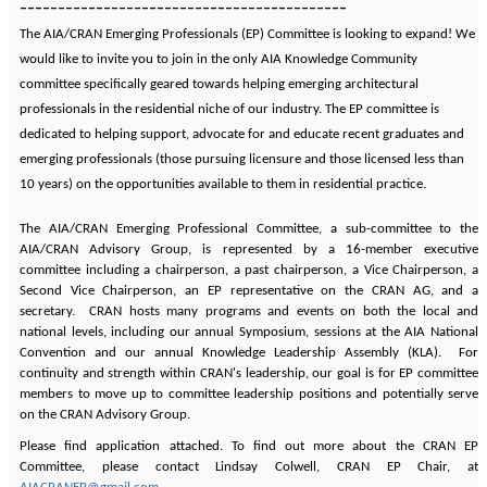
-------------------------------------------
The AIA/CRAN Emerging Professionals (EP) Committee is looking to expand! We
would like to invite you to join in the only AIA Knowledge Community
committee specifically geared towards helping emerging architectural
professionals in the residential niche of our industry. The EP committee is
dedicated to helping support, advocate for and educate recent graduates and
emerging professionals (those pursuing licensure and those licensed less than
10 years) on the opportunities available to them in residential practice.
The AIA/CRAN Emerging Professional Committee, a sub-committee to the
AIA/CRAN Advisory Group, is represented by a 16-member executive
committee including a chairperson, a past chairperson, a Vice Chairperson, a
Second Vice Chairperson, an EP representative on the CRAN AG, and a
secretary. CRAN hosts many programs and events on both the local and
national levels, including our annual Symposium, sessions at the AIA National
Convention and our annual Knowledge Leadership Assembly (KLA). For
continuity and strength within CRAN's leadership, our goal is for EP committee
members to move up to committee leadership positions and potentially serve
on the CRAN Advisory Group.
Please find application attached. To find out more about the CRAN EP
Committee, please contact Lindsay Colwell, CRAN EP Chair, at