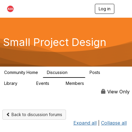
Log in
T
o
g
g
l
e
Small Project Design
n
a
v
i
g
a
Community Home
Discussion
Posts
t
3.8K
29
i
Library
Events
Members
o
69
0
15K
n
View Only
Back to discussion forums
Expand all
|
Collapse all