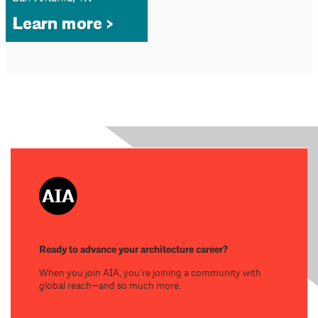
Ready to advance your architecture career?
When you join AIA, you’re joining a community with
global reach—and so much more.