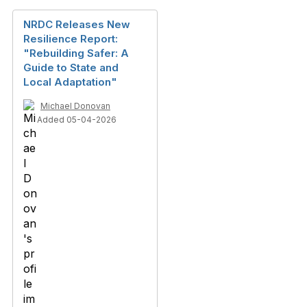
NRDC Releases New
Resilience Report:
"Rebuilding Safer: A
Guide to State and
Local Adaptation"
Michael Donovan
Added 05-04-2026