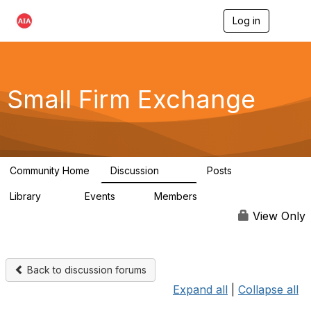
Log in
T
o
g
g
l
e
Small Firm Exchange
n
a
v
i
g
a
Community Home
Discussion
Posts
t
813
32
i
Library
Events
Members
o
45
0
5.6K
n
View Only
Back to discussion forums
Expand all
|
Collapse all