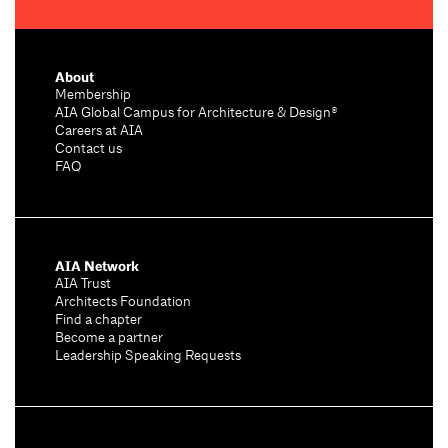
About
Membership
AIA Global Campus for Architecture & Design®
Careers at AIA
Contact us
FAQ
AIA Network
AIA Trust
Architects Foundation
Find a chapter
Become a partner
Leadership Speaking Requests