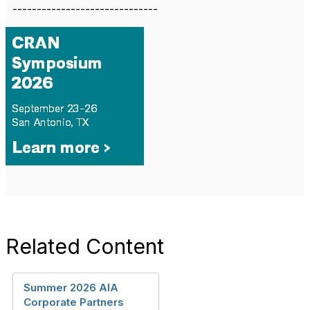
------------------------------
Related Content
Summer 2026 AIA
Corporate Partners