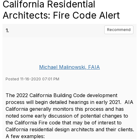
California Residential
Architects: Fire Code Alert
1.
Recommend
Michael Malinowski, FAIA
Posted 11-16-2020 07:01 PM
The 2022 California Building Code development
process will begin detailed hearings in early 2021. AIA
California generally monitors this process and has
noted some early discussion of potential changes to
the California Fire code that may be of interest to
California residential design architects and their clients.
A few examples: