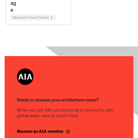
Discussion Forum Thread
1
Ready to advance your architecture career?
When you join AIA, you’re joining a community with
global reach—and so much more.
Become an AIA member