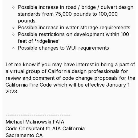
Possible increase in road / bridge / culvert design
standards from 75,000 pounds to 100,000
pounds
Possible increase in water storage requirements
Possible restrictions on development within 100
feet of 'ridgelines'
Possible changes to WUI requirements
Let me know if you may have interest in being a part of
a virtual group of California design professionals for
review and comment of code change proposals for the
California Fire Code which will be effective January 1
2023.
------------------------------
Michael Malinowski FAIA
Code Consultant to AIA California
Sacramento CA