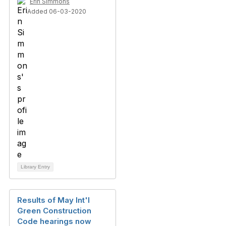
Erin Simmons
Added 06-03-2020
Library Entry
Results of May Int'l
Green Construction
Code hearings now