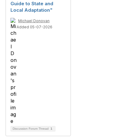
Guide to State and
Local Adaptation"
Michael Donovan
Added 05-07-2026
Discussion Forum Thread
1