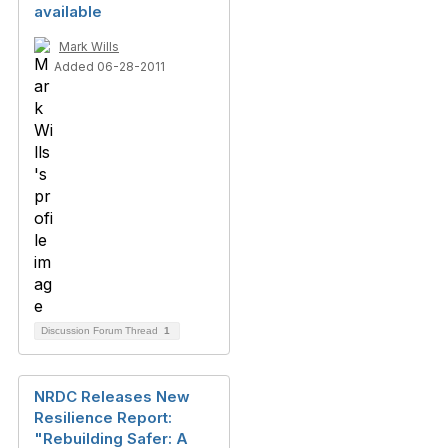
available
Mark Wills
Added 06-28-2011
Discussion Forum Thread
1
NRDC Releases New
Resilience Report:
"Rebuilding Safer: A