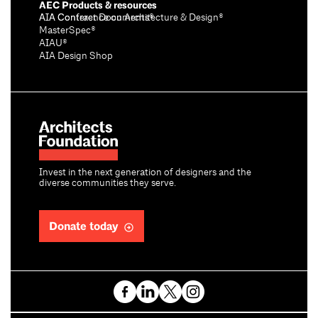
AEC Products & resources
AIA Conference on Architecture & Design®
AIA Contract Documents®
MasterSpec®
AIAU®
AIA Design Shop
Invest in the next generation of designers and the
diverse communities they serve.
Donate today