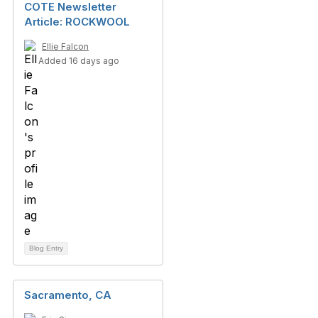
COTE Newsletter
Article: ROCKWOOL
Ellie Falcon
Added 16 days ago
Blog Entry
Sacramento, CA