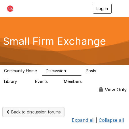
Log in
T
o
g
g
l
e
Small Firm Exchange
n
a
v
i
g
a
Community Home
Discussion
Posts
t
813
32
i
Library
Events
Members
o
45
0
5.6K
n
View Only
Back to discussion forums
Expand all
|
Collapse all