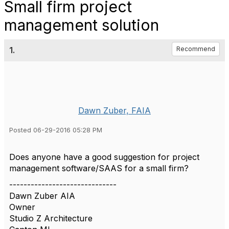
Small firm project
management solution
1.
Recommend
Dawn Zuber, FAIA
Posted 06-29-2016 05:28 PM
Does anyone have a good suggestion for project
management software/SAAS for a small firm?
------------------------------
Dawn Zuber AIA
Owner
Studio Z Architecture