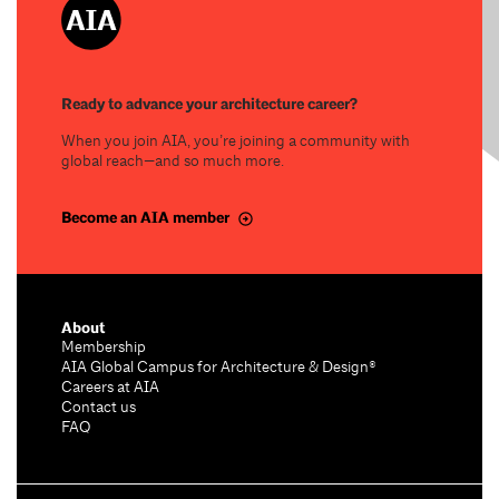
Ready to advance your architecture career?
When you join AIA, you’re joining a community with
global reach—and so much more.
Become an AIA member
About
Membership
AIA Global Campus for Architecture & Design®
Careers at AIA
Contact us
FAQ