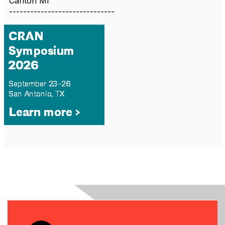
Canton MI
------------------------------