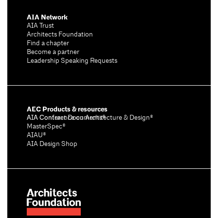
AIA Network
AIA Trust
Architects Foundation
Find a chapter
Become a partner
Leadership Speaking Requests
AEC Products & resources
AIA Conference on Architecture & Design®
AIA Contract Documents®
MasterSpec®
AIAU®
AIA Design Shop