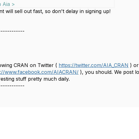
n Aia >
t will sell out fast, so don't delay in signing up!
------------
C
llowing CRAN on Twitter (
https://twitter.com/AIA_CRAN
) or
s://www.facebook.com/AIACRAN/
), you should. We post lo
esting stuff pretty much daily.
------------