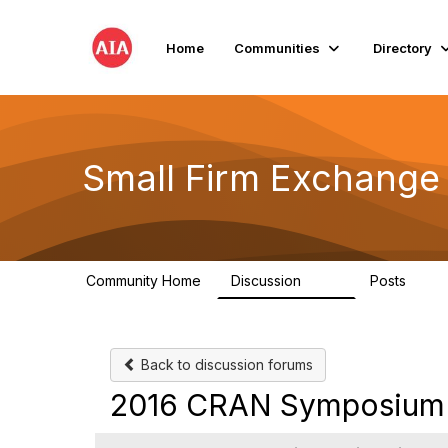
Home
Communities
Directory
Small Firm Exchange
Community Home
Discussion
Posts
813
32
Back to discussion forums
2016 CRAN Symposium R