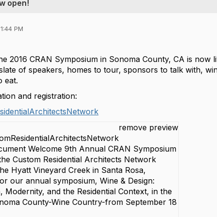
w open!
01:44 PM
 the 2016 CRAN Symposium in Sonoma County, CA is now li
late of speakers, homes to tour, sponsors to talk with, wi
o eat.
ion and registration:
identialArchitectsNetwork
remove preview
tomResidentialArchitectsNetwork
Document Welcome 9th Annual CRAN Symposium
 the Custom Residential Architects Network
he Hyatt Vineyard Creek in Santa Rosa,
 for our annual symposium, Wine & Design:
, Modernity, and the Residential Context, in the
onoma County-Wine Country-from September 18