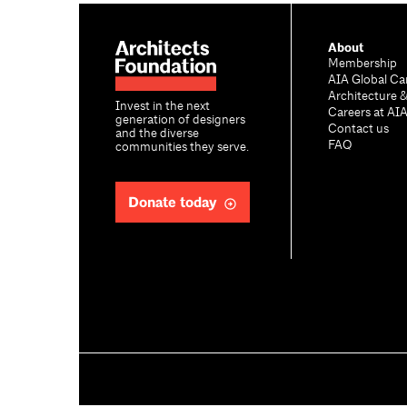
About
Membership
AIA Global Ca
Architecture 
Invest in the next
Careers at AI
generation of designers
Contact us
and the diverse
FAQ
communities they serve.
Donate today