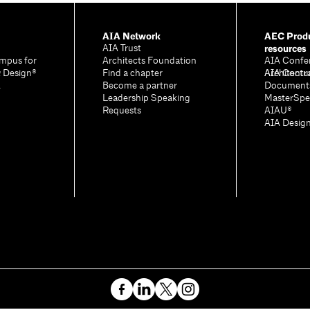
AIA Network
AEC Produ
resources
AIA Trust
mpus for
Architects Foundation
AIA Confe
& Design®
Find a chapter
Architectu
AIA Contr
A
Become a partner
Document
Leadership Speaking
MasterSpe
Requests
AIAU®
AIA Desig