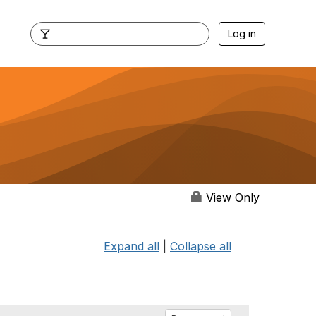
Log in
View Only
Expand all
|
Collapse all