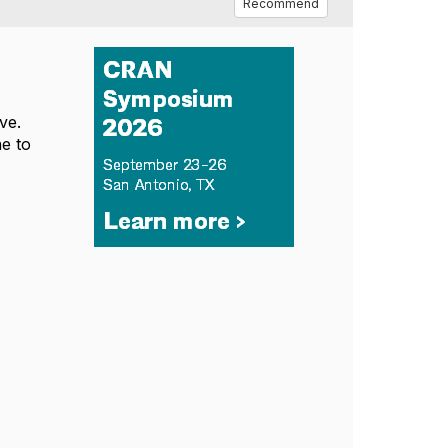
Recommend
ve.
ne to