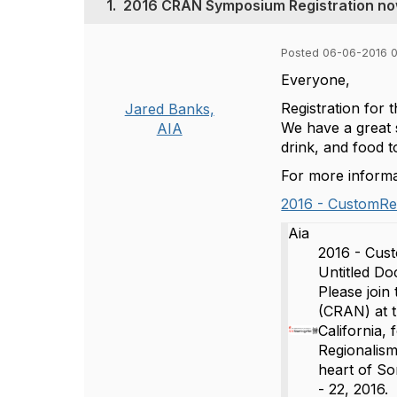
1.
2016 CRAN Symposium Registration no
Posted 06-06-2016 
Everyone,
Registration for
Jared Banks,
We have a great s
AIA
drink, and food t
For more informat
2016 - CustomRes
Aia
2016 - Cus
Untitled 
Please join
(CRAN) at t
California,
Regionalism
heart of S
- 22, 2016.