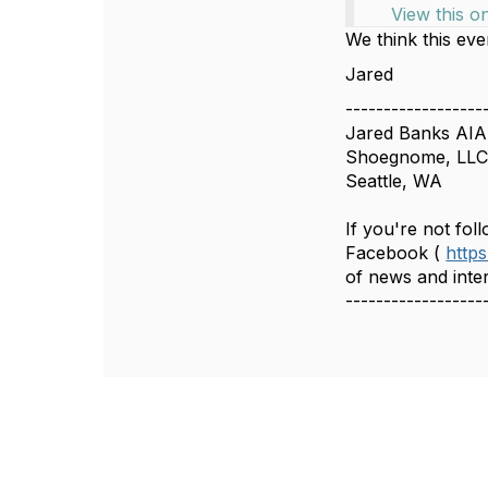
View this o
We think this even
Jared
------------------
Jared Banks AIA
Shoegnome, LL
Seattle, WA
If you're not fo
Facebook (
http
of news and inter
------------------