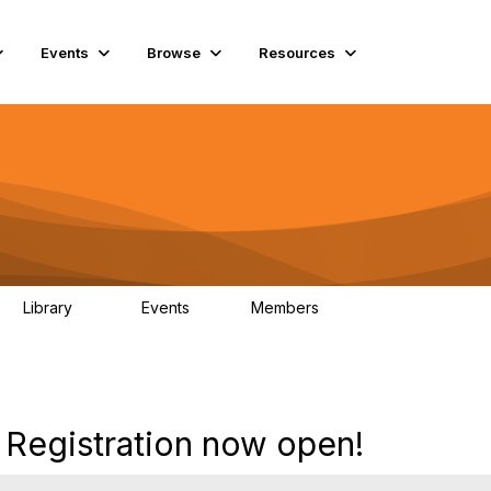
Events
Browse
Resources
Library
Events
Members
45
0
5.6K
egistration now open!