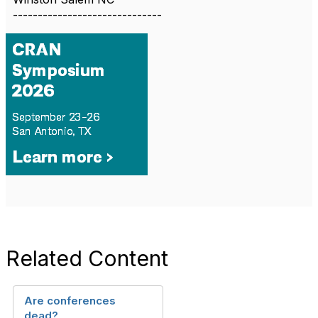
------------------------------
Related Content
Are conferences
dead?