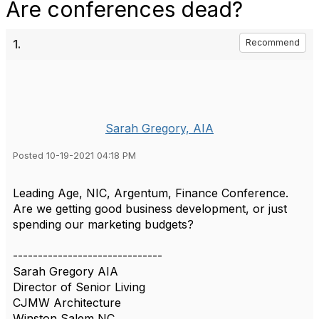
Are conferences dead?
1.
Recommend
Sarah Gregory, AIA
Posted 10-19-2021 04:18 PM
Leading Age, NIC, Argentum, Finance Conference.
Are we getting good business development, or just
spending our marketing budgets?
------------------------------
Sarah Gregory AIA
Director of Senior Living
CJMW Architecture
Winston Salem NC