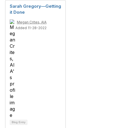
Sarah Gregory—Getting
it Done
Megan Crites, AIA
Added 11-28-2022
Blog Entry