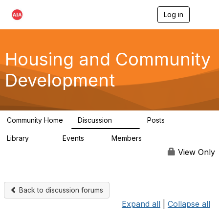
Log in
T
o
g
g
l
Housing and Community
e
n
Development
a
v
i
g
a
Community Home
Discussion
Posts
t
1.7K
39
i
Library
Events
Members
o
180
0
15.6K
n
View Only
Back to discussion forums
Expand all
|
Collapse all