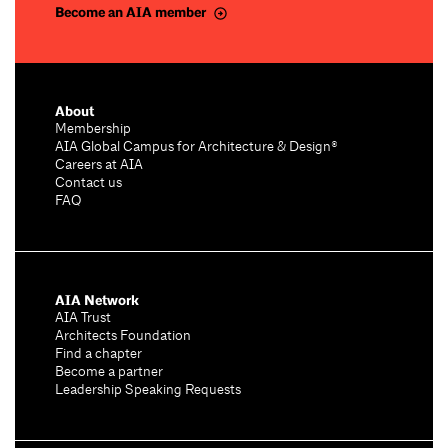
Become an AIA member
About
Membership
AIA Global Campus for Architecture & Design®
Careers at AIA
Contact us
FAQ
AIA Network
AIA Trust
Architects Foundation
Find a chapter
Become a partner
Leadership Speaking Requests