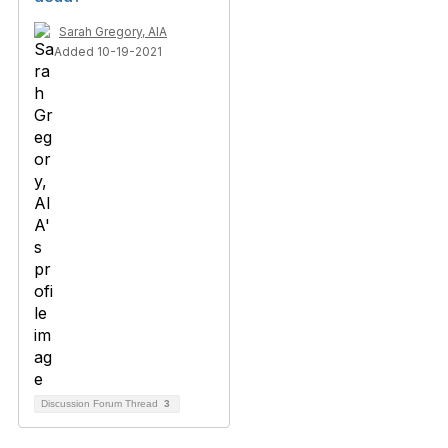
Sarah Gregory, AIA
Added 10-19-2021
Discussion Forum Thread
3