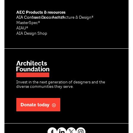
AEC Products & resources
AIA Conference on Architecture & Design®
AIA Contract Documents®
MasterSpec®
AIAU®
AIA Design Shop
Invest in the next generation of designers and the
diverse communities they serve.
Donate today