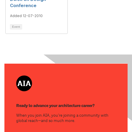
Conference
Added 12-07-2010
Event
Ready to advance your architecture career?
When you join AIA, you’re joining a community with
global reach—and so much more.