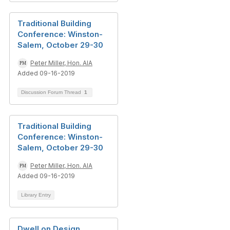
Traditional Building
Conference: Winston-
Salem, October 29-30
Peter Miller, Hon. AIA
Added 09-16-2019
Discussion Forum Thread
1
Traditional Building
Conference: Winston-
Salem, October 29-30
Peter Miller, Hon. AIA
Added 09-16-2019
Library Entry
Dwell on Design