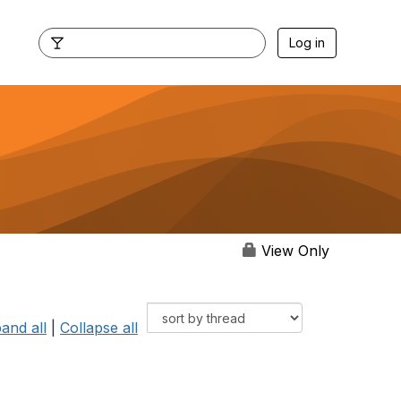
Log in
View Only
and all
|
Collapse all