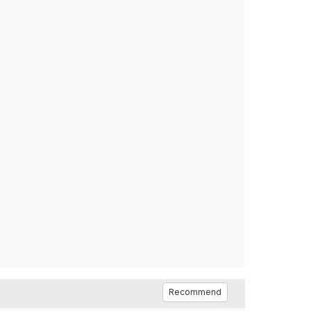
Recommend