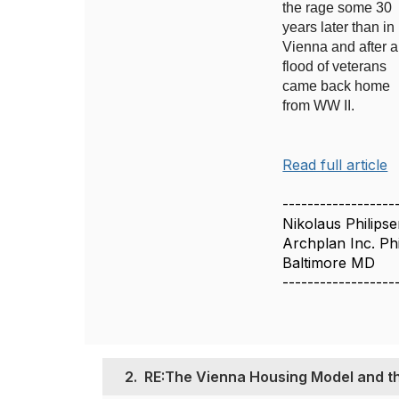
the rage some 30
years later than in
Vienna and after a
flood of veterans
came back home
from WW II.
Read full article
------------------
Nikolaus Philips
Archplan Inc. Phi
Baltimore MD
------------------
2.
RE:The Vienna Housing Model and t