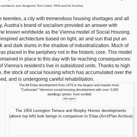
l architects and designers Tom Liebel, FAIA and Art Kutcher.
he twenties, a city with tremendous housing shortages and all
ry, Austria's brand of socialism provided an answer with
ame known worldwide as the Vienna model of Social Housing.
nspired architecture based on light, air and sun that put an
k and dark slums in the shadow of industrialization. Much of
s placed in the periphery not in the historic core. This model
remained in place to this day with far reaching consequences:
 Vienna's resident's live in subsidized units. Thanks to high
re, the stock of social housing which has accumulated over the
ed, and is undergoing careful rehabilitation.
The Alt Erlaa development from 1976 is the largest and maybe most
"Curbusian" Viennese social housing development with over 3,000
dwellings (photo: from exhibit)
Add caption
The 1954 Lexington Terrace and Murphy Homes developments
(above top left) look benign in comparison to Erlaa (ArchPlan Archive)
r