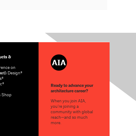
cts &
rence on
re & Design®
act
s®
c®
Ready to advance your
architecture career?
n Shop
When you join AIA,
you’re joining a
community with global
reach—and so much
more.