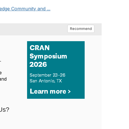
edge Community and ...
Recommend
.
e
and
 Us?