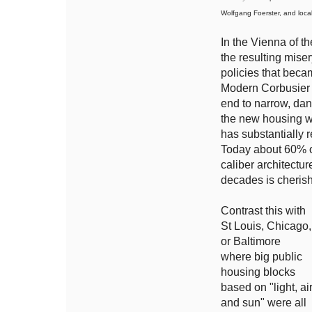
Wolfgang Foerster, and loca
In the Vienna of t
the resulting mise
policies that bec
Modern Corbusier i
end to narrow, dan
the new housing wa
has substantially 
Today about 60% of
caliber architectu
decades is cherish
Contrast this with
St Louis, Chicago,
or Baltimore
where big public
housing blocks
based on "light, ai
and sun" were all