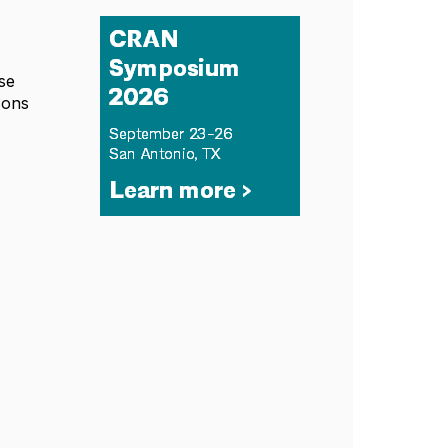
se
sons