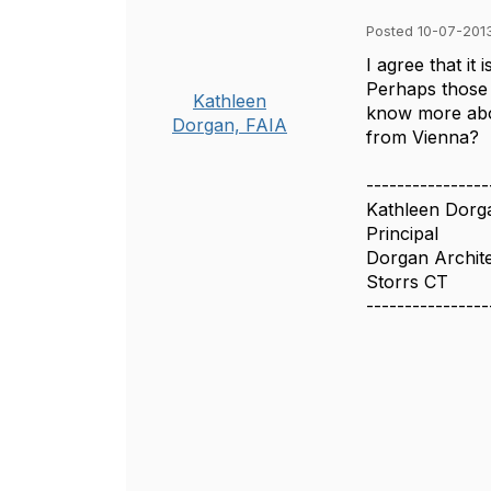
Posted 10-07-201
I agree that it
Perhaps those 
Kathleen
know more abo
Dorgan, FAIA
from Vienna?
----------------
Kathleen Dorg
Principal
Dorgan Archite
Storrs CT
----------------