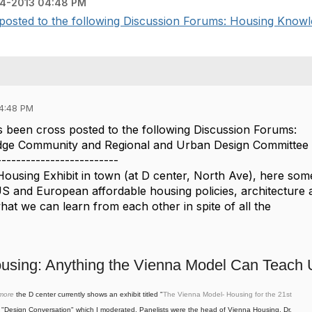
4-2013 04:48 PM
posted to the following Discussion Forums: Housing Knowl
04:48 PM
 been cross posted to the following Discussion Forums:
ge Community and Regional and Urban Design Committee 
-------------------------
Housing Exhibit in town (at D center, North Ave), here som
S and European affordable housing policies, architecture 
at we can learn from each other in spite of all the
ousing: Anything the Vienna Model Can Teach
imore
the D center currently shows an exhibit titled "
The Vienna Model- Housing for the 21st
 "Design Conversation"
which I moderated. Panelists were
the head of Vienna Housing, Dr.