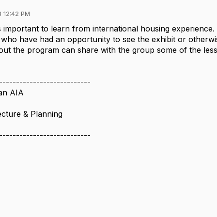
3 12:42 PM
 is important to learn from international housing experience.
who have had an opportunity to see the exhibit or otherwi
ut the program can share with the group some of the les
---------------------------
an AIA
cture & Planning
---------------------------