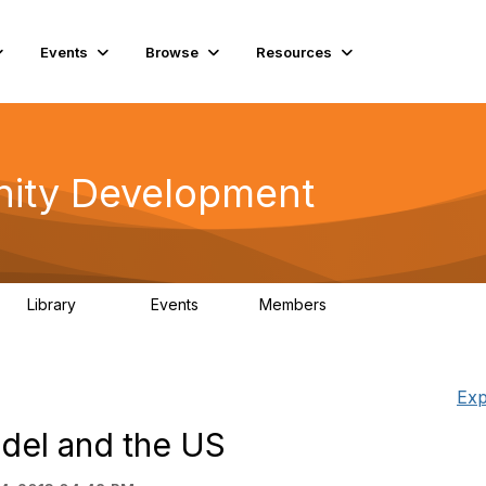
Events
Browse
Resources
ity Development
Library
Events
Members
180
0
15.6K
Exp
del and the US