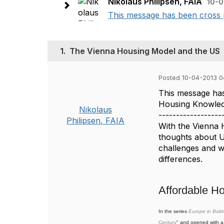
Nikolaus Philipsen, FAIA
10-0
This message has been cross 
1.
The Vienna Housing Model and the US
Posted 10-04-2013 
This message has
Housing Knowled
Nikolaus
------------------
Philipsen, FAIA
With the Vienna 
thoughts about U
challenges and wh
differences.
Affordable H
In the series
Europe in Balt
Century
" and opened with a