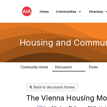
Home
Communities
Directory
Housing and Commun
Community Home
Discussion
Posts
1.7K
39
Back to discussion forums
The Vienna Housing Mo