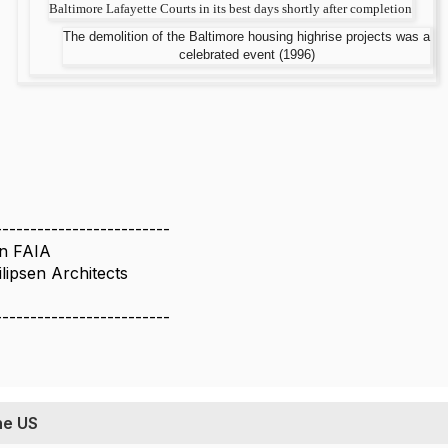
Baltimore Lafayette Courts in its best days shortly after completion
The demolition of the Baltimore housing highrise projects was a
celebrated event (1996)
-------------------------
en FAIA
lipsen Architects
-------------------------
he US