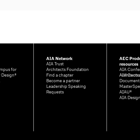
AIA Network
AEC Produ
resources
AIA Trust
mpus for
Architects Foundation
AIA Confe
& Design®
Find a chapter
Architectu
AIA Contr
A
Become a partner
Document
Leadership Speaking
MasterSpe
Requests
AIAU®
AIA Desig