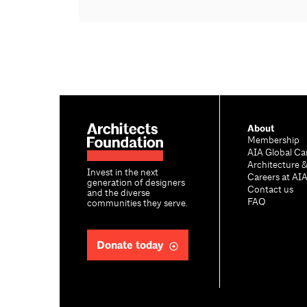
About
Membership
AIA Global Ca
Architecture 
Invest in the next
Careers at AI
generation of designers
Contact us
and the diverse
FAQ
communities they serve.
Donate today